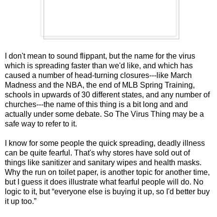
I don't mean to sound flippant, but the name for the virus
which is spreading faster than we'd like, and which has
caused a number of head-turning closures---like March
Madness and the NBA, the end of MLB Spring Training,
schools in upwards of 30 different states, and any number of
churches---the name of this thing is a bit long and and
actually under some debate. So The Virus Thing may be a
safe way to refer to it.
I know for some people the quick spreading, deadly illness
can be quite fearful. That's why stores have sold out of
things like sanitizer and sanitary wipes and health masks.
Why the run on toilet paper, is another topic for another time,
but I guess it does illustrate what fearful people will do. No
logic to it, but “everyone else is buying it up, so I'd better buy
it up too.”