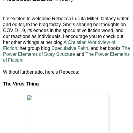
I’m excited to welcome Rebecca LuElla Miller, fantasy writer
and editor, to the blog today. She’s sharing her thoughts on
COVID-19, its echoes in the speculative fiction world, and
our reactions as individuals. I encourage you to check out
her other writings at her blog
A Christian Worldview of
Fiction
, her group blog
Speculative Faith
, and her books
The
Power Elements of Story Structure
and
The Power Elements
of Fiction
.
Without further ado, here's Rebecca:
The Virus Thing