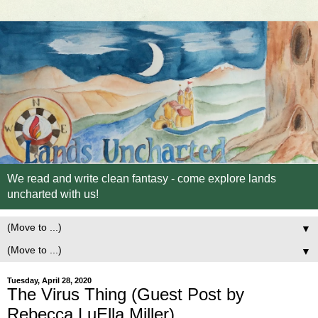
We read and write clean fantasy - come explore lands
uncharted with us!
▼
▼
Tuesday, April 28, 2020
The Virus Thing (Guest Post by
Rebecca LuElla Miller)