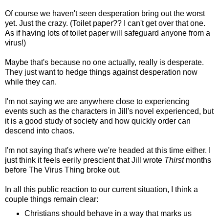
Of course we haven't seen desperation bring out the worst
yet. Just the crazy. (Toilet paper?? I can't get over that one.
As if having lots of toilet paper will safeguard anyone from a
virus!)
Maybe that's because no one actually, really is desperate.
They just want to hedge things against desperation now
while they can.
I'm not saying we are anywhere close to experiencing
events such as the characters in Jill's novel experienced, but
it is a good study of society and how quickly order can
descend into chaos.
I'm not saying that's where we're headed at this time either. I
just think it feels eerily prescient that Jill wrote
Thirst
months
before The Virus Thing broke out.
In all this public reaction to our current situation, I think a
couple things remain clear:
Christians should behave in a way that marks us