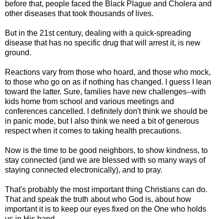
before that, people faced the Black Plague and Cholera and
other diseases that took thousands of lives.
But in the 21st century, dealing with a quick-spreading
disease that has no specific drug that will arrest it, is new
ground.
Reactions vary from those who hoard, and those who mock,
to those who go on as if nothing has changed. I guess I lean
toward the latter. Sure, families have new challenges--with
kids home from school and various meetings and
conferences cancelled. I definitely don't think we should be
in panic mode, but I also think we need a bit of generous
respect when it comes to taking health precautions.
Now is the time to be good neighbors, to show kindness, to
stay connected (and we are blessed with so many ways of
staying connected electronically), and to pray.
That's probably the most important thing Christians can do.
That and speak the truth about who God is, about how
important it is to keep our eyes fixed on the One who holds
us in His hand.