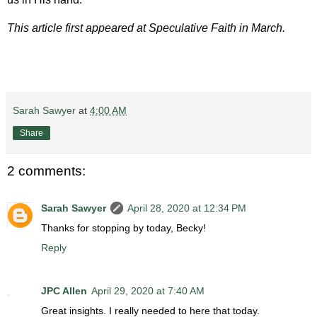
This article first appeared at Speculative Faith in March.
Sarah Sawyer
at
4:00 AM
Share
2 comments:
Sarah Sawyer
April 28, 2020 at 12:34 PM
Thanks for stopping by today, Becky!
Reply
JPC Allen
April 29, 2020 at 7:40 AM
Great insights. I really needed to here that today.