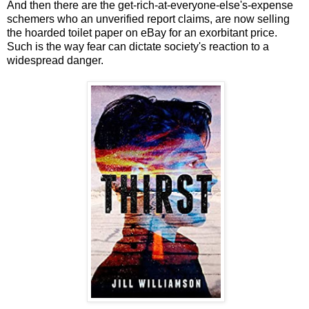
And then there are the get-rich-at-everyone-else's-expense
schemers who an unverified report claims, are now selling
the hoarded toilet paper on eBay for an exorbitant price.
Such is the way fear can dictate society's reaction to a
widespread danger.