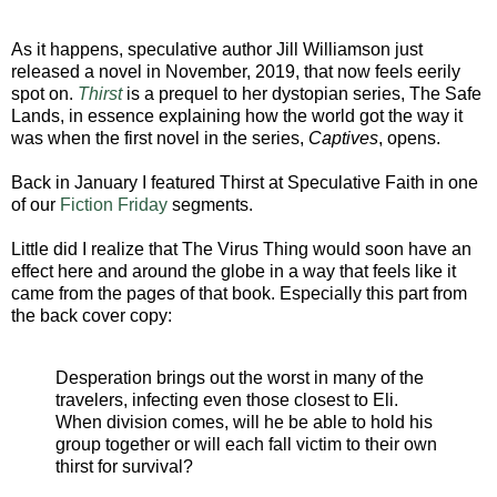
As it happens, speculative author Jill Williamson just
released a novel in November, 2019, that now feels eerily
spot on.
Thirst
is a prequel to her dystopian series, The Safe
Lands, in essence explaining how the world got the way it
was when the first novel in the series,
Captives
, opens.
Back in January I featured Thirst at Speculative Faith in one
of our
Fiction Friday
segments.
Little did I realize that The Virus Thing would soon have an
effect here and around the globe in a way that feels like it
came from the pages of that book. Especially this part from
the back cover copy:
Desperation brings out the worst in many of the
travelers, infecting even those closest to Eli.
When division comes, will he be able to hold his
group together or will each fall victim to their own
thirst for survival?