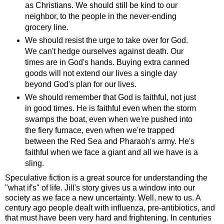
as Christians. We should still be kind to our
neighbor, to the people in the never-ending
grocery line.
We should resist the urge to take over for God.
We can't hedge ourselves against death. Our
times are in God's hands. Buying extra canned
goods will not extend our lives a single day
beyond God's plan for our lives.
We should remember that God is faithful, not just
in good times. He is faithful even when the storm
swamps the boat, even when we're pushed into
the fiery furnace, even when we're trapped
between the Red Sea and Pharaoh's army. He's
faithful when we face a giant and all we have is a
sling.
Speculative fiction is a great source for understanding the
"what if's" of life. Jill's story gives us a window into our
society as we face a new uncertainty. Well, new to us. A
century ago people dealt with influenza, pre-antibiotics, and
that must have been very hard and frightening. In centuries