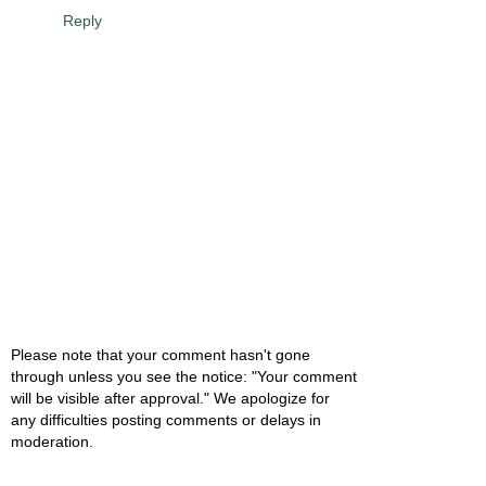
Reply
Please note that your comment hasn't gone
through unless you see the notice: "Your comment
will be visible after approval." We apologize for
any difficulties posting comments or delays in
moderation.