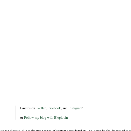
Find us on
Twitter
,
Facebook
, and
Instagram
!
or
Follow my blog with Bloglovin
rials we discuss, due to the wide range of content considered PG-13, some books discussed may