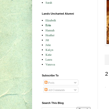
Sarah
Lands Uncharted Alumni
Elizabeth
Erin
Hannah
Heather
Jill
Julie
KaLyn
Katie
Laura
Vanessa
2
Subscribe To
Posts
All Comments
Search This Blog