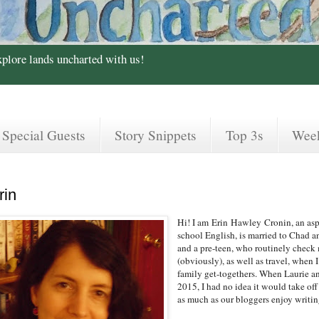
xplore lands uncharted with us!
Special Guests
Story Snippets
Top 3s
Wee
rin
Hi! I am
Erin
Hawley
Cronin, an asp
school English, is married to Chad a
and a pre-teen, who routinely check m
(obviously), as well as travel, when
family get-togethers. When Laurie and
2015, I had no idea it would take of
as much as our bloggers enjoy writi