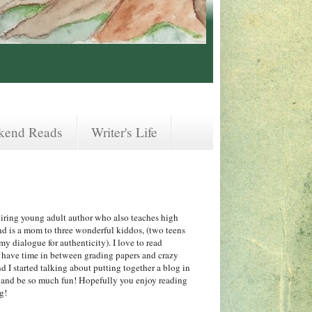
kend Reads
Writer's Life
iring young adult author who also teaches high
nd is a mom to three wonderful kiddos, (two teens
y dialogue for authenticity). I love to read
 I have time in between grading papers and crazy
 I started talking about putting together a blog in
f and be so much fun! Hopefully you enjoy reading
ng!