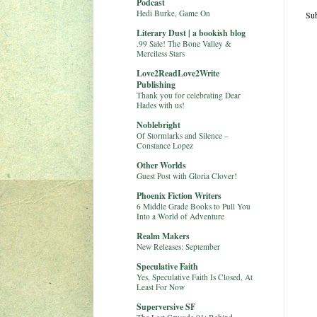
Podcast
Hedi Burke, Game On
Sub
Literary Dust | a bookish blog
.99 Sale! The Bone Valley &
Merciless Stars
Love2ReadLove2Write
Publishing
Thank you for celebrating Dear
Hades with us!
Noblebright
Of Stormlarks and Silence –
Constance Lopez
Other Worlds
Guest Post with Gloria Clover!
Phoenix Fiction Writers
6 Middle Grade Books to Pull You
Into a World of Adventure
Realm Makers
New Releases: September
Speculative Faith
Yes, Speculative Faith Is Closed, At
Least For Now
Superversive SF