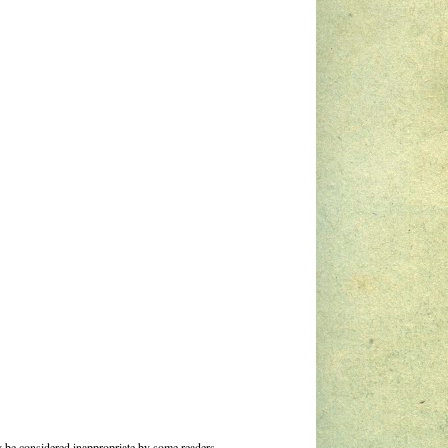
 be considered inappropriate by some readers.