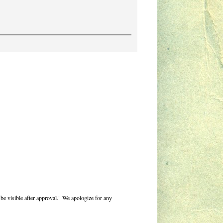
be visible after approval." We apologize for any