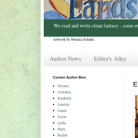
We read and write clean fantasy - come e
Artwork by Monica Schultz.
Author News
Editor's Alley
Current Author Bios
E
Desiree
Gretchen
Kimberly
Lauricia
Laurie
Lizzie
Lydia
Mary
Rachel