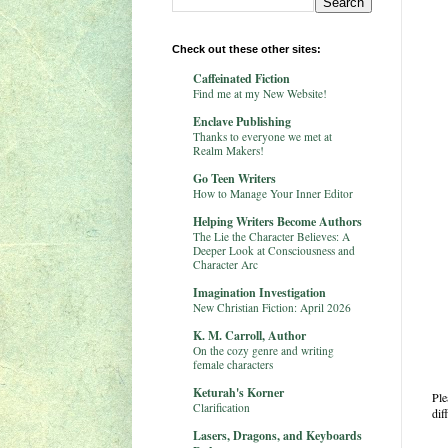
Check out these other sites:
Caffeinated Fiction
Find me at my New Website!
Enclave Publishing
Thanks to everyone we met at
Realm Makers!
Go Teen Writers
How to Manage Your Inner Editor
Helping Writers Become Authors
The Lie the Character Believes: A
Deeper Look at Consciousness and
Character Arc
Imagination Investigation
New Christian Fiction: April 2026
K. M. Carroll, Author
On the cozy genre and writing
female characters
Keturah's Korner
Ple
Clarification
dif
Lasers, Dragons, and Keyboards