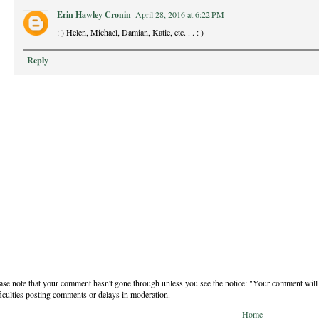
Erin Hawley Cronin
April 28, 2016 at 6:22 PM
: ) Helen, Michael, Damian, Katie, etc. . . : )
Reply
ase note that your comment hasn't gone through unless you see the notice: "Your comment will 
ficulties posting comments or delays in moderation.
Home