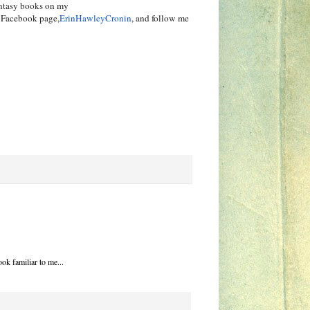
ntasy books on my
d Facebook page,
ErinHawleyCronin
, and follow me
ok familiar to me...