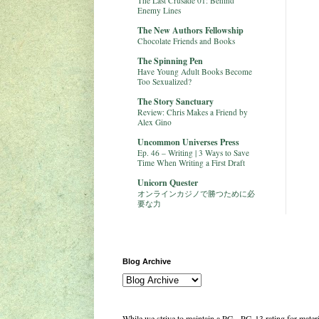
The Last Crusade 01: Behind
Enemy Lines
The New Authors Fellowship
Chocolate Friends and Books
The Spinning Pen
Have Young Adult Books Become
Too Sexualized?
The Story Sanctuary
Review: Chris Makes a Friend by
Alex Gino
Uncommon Universes Press
Ep. 46 – Writing | 3 Ways to Save
Time When Writing a First Draft
Unicorn Quester
オンラインカジノで勝つために必
要な力
Blog Archive
While we strive to maintain a PG - PG-13 rating for mate