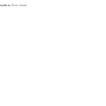
scribe to:
Posts (Atom)