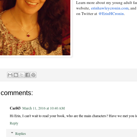
Learn more about my young adult fa
website,
erinhawleycronin.com
, an
on Twitter at
@ErinHCronin
.
 comments:
Carl43
March 11, 2016 at 10:40 AM
Hi Erin, I can't wait to read your book, who are the main characters? Have we met you lo
Reply
Replies