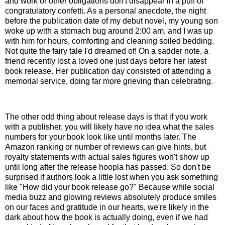
and work or other obligations don't disappear in a puff of
congratulatory confetti. As a personal anecdote, the night
before the publication date of my debut novel, my young son
woke up with a stomach bug around 2:00 am, and I was up
with him for hours, comforting and cleaning soiled bedding.
Not quite the fairy tale I'd dreamed of! On a sadder note, a
friend recently lost a loved one just days before her latest
book release. Her publication day consisted of attending a
memorial service, doing far more grieving than celebrating.
The other odd thing about release days is that if you work
with a publisher, you will likely have no idea what the sales
numbers for your book look like until months later. The
Amazon ranking or number of reviews can give hints, but
royalty statements with actual sales figures won't show up
until long after the release hoopla has passed. So don't be
surprised if authors look a little lost when you ask something
like "How did your book release go?" Because while social
media buzz and glowing reviews absolutely produce smiles
on our faces and gratitude in our hearts, we're likely in the
dark about how the book is actually doing, even if we had