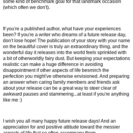
some kind of benchmark goal for that landmark occasion
(which often we don't).
If you're a published author, what have your experiences
been? If you're a writer who dreams of a future release day,
don't lose hope! The publication of your story with your name
on the beautiful cover is truly an extraordinary thing, and the
wonderful day it releases into the world feels sprinkled with
a bit of otherworldly fairy dust. But keeping your expectations
realistic can make a huge difference in avoiding
disappointment if other aspects of life besmirch the
perfection you might've otherwise envisioned. And preparing
an answer when caring family members and friends ask
about your release can be a great way to steer clear of
awkward pauses and stammering...at least if you're anything
like me :)
I wish you all many happy future release days! And an
appreciation for and positive attitude toward the messier
aspects of life that so often accompany them.