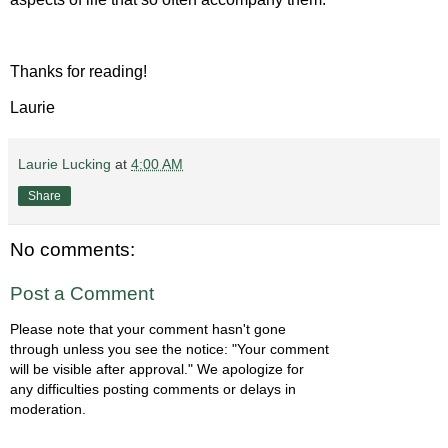
Thanks for reading!
Laurie
Laurie Lucking
at
4:00 AM
Share
No comments:
Post a Comment
Please note that your comment hasn't gone
through unless you see the notice: "Your comment
will be visible after approval." We apologize for
any difficulties posting comments or delays in
moderation.