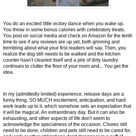
You do an excited little victory dance when you wake up.
You throw in some bonus calories with celebratory treats.
You post on social media and check on Amazon for the tenth
time to see if any reviews are up yet, both grinning and
trembling about what your first readers will say. Then, you
realize the dog still needs to be walked and the kitchen
counter hasn't cleaned itself and a pile of dirty laundry
continues to clutter the floor of your room and... You get the
idea.
In my (admittedly limited) experience, release days are a
funny thing. SO MUCH excitement, anticipation, and hard
work leads up to it, which somehow sets an expectation that
it will be magical. An extraordinary day. But it can also be
exhausting, and other aspects of life don't seem to
acknowledge the specialness of the occasion. Chores still
need to be done, children and pets still need to be cared for,