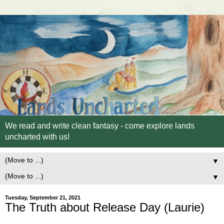
We read and write clean fantasy - come explore lands
uncharted with us!
▼
▼
Tuesday, September 21, 2021
The Truth about Release Day (Laurie)