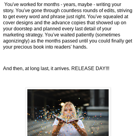
You've worked for months - years, maybe - writing your
story. You've gone through countless rounds of edits, striving
to get every word and phrase just right. You've squealed at
cover designs and the advance copies that showed up on
your doorstep and planned every last detail of your
marketing strategy. You've waited patiently (sometimes
agonizingly) as the months passed until you could finally get
your precious book into readers' hands.
And then, at long last, it arrives. RELEASE DAY!!!