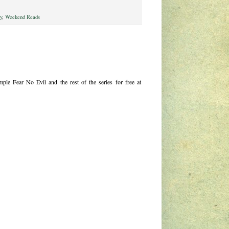
gy
,
Weekend Reads
le Fear No Evil and the rest of the series for free at