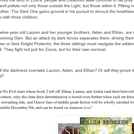
ross the land of Zoura, people and creatures alike continue to fall pre
 evil pollute not only those outside the Light, but those within it. Pittin
other. The Dark One gains ground in his pursuit to shroud the heathlan
es with three children.
elve-year-old Lauren and her younger brothers, Aiden and Ethan, are de
ooming Glen. But an attack by dark forces separates them, driving them
her or their Knight Protector, the three siblings must navigate the wilde
il. They fight not just for Zoura, but for their own survival.
ll the darkness overtake Lauren, Aiden, and Ethan? Or will they prove th
il?
ar No Evil starts where book 2 left off. Ethan, Lauren, and Aiden (and their beloved
enture, only this time their determination is tested even further when each are force
 rewarding ride, and I know fans of middle grade fiction will be wholly satisfied wi
ailable December 5th, and can be found on Amazon
here
!