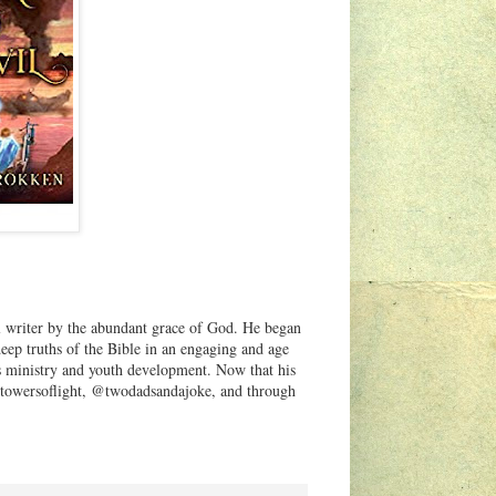
ful writer by the abundant grace of God. He began
deep truths of the Bible in an engaging and age
n's ministry and youth development. Now that his
a @towersoflight, @twodadsandajoke, and through