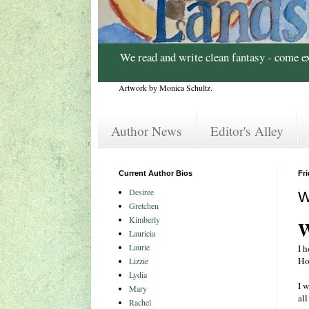
We read and write clean fantasy - come e
Artwork by Monica Schultz.
Author News
Editor's Alley
Current Author Bios
Fr
Desiree
W
Gretchen
Kimberly
W
Lauricia
Laurie
I 
Ho
Lizzie
Lydia
I 
Mary
al
Rachel