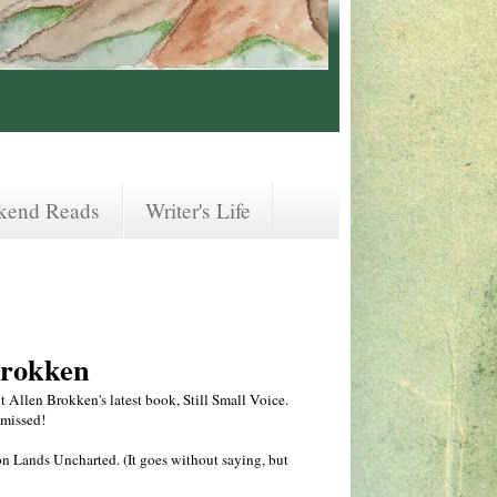
kend Reads
Writer's Life
Brokken
t Allen Brokken's latest book, Still Small Voice.
 missed!
on Lands Uncharted. (It goes without saying, but