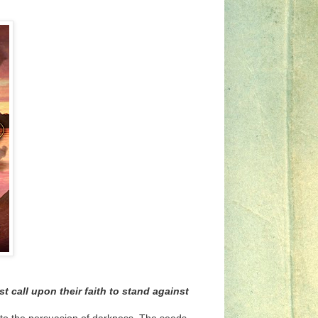
 call upon their faith to stand against