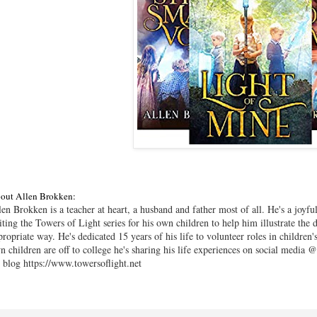
out Allen Brokken:
len Brokken is a teacher at heart, a husband and father most of all. He's a joy
iting the Towers of Light series for his own children to help him illustrate the 
propriate way. He's dedicated 15 years of his life to volunteer roles in childre
n children are off to college he's sharing his life experiences on social medi
s blog https://www.towersoflight.net