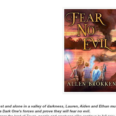
st and alone in a valley of darkness, Lauren, Aiden and Ethan must
e Dark One's forces and prove they will fear no evil.