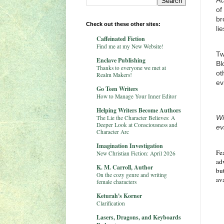
Ac
of
br
Check out these other sites:
li
Caffeinated Fiction
Find me at my New Website!
Tw
Enclave Publishing
Bl
Thanks to everyone we met at
ot
Realm Makers!
ev
Go Teen Writers
How to Manage Your Inner Editor
Helping Writers Become Authors
Wi
The Lie the Character Believes: A
Deeper Look at Consciousness and
ev
Character Arc
Imagination Investigation
Fe
New Christian Fiction: April 2026
adv
K. M. Carroll, Author
but
On the cozy genre and writing
av
female characters
Keturah's Korner
Clarification
Lasers, Dragons, and Keyboards