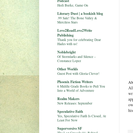
Podcast
Hedi Burke, Game On
Literary Dust | a bookish blog
.99 Sale! The Bone Valley &
Merciless Stars
Love2ReadLove2Write
Publishing
Thank you for celebrating Dear
Hades with us!
Noblebright
Of Stormlarks and Silence –
Constance Lopez
Other Worlds
Guest Post with Gloria Clover!
Phoenix Fiction Writers
Ab
6 Middle Grade Books to Pull You
Al
Into a World of Adventure
wr
Realm Makers
ap
New Releases: September
ow
hi
Speculative Faith
Yes, Speculative Faith Is Closed, At
Least For Now
Superversive SF
The Last Crusade 01: Behind