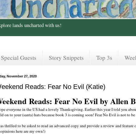
xplore lands uncharted with us!
Special Guests
Story Snippets
Top 3s
Wee
iday, November 27, 2020
eekend Reads: Fear No Evil (Katie)
eekend Reads: Fear No Evil by Allen 
hope everyone in the US had a lovely Thanksgiving. Earlier this year I told you abou
ld on to your (santa) hats because book 3 is coming soon! Fear No Evil is not to be
was thrilled to be asked to read an advanced copy and provide a review and feature 
l opinions here are my own!)