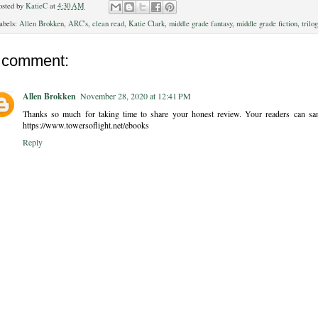
osted by
KatieC
at
4:30 AM
abels:
Allen Brokken
,
ARC's
,
clean read
,
Katie Clark
,
middle grade fantasy
,
middle grade fiction
,
trilo
 comment:
Allen Brokken
November 28, 2020 at 12:41 PM
Thanks so much for taking time to share your honest review. Your readers can samp
https://www.towersoflight.net/ebooks
Reply