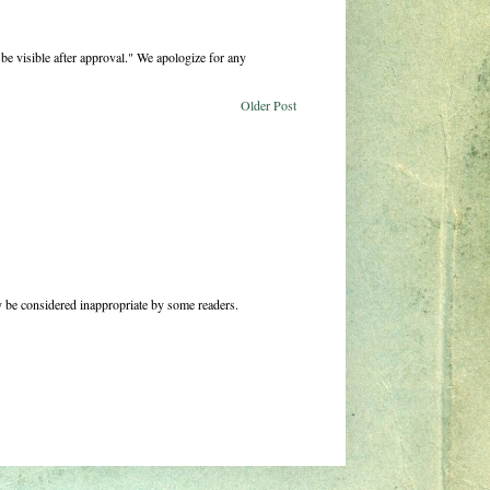
be visible after approval." We apologize for any
Older Post
 be considered inappropriate by some readers.