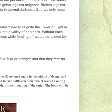
y to the persuasion of darkness. The seeds
g neighbor against neighbor. Brother against
ds in eternal darkness. Zoura's only hope
termined to reignite the Tower of Light in
 into a valley of darkness. Without each
rness while fending off creatures tainted by
eir faith is stronger and that they fear no
 pets!) are once again in the middle of danger and
d to face battles on their own. It was an exciting
th this continuation of the series. The book will be