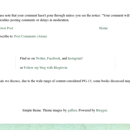
ase note that your comment hasn't gone through unless you see the notice: "Your comment will 
ficulties posting comments or delays in moderation.
ewer Post
Home
scribe to:
Post Comments (Atom)
Find us on
Twitter
,
Facebook
, and
Instagram
!
or
Follow my blog with Bloglovin
rials we discuss, due to the wide range of content considered PG-13, some books discussed may
Simple theme. Theme images by
gaffera
. Powered by
Blogger
.