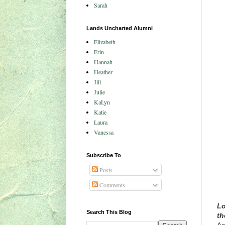
Sarah
Lands Uncharted Alumni
Elizabeth
Erin
Hannah
Heather
Jill
Julie
KaLyn
Katie
Laura
Vanessa
Subscribe To
Posts
Comments
Lo
Search This Blog
th