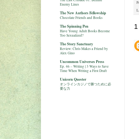
P
Enemy Lines
L
The New Authors Fellowship
Chocolate Friends and Books
1
The Spinning Pen
Have Young Adult Books Become
Too Sexualized?
The Story Sanctuary
Review: Chris Makes a Friend by
Alex Gino
Uncommon Universes Press
Ep. 46 – Writing | 3 Ways to Save
Time When Writing a First Draft
Unicorn Quester
オンラインカジノで勝つために必
要な力