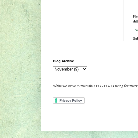
Ple
dif
N
Sub
Blog Archive
While we strive to maintain a PG - PG-13 rating for mate