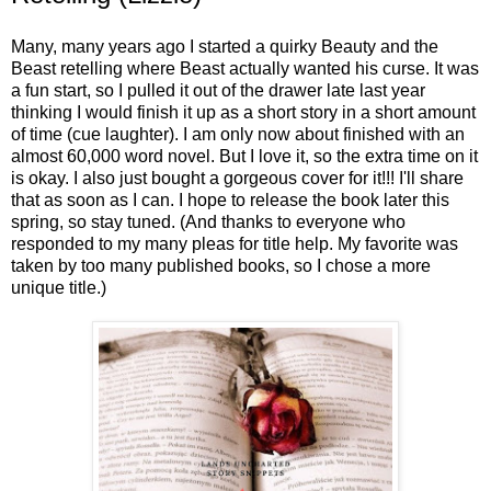
Many, many years ago I started a quirky Beauty and the
Beast retelling where Beast actually wanted his curse. It was
a fun start, so I pulled it out of the drawer late last year
thinking I would finish it up as a short story in a short amount
of time (cue laughter). I am only now about finished with an
almost 60,000 word novel. But I love it, so the extra time on it
is okay. I also just bought a gorgeous cover for it!!! I'll share
that as soon as I can. I hope to release the book later this
spring, so stay tuned. (And thanks to everyone who
responded to my many pleas for title help. My favorite was
taken by too many published books, so I chose a more
unique title.)