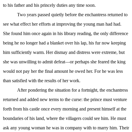
to his father and his princely duties any time soon.
Two years passed quietly before the enchantress returned to
see what effect her efforts at improving the young man had had.
She found him once again in his library reading, the only difference
being he no longer had a blanket over his lap, his fur now keeping
him sufficiently warm. Her dismay and distress were extreme, but
she was unwilling to admit defeat—or perhaps she feared the king
would not pay her the final amount he owed her. For he was less
than satisfied with the results of her work.
After pondering the situation for a fortnight, the enchantress
returned and added new terms to the curse: the prince must venture
forth from his castle once every morning and present himself at the
boundaries of his land, where the villagers could see him. He must
ask any young woman he was in company with to marry him. Their