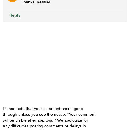
Thanks, Kessie!
Reply
Please note that your comment hasn't gone
through unless you see the notice: "Your comment
will be visible after approval." We apologize for
any difficulties posting comments or delays in