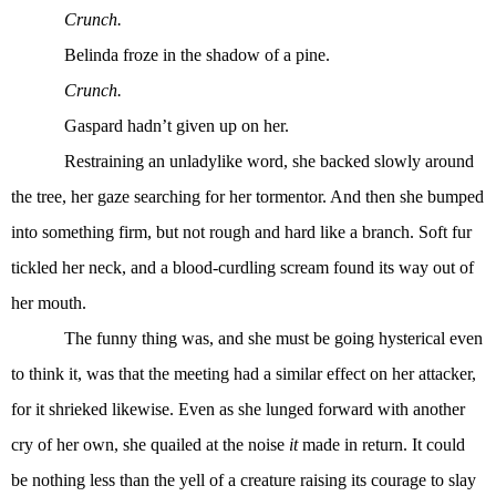
Crunch.
Belinda froze in the shadow of a pine.
Crunch.
Gaspard hadn’t given up on her.
Restraining an unladylike word, she backed slowly around
the tree, her gaze searching for her tormentor. And then she bumped
into something firm, but not rough and hard like a branch. Soft fur
tickled her neck, and a blood-curdling scream found its way out of
her mouth.
The funny thing was, and she must be going hysterical even
to think it, was that the meeting had a similar effect on her attacker,
for it shrieked likewise. Even as she lunged forward with another
cry of her own, she quailed at the noise
it
made in return. It could
be nothing less than the yell of a creature raising its courage to slay