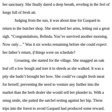
her sanctuary. She finally dared a deep breath, reveling in the feel of
lungs full of fresh air.
Judging from the sun, it was about time for Gaspard to
return to the butcher shop. She stretched her arms, letting out a great
sigh. “Congratulations, Belinda. You’ve survived another morning.
Now only…” Was it six weeks remaining before she could expect
her father’s return,
if
things were on schedule?
Groaning, she started for the village. She snagged an oak
leaf off a low bough and tore it to shreds as she walked. It was a
pity she hadn’t brought her bow. She could’ve caught fresh meat
for herself, preventing the need to venture any further into the
market than the herb dealer she would sell her plunder to. With a
smug smile, she patted the satchel resting against her hip. These
trips into the forest to avoid Gaspard had produced some reward.