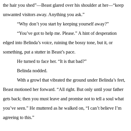
the hair you shed”—Beast glared over his shoulder at her—“keep
unwanted visitors away. Anything you ask.”
“Why don’t you start by keeping yourself away?”
“You’ve got to help me. Please.” A hint of desperation
edged into Belinda’s voice, ruining the bossy tone, but it, or
something, put a stutter in Beast’s pace.
He turned to face her. “It is that bad?”
Belinda nodded.
With a growl that vibrated the ground under Belinda’s feet,
Beast motioned her forward. “All right. But only until your father
gets back; then you must leave and promise not to tell a soul what
you’ve seen.” He muttered as he walked on, “I can’t believe I’m
agreeing to this.”