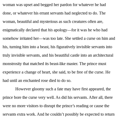
woman was upset and begged her pardon for whatever he had
done, or whatever his errant servants had neglected to do. The
woman, beautiful and mysterious as such creatures often are,
enigmatically declared that
his
apology—for it was he who had
somehow irritated her—was too late. She settled a curse on him and
his, turning him into a beast, his figuratively invisible servants into
truly invisible servants, and his beautiful castle into an architectural
monstrosity that matched its beast-like master. The prince must
experience a change of heart, she said, to be free of the curse. He
had until an enchanted rose died to do so.
However gloomy such a fate may have first appeared, the
prince bore the curse very well. As did his servants. After all, there
were no more visitors to disrupt the prince’s reading or cause the
servants extra work. And he couldn’t possibly be expected to return