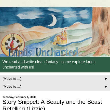
We read and write clean fantasy - come explore lands
uncharted with us!
▼
▼
Tuesday, February 4, 2020
Story Snippet: A Beauty and the Beast
Retelling (Lizzie)