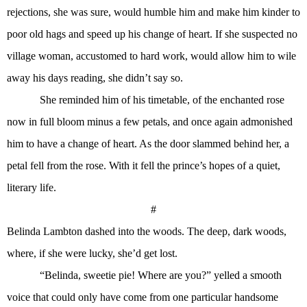
rejections, she was sure, would humble him and make him kinder to
poor old hags and speed up his change of heart. If she suspected no
village woman, accustomed to hard work, would allow him to wile
away his days reading, she didn’t say so.
She reminded him of his timetable, of the enchanted rose
now in full bloom minus a few petals, and once again admonished
him to have a change of heart. As the door slammed behind her, a
petal fell from the rose. With it fell the prince’s hopes of a quiet,
literary life.
#
Belinda Lambton dashed into the woods. The deep, dark woods,
where, if she were lucky, she’d get lost.
“Belinda, sweetie pie! Where are you?” yelled a smooth
voice that could only have come from one particular handsome