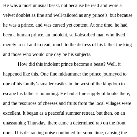
He was a most unusual beast, not because he read and wore a
velvet doublet as fine and well-tailored as any prince’s, but because
he was a prince, and was cursed yet content. At one time, he had
been a human prince, an indolent, self-absorbed man who lived
merely to eat and to read, much to the distress of his father the king
and those who would one day be his subjects.
How did this indolent prince become a beast? Well, it
happened like this. One fine midsummer the prince journeyed to
one of his family’s smaller castles in the west of the kingdom to
escape his father’s hounding. He had a fine supply of books there,
and the resources of cheeses and fruits from the local villages were
excellent. It began as a peaceful summer retreat, but then, on an
unassuming Thursday, there came a determined rap on the front
door. This distracting noise continued for some time, causing the