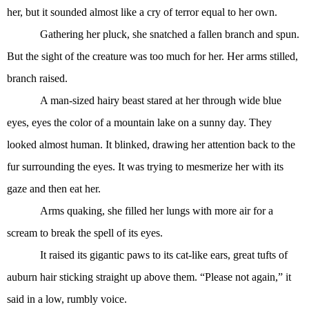
her, but it sounded almost like a cry of terror equal to her own.
Gathering her pluck, she snatched a fallen branch and spun.
But the sight of the creature was too much for her. Her arms stilled,
branch raised.
A man-sized hairy beast stared at her through wide blue
eyes, eyes the color of a mountain lake on a sunny day. They
looked almost human. It blinked, drawing her attention back to the
fur surrounding the eyes. It was trying to mesmerize her with its
gaze and then eat her.
Arms quaking, she filled her lungs with more air for a
scream to break the spell of its eyes.
It raised its gigantic paws to its cat-like ears, great tufts of
auburn hair sticking straight up above them. “Please not again,” it
said in a low, rumbly voice.