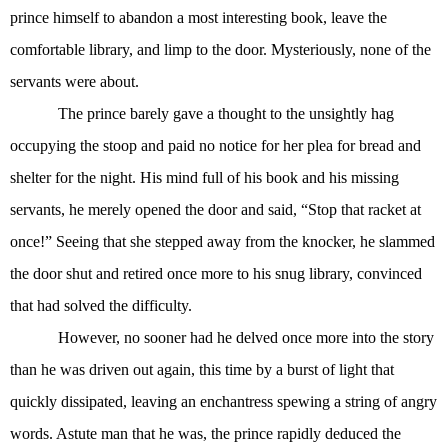
prince himself to abandon a most interesting book, leave the
comfortable library, and limp to the door. Mysteriously, none of the
servants were about.
The prince barely gave a thought to the unsightly hag
occupying the stoop and paid no notice for her plea for bread and
shelter for the night. His mind full of his book and his missing
servants, he merely opened the door and said, “Stop that racket at
once!” Seeing that she stepped away from the knocker, he slammed
the door shut and retired once more to his snug library, convinced
that had solved the difficulty.
However, no sooner had he delved once more into the story
than he was driven out again, this time by a burst of light that
quickly dissipated, leaving an enchantress spewing a string of angry
words. Astute man that he was, the prince rapidly deduced the