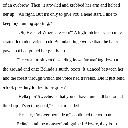
of an eyebrow. Then, it growled and grabbed her arm and helped
her up. “All right. But it’s only to give you a head start. I like to
keep my hunting sporting.”
“Oh, Beastie! Where are you?” A high-pitched, saccharine-
coated feminine voice made Belinda cringe worse than the hairy
paws that had pulled her gently up.
The creature shivered, sending loose fur wafting down to
the ground and onto Belinda’s sturdy boots. It glanced between her
and the forest through which the voice had traveled. Did it just send
a look pleading for her to be quiet?
“Bella pie? Sweetie. Is that you? I have lunch all laid out at
the shop. It’s getting cold,” Gaspard called.
“Beastie, I’m over here, dear,” continued the woman.
Belinda and the monster both gulped. Slowly, they both