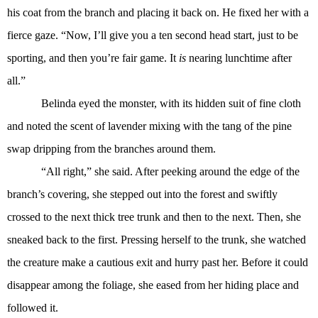
his coat from the branch and placing it back on. He fixed her with a
fierce gaze. “Now, I’ll give you a ten second head start, just to be
sporting, and then you’re fair game. It
is
nearing lunchtime after
all.”
Belinda eyed the monster, with its hidden suit of fine cloth
and noted the scent of lavender mixing with the tang of the pine
swap dripping from the branches around them.
“All right,” she said. After peeking around the edge of the
branch’s covering, she stepped out into the forest and swiftly
crossed to the next thick tree trunk and then to the next. Then, she
sneaked back to the first. Pressing herself to the trunk, she watched
the creature make a cautious exit and hurry past her. Before it could
disappear among the foliage, she eased from her hiding place and
followed it.