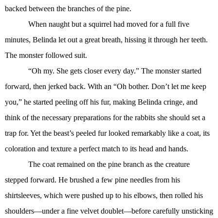
backed between the branches of the pine.
When naught but a squirrel had moved for a full five
minutes, Belinda let out a great breath, hissing it through her teeth.
The monster followed suit.
“Oh my. She gets closer every day.” The monster started
forward, then jerked back. With an “Oh bother. Don’t let me keep
you,” he started peeling off his fur, making Belinda cringe, and
think of the necessary preparations for the rabbits she should set a
trap for. Yet the beast’s peeled fur looked remarkably like a coat, its
coloration and texture a perfect match to its head and hands.
The coat remained on the pine branch as the creature
stepped forward. He brushed a few pine needles from his
shirtsleeves, which were pushed up to his elbows, then rolled his
shoulders—under a fine velvet doublet—before carefully unsticking