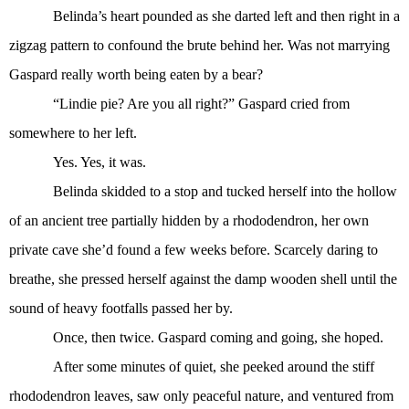
Belinda’s heart pounded as she darted left and then right in a
zigzag pattern to confound the brute behind her. Was not marrying
Gaspard really worth being eaten by a bear?
“Lindie pie? Are you all right?” Gaspard cried from
somewhere to her left.
Yes. Yes, it was.
Belinda skidded to a stop and tucked herself into the hollow
of an ancient tree partially hidden by a rhododendron, her own
private cave she’d found a few weeks before. Scarcely daring to
breathe, she pressed herself against the damp wooden shell until the
sound of heavy footfalls passed her by.
Once, then twice. Gaspard coming and going, she hoped.
After some minutes of quiet, she peeked around the stiff
rhododendron leaves, saw only peaceful nature, and ventured from