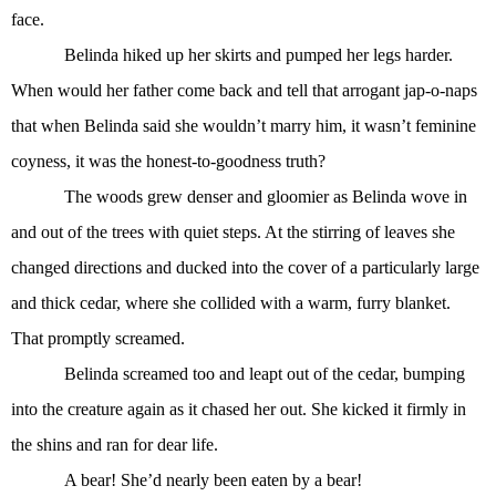
face.
Belinda hiked up her skirts and pumped her legs harder.
When would her father come back and tell that arrogant jap-o-naps
that when Belinda said she wouldn’t marry him, it wasn’t feminine
coyness, it was the honest-to-goodness truth?
The woods grew denser and gloomier as Belinda wove in
and out of the trees with quiet steps. At the stirring of leaves she
changed directions and ducked into the cover of a particularly large
and thick cedar, where she collided with a warm, furry blanket.
That promptly screamed.
Belinda screamed too and leapt out of the cedar, bumping
into the creature again as it chased her out. She kicked it firmly in
the shins and ran for dear life.
A bear! She’d nearly been eaten by a bear!