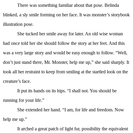
There was something familiar about that pose. Belinda
blinked, a sly smile forming on her face. It was monster’s storybook
illustration pose.
She tucked her smile away for later. An old wise woman
had once told her she should follow the story at her feet. And this
was a very large story and would be easy enough to follow. “Well,
don’t just stand there, Mr. Monster, help me up,” she said sharply. It
took all her restraint to keep from smiling at the startled look on the
creature’s face.
It put its hands on its hips. “I shall not. You should be
running for your life.”
She extended her hand. “I am, for life and freedom. Now
help me up.”
It arched a great patch of light fur, possibility the equivalent