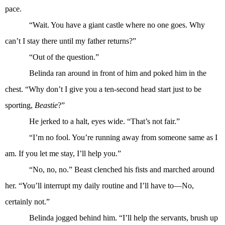
pace.
“Wait. You have a giant castle where no one goes. Why
can’t I stay there until my father returns?”
“Out of the question.”
Belinda ran around in front of him and poked him in the
chest. “Why don’t I give you a ten-second head start just to be
sporting,
Beastie
?”
He jerked to a halt, eyes wide. “That’s not fair.”
“I’m no fool. You’re running away from someone same as I
am. If you let me stay, I’ll help you.”
“No, no, no.” Beast clenched his fists and marched around
her. “You’ll interrupt my daily routine and I’ll have to—No,
certainly not.”
Belinda jogged behind him. “I’ll help the servants, brush up