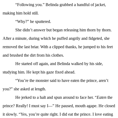
“Following you.” Belinda grabbed a handful of jacket,
making him hold still.
“Why?” he sputtered.
She didn’t answer but began releasing him thorn by thorn.
After a minute, during which he puffed angrily and fidgeted, she
removed the last briar. With a clipped thanks, he jumped to his feet
and brushed the dirt from his clothes.
He started off again, and Belinda walked by his side,
studying him. He kept his gaze fixed ahead.
“You’re the monster said to have eaten the prince, aren’t
you?” she asked at length.
He jerked to a halt and spun around to face her. “
Eaten
the
prince? Really! I must say I—” He paused, mouth agape. He closed
it slowly. “Yes, you’re quite right. I did eat the prince. I love eating