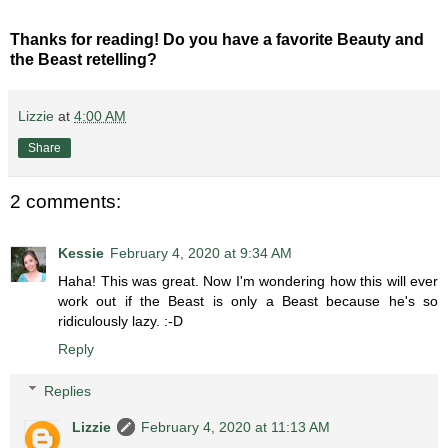
Thanks for reading! Do you have a favorite Beauty and
the Beast retelling?
Lizzie
at
4:00 AM
Share
2 comments:
Kessie
February 4, 2020 at 9:34 AM
Haha! This was great. Now I'm wondering how this will ever
work out if the Beast is only a Beast because he's so
ridiculously lazy. :-D
Reply
Replies
Lizzie
February 4, 2020 at 11:13 AM