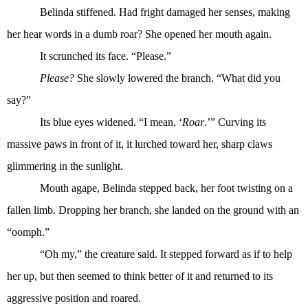
Belinda stiffened. Had fright damaged her senses, making
her hear words in a dumb roar? She opened her mouth again.
It scrunched its face. “Please.”
Please?
She slowly lowered the branch. “What did you
say?”
Its blue eyes widened. “I mean, ‘
Roar
.’” Curving its
massive paws in front of it, it lurched toward her, sharp claws
glimmering in the sunlight.
Mouth agape, Belinda stepped back, her foot twisting on a
fallen limb. Dropping her branch, she landed on the ground with an
“oomph.”
“Oh my,” the creature said. It stepped forward as if to help
her up, but then seemed to think better of it and returned to its
aggressive position and roared.