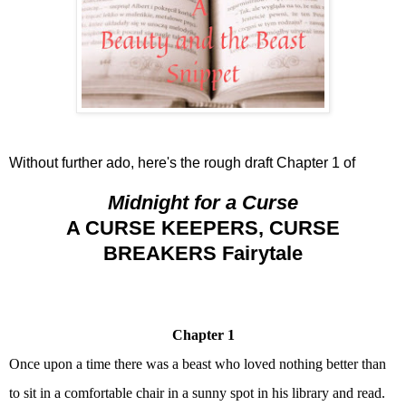
Without further ado, here's the rough draft Chapter 1 of
Midnight for a Curse
A CURSE KEEPERS, CURSE
BREAKERS Fairytale
Chapter 1
Once upon a time there was a beast who loved nothing better than
to sit in a comfortable chair in a sunny spot in his library and read.