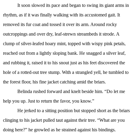
It soon slowed its pace and began to swing its giant arms in
rhythm, as if it was finally walking with its accustomed gait. It
removed its fur coat and tossed it over its arm. Around rocky
outcroppings and over dry, leaf-strewn streambeds it strode. A
clump of silver-leafed hoary mint, topped with wispy pink petals,
reached out from a lightly sloping bank. He snagged a silver leaf,
and rubbing it, raised it to his snout just as his feet discovered the
hole of a rotted-out tree stump. With a strangled yell, he tumbled to
the forest floor, his fine jacket catching amid the briars.
Belinda rushed forward and knelt beside him. “Do let me
help you up. Just to return the favor, you know.”
He jerked to a sitting position but stopped short as the briars
clinging to his jacket pulled taut against their tree. “What are you
doing here?” he growled as he strained against his bindings.