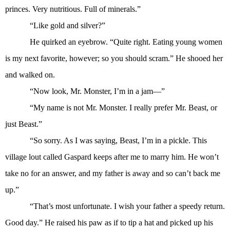
princes. Very nutritious. Full of minerals.”
“Like gold and silver?”
He quirked an eyebrow. “Quite right. Eating young women
is my next favorite, however; so you should scram.” He shooed her
and walked on.
“Now look, Mr. Monster, I’m in a jam—”
“My name is not Mr. Monster. I really prefer Mr. Beast, or
just Beast.”
“So sorry. As I was saying, Beast, I’m in a pickle. This
village lout called Gaspard keeps after me to marry him. He won’t
take no for an answer, and my father is away and so can’t back me
up.”
“That’s most unfortunate. I wish your father a speedy return.
Good day.” He raised his paw as if to tip a hat and picked up his