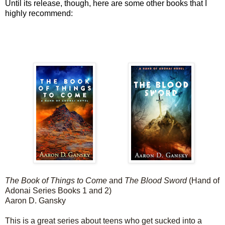
Until its release, though, here are some other books that I
highly recommend:
The Book of Things to Come
and
The Blood Sword
(Hand of
Adonai Series Books 1 and 2)
Aaron D. Gansky
This is a great series about teens who get sucked into a