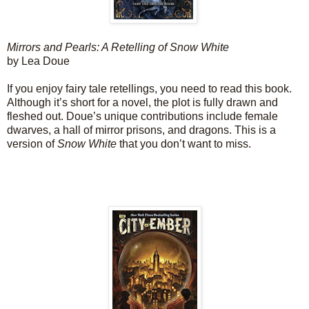
Mirrors and Pearls: A Retelling of Snow White
by Lea Doue
If you enjoy fairy tale retellings, you need to read this book.
Although it’s short for a novel, the plot is fully drawn and
fleshed out. Doue’s unique contributions include female
dwarves, a hall of mirror prisons, and dragons. This is a
version of
Snow White
that you don’t want to miss.