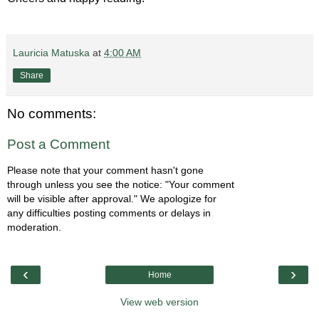
Lauricia Matuska
at
4:00 AM
Share
No comments:
Post a Comment
Please note that your comment hasn't gone
through unless you see the notice: "Your comment
will be visible after approval." We apologize for
any difficulties posting comments or delays in
moderation.
‹
›
Home
View web version