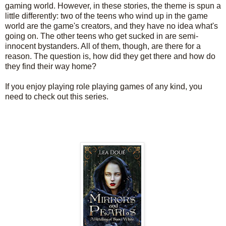
gaming world. However, in these stories, the theme is spun a
little differently: two of the teens who wind up in the game
world are the game's creators, and they have no idea what's
going on. The other teens who get sucked in are semi-
innocent bystanders. All of them, though, are there for a
reason. The question is, how did they get there and how do
they find their way home?
If you enjoy playing role playing games of any kind, you
need to check out this series.