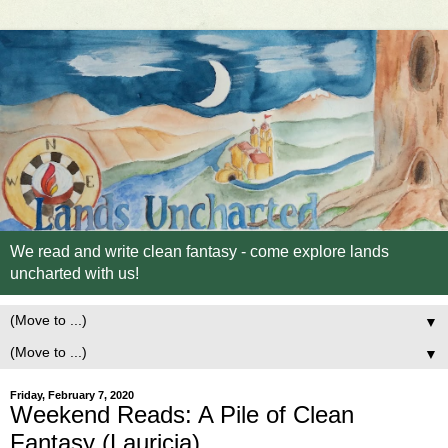
We read and write clean fantasy - come explore lands
uncharted with us!
▼
▼
Friday, February 7, 2020
Weekend Reads: A Pile of Clean
Fantasy (Lauricia)