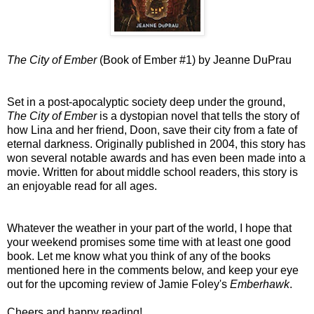
The City of Ember
(Book of Ember #1) by Jeanne DuPrau
Set in a post-apocalyptic society deep under the ground,
The City of Ember
is a dystopian novel that tells the story of
how Lina and her friend, Doon, save their city from a fate of
eternal darkness. Originally published in 2004, this story has
won several notable awards and has even been made into a
movie. Written for about middle school readers, this story is
an enjoyable read for all ages.
Whatever the weather in your part of the world, I hope that
your weekend promises some time with at least one good
book. Let me know what you think of any of the books
mentioned here in the comments below, and keep your eye
out for the upcoming review of Jamie Foley's
Emberhawk
.
Cheers and happy reading!