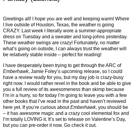
Greetings all! I hope you are well and keeping warm! Where
I live outside of Houston, Texas, the weather is going
CRAZY. Last week I literally wore a summer-appropriate
dress on Tuesday and a sweater and long-johns yesterday.
These weather swings are crazy! Fortunately, no matter
what’s going on outside, I can always trust the weather will
be relatively stable inside – perfect for reading!
I have desperately been trying to get through the ARC of
Emberhawk
, Jamie Foley’s upcoming release, so I could
have a review ready for you, but my day job is crazy-busy
right now. I would rather revel in the book and be able to give
you a full review of its awesomeness than skimp because
I’m in a hurry, so for today I’m going to leave you with a few
other books that I’ve read in the past and haven’t reviewed
here yet. If you’re curious about
Emberhawk
, you should be
– it has awesome magic and a crazy cool elemental fox and
I’m totally LOVING it. It’s set to release on Valentine’s Day,
but you can pre-order it now. Go check it out.