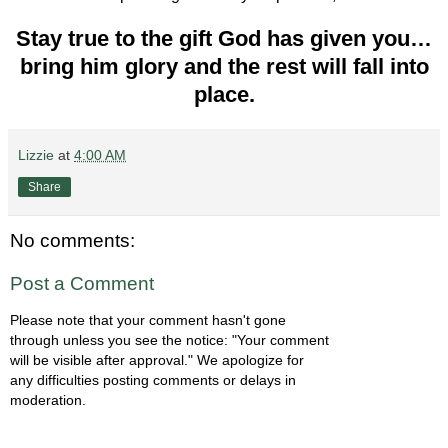
Stay true to the gift God has given you…
bring him glory and the rest will fall into
place.
Lizzie
at
4:00 AM
Share
No comments:
Post a Comment
Please note that your comment hasn't gone
through unless you see the notice: "Your comment
will be visible after approval." We apologize for
any difficulties posting comments or delays in
moderation.