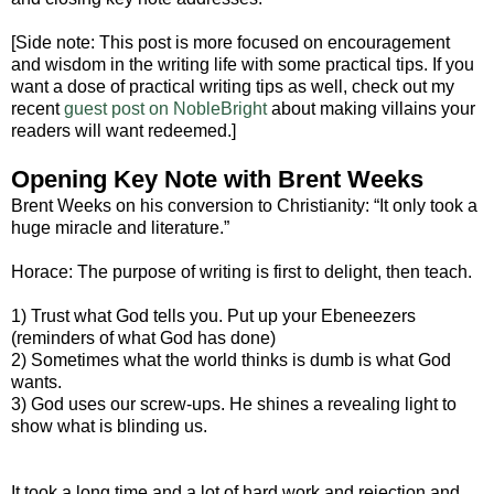
[Side note: This post is more focused on encouragement
and wisdom in the writing life with some practical tips. If you
want a dose of practical writing tips as well, check out my
recent
guest post on NobleBright
about making villains your
readers will want redeemed.]
Opening Key Note with Brent Weeks
Brent Weeks on his conversion to Christianity: “It only took a
huge miracle and literature.”
Horace: The purpose of writing is first to delight, then teach.
1) Trust what God tells you. Put up your Ebeneezers
(reminders of what God has done)
2) Sometimes what the world thinks is dumb is what God
wants.
3) God uses our screw-ups. He shines a revealing light to
show what is blinding us.
It took a long time and a lot of hard work and rejection and