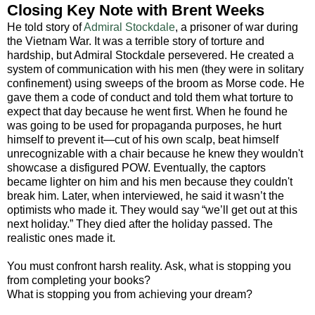
Closing Key Note with Brent Weeks
He told story of
Admiral Stockdale
, a prisoner of war during
the Vietnam War. It was a terrible story of torture and
hardship, but Admiral Stockdale persevered. He created a
system of communication with his men (they were in solitary
confinement) using sweeps of the broom as Morse code. He
gave them a code of conduct and told them what torture to
expect that day because he went first. When he found he
was going to be used for propaganda purposes, he hurt
himself to prevent it—cut of his own scalp, beat himself
unrecognizable with a chair because he knew they wouldn't
showcase a disfigured POW. Eventually, the captors
became lighter on him and his men because they couldn't
break him. Later, when interviewed, he said it wasn’t the
optimists who made it. They would say “we’ll get out at this
next holiday.” They died after the holiday passed. The
realistic ones made it.
You must confront harsh reality. Ask, what is stopping you
from completing your books?
What is stopping you from achieving your dream?