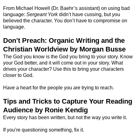
From Michael Howell (Dr. Baehr’s assistant) on using bad
language:
Sergeant York
didn’t have cussing, but you
believed the character. You don’t have to compromise on
language.
Don’t Preach: Organic Writing and the
Christian Worldview by Morgan Busse
The God you know is the God you bring to your story. Know
your God better, and it will come out in your story. What
drives your character? Use this to bring your characters
closer to God.
Have a heart for the people you are trying to reach.
Tips and Tricks to Capture Your Reading
Audience by Ronie Kendig
Every story has been written, but not the way you write it.
If you’re questioning something, fix it.