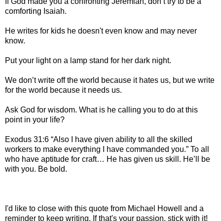
If God made you a confronting Jeremiah, don’t try to be a
comforting Isaiah.
He writes for kids he doesn't even know and may never
know.
Put your light on a lamp stand for her dark night.
We don’t write off the world because it hates us, but we write
for the world because it needs us.
Ask God for wisdom. What is he calling you to do at this
point in your life?
Exodus 31:6 “Also I have given ability to all the skilled
workers to make everything I have commanded you.” To all
who have aptitude for craft… He has given us skill. He’ll be
with you. Be bold.
I'd like to close with this quote from Michael Howell and a
reminder to keep writing. If that's your passion, stick with it!