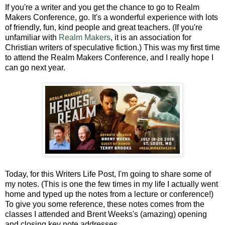
If you're a writer and you get the chance to go to Realm
Makers Conference, go. It's a wonderful experience with lots
of friendly, fun, kind people and great teachers. (If you're
unfamiliar with
Realm Makers
, it is an association for
Christian writers of speculative fiction.) This was my first time
to attend the Realm Makers Conference, and I really hope I
can go next year.
Today, for this Writers Life Post, I'm going to share some of
my notes. (This is one the few times in my life I actually went
home and typed up the notes from a lecture or conference!)
To give you some reference, these notes comes from the
classes I attended and Brent Weeks's (amazing) opening
and closing key note addresses.