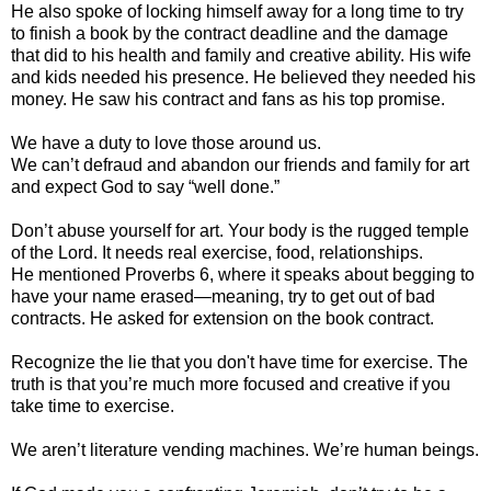
He also spoke of locking himself away for a long time to try
to finish a book by the contract deadline and the damage
that did to his health and family and creative ability. His wife
and kids needed his presence. He believed they needed his
money. He saw his contract and fans as his top promise.
We have a duty to love those around us.
We can’t defraud and abandon our friends and family for art
and expect God to say “well done.”
Don’t abuse yourself for art. Your body is the rugged temple
of the Lord. It needs real exercise, food, relationships.
He mentioned Proverbs 6, where it speaks about begging to
have your name erased—meaning, try to get out of bad
contracts. He asked for extension on the book contract.
Recognize the lie that you don't have time for exercise. The
truth is that you’re much more focused and creative if you
take time to exercise.
We aren’t literature vending machines. We’re human beings.