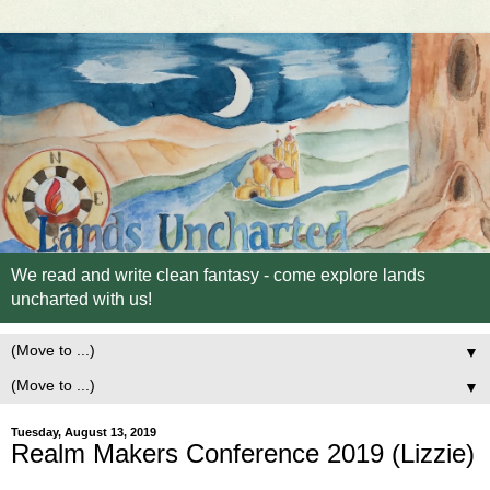
We read and write clean fantasy - come explore lands
uncharted with us!
▼
▼
Tuesday, August 13, 2019
Realm Makers Conference 2019 (Lizzie)