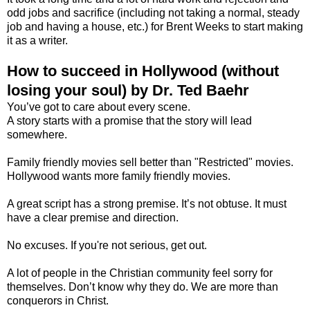
odd jobs and sacrifice (including not taking a normal, steady
job and having a house, etc.) for Brent Weeks to start making
it as a writer.
How to succeed in Hollywood (without
losing your soul) by Dr. Ted Baehr
You’ve got to care about every scene.
A story starts with a promise that the story will lead
somewhere.
Family friendly movies sell better than "Restricted" movies.
Hollywood wants more family friendly movies.
A great script has a strong premise. It’s not obtuse. It must
have a clear premise and direction.
No excuses. If you're not serious, get out.
A lot of people in the Christian community feel sorry for
themselves. Don’t know why they do. We are more than
conquerors in Christ.