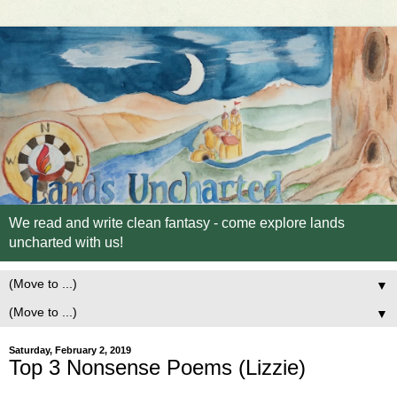
We read and write clean fantasy - come explore lands
uncharted with us!
▼
▼
Saturday, February 2, 2019
Top 3 Nonsense Poems (Lizzie)