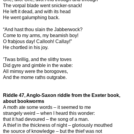
The vorpal blade went snicker-snack!
He left it dead, and with its head
He went galumphing back.
“And hast thou slain the Jabberwock?
Come to my arms, my beamish boy!
O frabjous day! Callooh! Callay!”
He chortled in his joy.
’Twas brillig, and the slithy toves
Did gyre and gimble in the wabe:
All mimsy were the borogoves,
And the mome raths outgrabe.
Riddle 47, Anglo-Saxon riddle from the Exeter book,
about bookworms
A moth ate some words – it seemed to me
strangely weird – when I heard this wonder:
that it had devoured – the song of a man.
A thief in the thickness of night – gloriously mouthed
the source of knowledge – but the thief was not