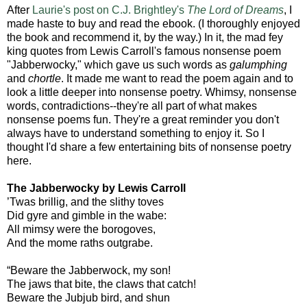
After
Laurie's post on C.J. Brightley's
The Lord of Dreams
, I
made haste to buy and read the ebook. (I thoroughly enjoyed
the book and recommend it, by the way.) In it, the mad fey
king quotes from Lewis Carroll's famous nonsense poem
"Jabberwocky," which gave us such words as
galumphing
and
chortle
. It made me want to read the poem again and to
look a little deeper into nonsense poetry. Whimsy, nonsense
words, contradictions--they're all part of what makes
nonsense poems fun. They're a great reminder you don't
always have to understand something to enjoy it. So I
thought I'd share a few entertaining bits of nonsense poetry
here.
The Jabberwocky by Lewis Carroll
’Twas brillig, and the slithy toves
Did gyre and gimble in the wabe:
All mimsy were the borogoves,
And the mome raths outgrabe.
“Beware the Jabberwock, my son!
The jaws that bite, the claws that catch!
Beware the Jubjub bird, and shun