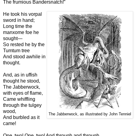
The frumious Bandersnatch!”
He took his vorpal
sword in hand;
Long time the
manxome foe he
sought—
So rested he by the
Tumtum tree
And stood awhile in
thought.
And, as in uffish
thought he stood,
The Jabberwock,
with eyes of flame,
Came whiffling
through the tulgey
wood,
The Jabberwock, as illustrated by John Tenniel
And burbled as it
came!
One, two! One, two! And through and through