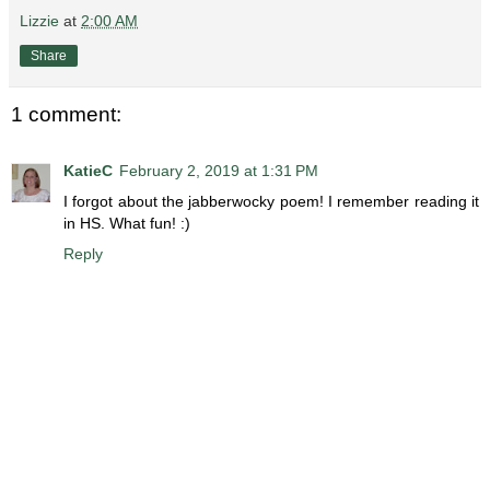
Lizzie
at
2:00 AM
Share
1 comment:
KatieC
February 2, 2019 at 1:31 PM
I forgot about the jabberwocky poem! I remember reading it
in HS. What fun! :)
Reply