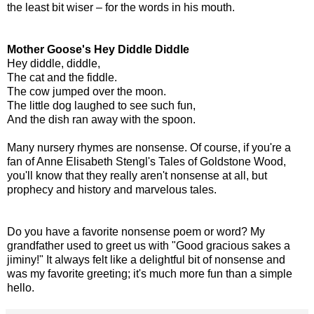
the least bit wiser – for the words in his mouth.
Mother Goose's Hey Diddle Diddle
Hey diddle, diddle,
The cat and the fiddle.
The cow jumped over the moon.
The little dog laughed to see such fun,
And the dish ran away with the spoon.
Many nursery rhymes are nonsense. Of course, if you're a
fan of Anne Elisabeth Stengl's Tales of Goldstone Wood,
you'll know that they really aren't nonsense at all, but
prophecy and history and marvelous tales.
Do you have a favorite nonsense poem or word? My
grandfather used to greet us with "Good gracious sakes a
jiminy!" It always felt like a delightful bit of nonsense and
was my favorite greeting; it's much more fun than a simple
hello.