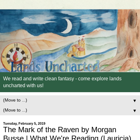
We read and write clean fantasy - come explore lands
uncharted with us!
▼
▼
Tuesday, February 5, 2019
The Mark of the Raven by Morgan
Busse | What We're Reading (Lauricia)