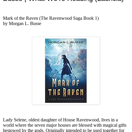
Mark of the Raven (The Ravenwood Saga Book 1)
by Morgan L. Busse
Lady Selene, oldest daughter of House Ravenwood, lives in a
world where the seven major houses are blessed with magical gifts
bestowed by the gods. Originally intended to be used together for