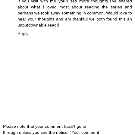
If you visit with me you'll see more thoughts I've shared
about what I loved most about reading the series and
perhaps we took away something in common. Would love to
hear your thoughts and am thankful we both found this an
unputdownable read!!
Reply
Please note that your comment hasn't gone
through unless you see the notice: "Your comment