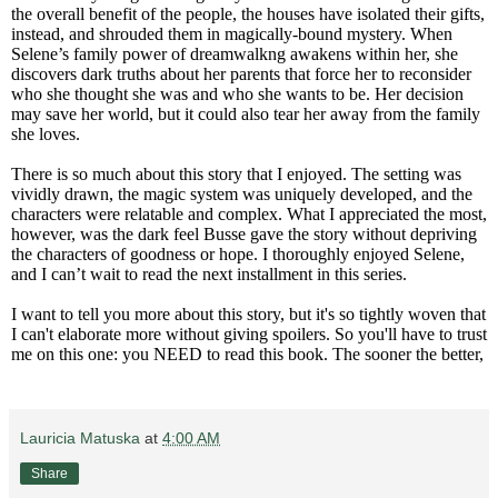
the overall benefit of the people, the houses have isolated their gifts,
instead, and shrouded them in magically-bound mystery. When
Selene’s family power of dreamwalkng awakens within her, she
discovers dark truths about her parents that force her to reconsider
who she thought she was and who she wants to be. Her decision
may save her world, but it could also tear her away from the family
she loves.
There is so much about this story that I enjoyed. The setting was
vividly drawn, the magic system was uniquely developed, and the
characters were relatable and complex. What I appreciated the most,
however, was the dark feel Busse gave the story without depriving
the characters of goodness or hope.
I thoroughly enjoyed Selene,
and I can’t wait to read the next installment in this series.
I want to tell you more about this story, but it's so tightly woven that
I can't elaborate more without giving spoilers. So you'll have to trust
me on this one: you NEED to read this book. The sooner the better,
Lauricia Matuska
at
4:00 AM
Share