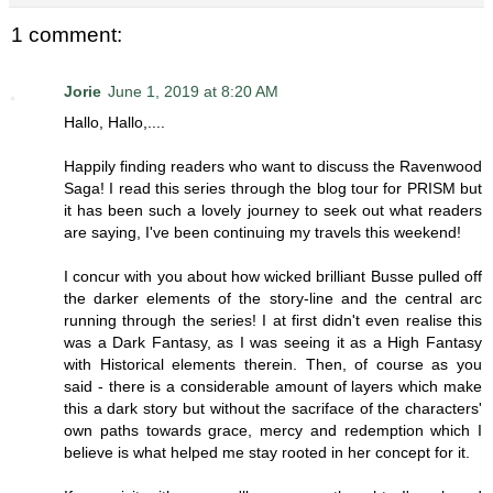
1 comment:
Jorie
June 1, 2019 at 8:20 AM
Hallo, Hallo,....
Happily finding readers who want to discuss the Ravenwood
Saga! I read this series through the blog tour for PRISM but
it has been such a lovely journey to seek out what readers
are saying, I've been continuing my travels this weekend!
I concur with you about how wicked brilliant Busse pulled off
the darker elements of the story-line and the central arc
running through the series! I at first didn't even realise this
was a Dark Fantasy, as I was seeing it as a High Fantasy
with Historical elements therein. Then, of course as you
said - there is a considerable amount of layers which make
this a dark story but without the sacriface of the characters'
own paths towards grace, mercy and redemption which I
believe is what helped me stay rooted in her concept for it.