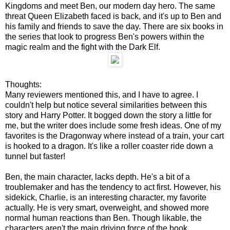
Kingdoms and meet Ben, our modern day hero. The same
threat Queen Elizabeth faced is back, and it's up to Ben and
his family and friends to save the day. There are six books in
the series that look to progress Ben's powers within the
magic realm and the fight with the Dark Elf.
Thoughts:
Many reviewers mentioned this, and I have to agree. I
couldn't help but notice several similarities between this
story and Harry Potter. It bogged down the story a little for
me, but the writer does include some fresh ideas. One of my
favorites is the Dragonway where instead of a train, your cart
is hooked to a dragon. It's like a roller coaster ride down a
tunnel but faster!
Ben, the main character, lacks depth. He's a bit of a
troublemaker and has the tendency to act first. However, his
sidekick, Charlie, is an interesting character, my favorite
actually. He is very smart, overweight, and showed more
normal human reactions than Ben. Though likable, the
characters aren't the main driving force of the book.