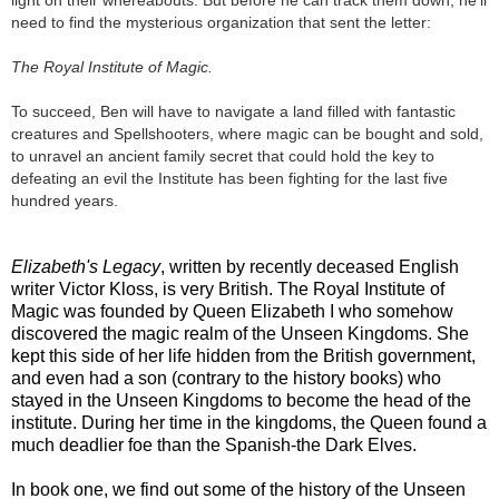
need to find the mysterious organization that sent the letter:
The Royal Institute of Magic.
To succeed, Ben will have to navigate a land filled with fantastic
creatures and Spellshooters, where magic can be bought and sold,
to unravel an ancient family secret that could hold the key to
defeating an evil the Institute has been fighting for the last five
hundred years.
Elizabeth's Legacy
, written by recently deceased English
writer Victor Kloss, is very British. The Royal Institute of
Magic was founded by Queen Elizabeth I who somehow
discovered the magic realm of the Unseen Kingdoms. She
kept this side of her life hidden from the British government,
and even had a son (contrary to the history books) who
stayed in the Unseen Kingdoms to become the head of the
institute. During her time in the kingdoms, the Queen found a
much deadlier foe than the Spanish-the Dark Elves.
In book one, we find out some of the history of the Unseen