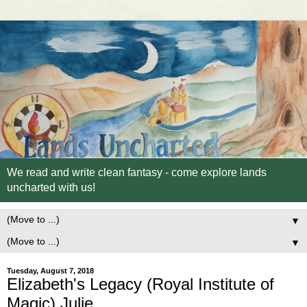
We read and write clean fantasy - come explore lands
uncharted with us!
▼
▼
Tuesday, August 7, 2018
Elizabeth's Legacy (Royal Institute of
Magic) Julie