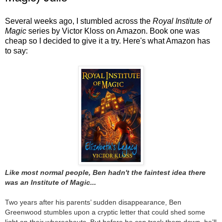
Several weeks ago, I stumbled across the
Royal Institute of
Magic
series by Victor Kloss on Amazon. Book one was
cheap so I decided to give it a try. Here's what Amazon has
to say:
Like most normal people, Ben hadn't the faintest idea there
was an Institute of Magic...
Two years after his parents’ sudden disappearance, Ben
Greenwood stumbles upon a cryptic letter that could shed some
light on their whereabouts. But before he can track them down, he’ll