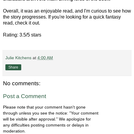
Overall, it was an enjoyable read, and I'm curious to see how
the story progresses. If you're looking for a quick fantasy
read, check it out.
Rating: 3.5/5 stars
Julie Kitchens
at
4:00 AM
Share
No comments:
Post a Comment
Please note that your comment hasn't gone
through unless you see the notice: "Your comment
will be visible after approval." We apologize for
any difficulties posting comments or delays in
moderation.