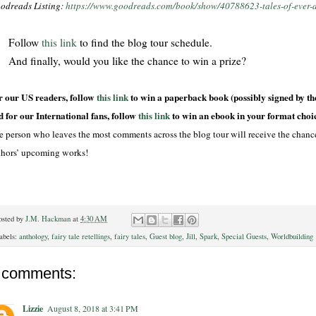
odreads Listing:
https://www.goodreads.com/book/show/40788623-tales-of-ever-a
Follow
this link
to find the blog tour schedule.
And finally, would you like the chance to win a prize?
r our US readers, follow
this link
to win a paperback book (possibly signed by th
d for our International fans, follow
this link
to win an ebook in your format choi
e person who leaves the most comments across the blog tour will receive the chance 
thors’ upcoming works!
osted by
J.M. Hackman
at
4:30 AM
abels:
anthology
,
fairy tale retellings
,
fairy tales
,
Guest blog
,
Jill
,
Spark
,
Special Guests
,
Worldbuilding
 comments:
Lizzie
August 8, 2018 at 3:41 PM