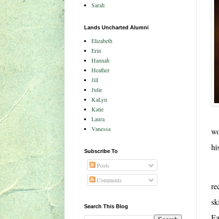
Sarah
Lands Uncharted Alumni
Elizabeth
Erin
Hannah
Heather
Jill
Julie
KaLyn
Katie
Laura
Vanessa
wo
hi
Subscribe To
Posts
Comments
re
sk
Search This Blog
Ea