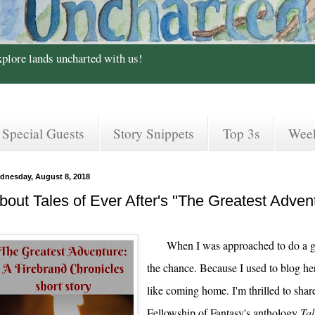
xplore lands uncharted with us!
Special Guests
Story Snippets
Top 3s
Wee
dnesday, August 8, 2018
bout Tales of Ever After's "The Greatest Adventu
When I was approached to do a g
the chance. Because I used to blog here 
like coming home. I'm thrilled to shar
Fellowship of Fantasy's anthology
Tal