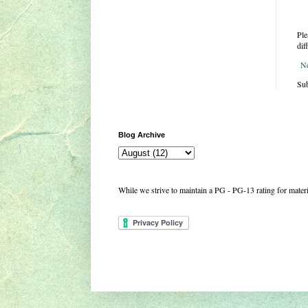
Ple
dif
N
Sub
Blog Archive
While we strive to maintain a PG - PG-13 rating for mate