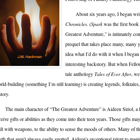
About six years ago, I began writ
Chronicles
. (
Spark
was the first book 
Greatest Adventure,” is intimately co
prequel that takes place many, many ye
idea what I’d do with it when I bega
interesting backstory. But when Fellow
tale anthology
Tales of Ever After
, we
rld-building (something I’m still learning) is creating legends, folktales,
story.
The main character of “The Greatest Adventure” is Aideen Siriol, a lev
ceive gifts or abilities as they come into their teen years. Those gifts may
ill with weapons, to the ability to sense the moods of others. Many of th
rth that aren’t always easily spotted. Aideen’s exceptional talent to manip