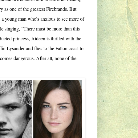
y as one of the greatest Firebrands. But
as a young man who’s anxious to see more of
le singing, “There must be more than this
ucted princess, Aideen is thrilled with the
ffin Lysander and flies to the Fallon coast to
ecomes dangerous. After all, none of the