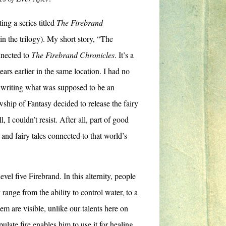
ing a series titled
The Firebrand
in the trilogy). My short story, “The
nnected to
The Firebrand Chronicles
. It’s a
ars earlier in the same location. I had no
n writing what was supposed to be an
ship of Fantasy decided to release the fairy
ll, I couldn’t resist. After all, part of good
 and fairy tales connected to that world’s
el five Firebrand. In this alternity, people
 range from the ability to control water, to a
em are visible, unlike our talents here on
ulate fire enables him to use it for healing