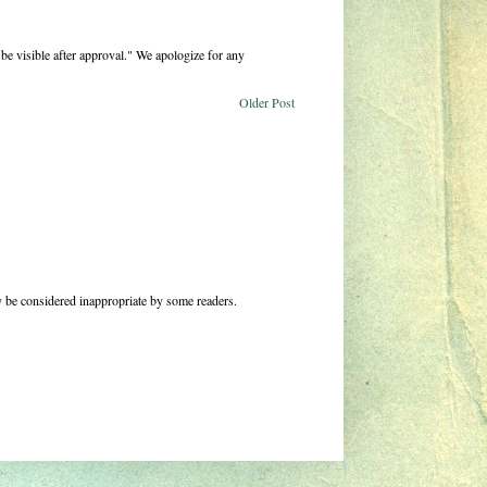
be visible after approval." We apologize for any
Older Post
 be considered inappropriate by some readers.