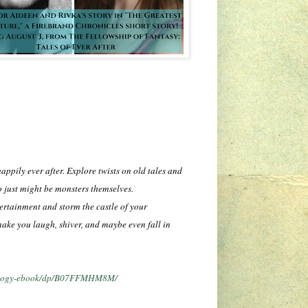
appily ever after. Explore twists on old tales and
 just might be monsters themselves.
tertainment and storm the castle of your
make you laugh, shiver, and maybe even fall in
thology-ebook/dp/B07FFMHM8M/