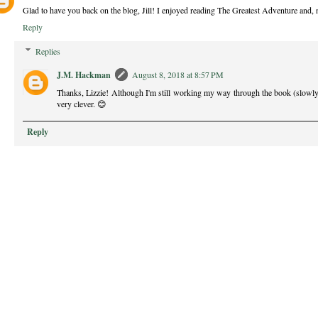
Glad to have you back on the blog, Jill! I enjoyed reading The Greatest Adventure and, 
Reply
Replies
J.M. Hackman
August 8, 2018 at 8:57 PM
Thanks, Lizzie! Although I'm still working my way through the book (slowly
very clever. 😊
Reply