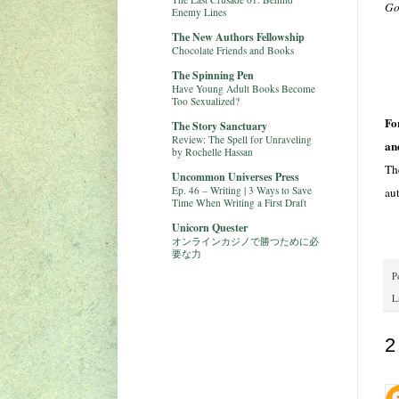
Go
Enemy Lines
The New Authors Fellowship
Chocolate Friends and Books
The Spinning Pen
Have Young Adult Books Become
Too Sexualized?
Fo
The Story Sanctuary
Review: The Spell for Unraveling
an
by Rochelle Hassan
Th
Uncommon Universes Press
Ep. 46 – Writing | 3 Ways to Save
au
Time When Writing a First Draft
Unicorn Quester
オンラインカジノで勝つために必
要な力
P
L
2