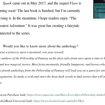
Spark
came out in May 2017, and the sequel
Flare
is
ming soon! The last book is finished, but I’m currently
vising it. In the meantime, I hope readers enjoy “The
eatest Adventure.” It was great fun creating a fairytale
nnected to the series.
Would you like to know more about the anthology?
scue a princess, meet a mermaid, win your reward.
e authors of the Fellowship of Fantasy tackle fairy tales from once upon a time to h
and new magical stories. Meet feisty mermaids, friendly lampposts, and heroes who
is fourth anthology from the Fellowship of Fantasy will lead you on a quest for en
agination. So make a wish and enter the deep dark woods to find stories that will 
e.
azon Purchase Link:
https://www.amazon.com/Tales-Ever-After-Fellowship-An
oks2Read Universal Link:
https://www.books2read.com/u/bwYKry