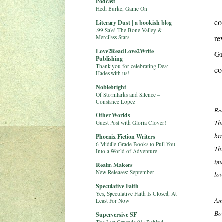
Podcast
Hedi Burke, Game On
co
Literary Dust | a bookish blog
.99 Sale! The Bone Valley &
re
Merciless Stars
Love2ReadLove2Write
Gr
Publishing
Thank you for celebrating Dear
co
Hades with us!
Noblebright
Of Stormlarks and Silence –
Constance Lopez
Re
Other Worlds
Th
Guest Post with Gloria Clover!
br
Phoenix Fiction Writers
6 Middle Grade Books to Pull You
Th
Into a World of Adventure
im
Realm Makers
New Releases: September
lov
Speculative Faith
Yes, Speculative Faith Is Closed, At
Am
Least For Now
Bo
Superversive SF
The Last Crusade 01: Behind