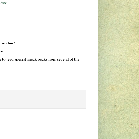
fter
e author!)
ce
.
to read special sneak peaks from several of the