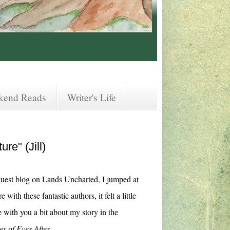
kend Reads
Writer's Life
re" (Jill)
uest blog on Lands Uncharted, I jumped at
with these fantastic authors, it felt a little
e with you a bit about my story in the
es of Ever After
.