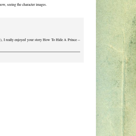
now, seeing the character images.
), I really enjoyed your story How To Hide A Prince --