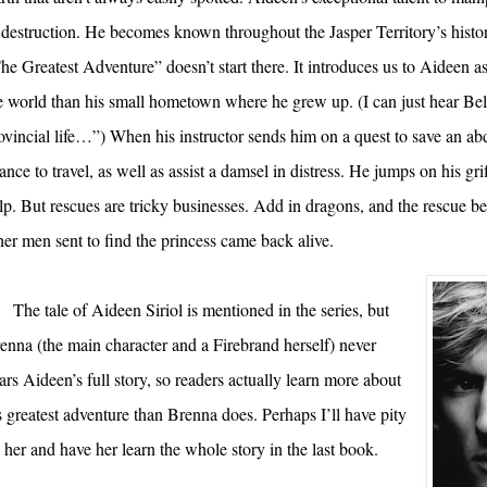
 destruction. He becomes known throughout the Jasper Territory’s histor
he Greatest Adventure” doesn’t start there. It introduces us to Aideen 
e world than his small hometown where he grew up. (I can just hear Bel
ovincial life…”) When his instructor sends him on a quest to save an abd
ance to travel, as well as assist a damsel in distress. He jumps on his gri
lp. But rescues are tricky businesses. Add in dragons, and the rescue b
her men sent to find the princess came back alive.
The tale of Aideen Siriol is mentioned in the series, but
enna (the main character and a Firebrand herself) never
ars Aideen’s full story, so readers actually learn more about
s greatest adventure than Brenna does. Perhaps I’ll have pity
 her and have her learn the whole story in the last book.