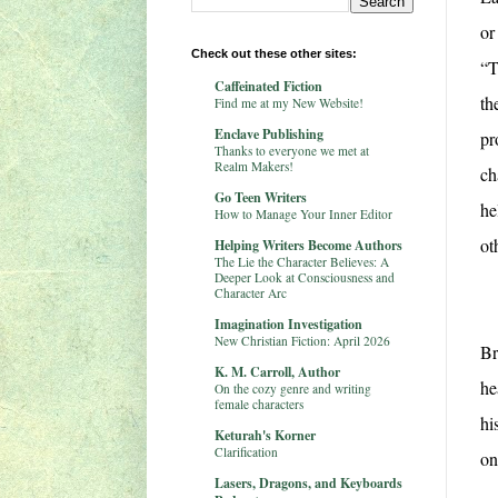
or
Check out these other sites:
“T
Caffeinated Fiction
th
Find me at my New Website!
Enclave Publishing
pr
Thanks to everyone we met at
Realm Makers!
ch
Go Teen Writers
he
How to Manage Your Inner Editor
ot
Helping Writers Become Authors
The Lie the Character Believes: A
Deeper Look at Consciousness and
Character Arc
Imagination Investigation
New Christian Fiction: April 2026
Br
K. M. Carroll, Author
he
On the cozy genre and writing
female characters
hi
Keturah's Korner
Clarification
on
Lasers, Dragons, and Keyboards