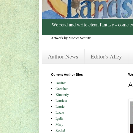
We read and write clean fantasy - come e
Artwork by Monica Schultz.
Author News
Editor's Alley
Current Author Bios
We
Desiree
A
Gretchen
Kimberly
Lauricia
Laurie
Lizzie
Lydia
Mary
Rachel