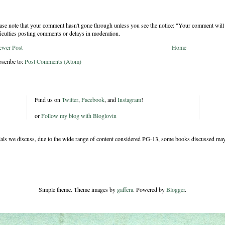
ase note that your comment hasn't gone through unless you see the notice: "Your comment will 
ficulties posting comments or delays in moderation.
ewer Post
Home
scribe to:
Post Comments (Atom)
Find us on
Twitter
,
Facebook
, and
Instagram
!
or
Follow my blog with Bloglovin
rials we discuss, due to the wide range of content considered PG-13, some books discussed may
Simple theme. Theme images by
gaffera
. Powered by
Blogger
.