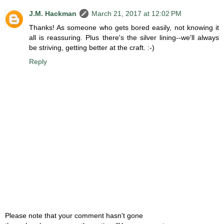
J.M. Hackman
March 21, 2017 at 12:02 PM
Thanks! As someone who gets bored easily, not knowing it
all is reassuring. Plus there's the silver lining--we'll always
be striving, getting better at the craft. :-)
Reply
Please note that your comment hasn't gone