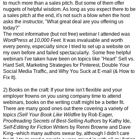
to much more than a sales pitch. But some of them offer
nuggets of helpful wisdom. As long as you expect there to be
a sales pitch at the end, it's not such a blow when the host
asks the instructor, "What great deal are you offering us
today?"
The most informative (but not free) webinar I attended was
WordPress at 10,000 Feet.
It was invaluable and worth
every penny, especially since I tried to set up a website on
my own before and failed spectacularly. Some free helpful
webinars I've taken have been on topics like "Heart" Sell vs.
Hard Sell, Marketing Strategies for Pinterest, Double Your
Social Media Traffic, and Why You Suck at E-mail (& How to
Fix It).
2) Books on the craft: If your time isn't flexible and your
employer frowns on you using company time to attend
webinars, books on the writing craft might be a better fit.
There are many good ones out there covering a variety of
topics
(Sell Your Book Like Wildfire
by Rob Eager,
Proofreading Secrets of Best-Selling Authors
by Kathy Ide,
Self-Editing for Fiction Writers
by Renni Browne and Dave
King--which many authors swear by, although I didn't care