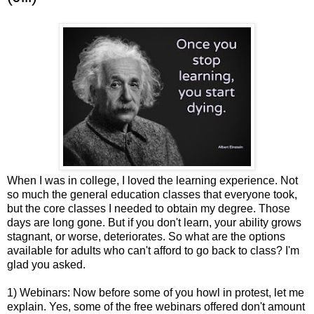
When I was in college, I loved the learning experience. Not
so much the general education classes that everyone took,
but the core classes I needed to obtain my degree. Those
days are long gone. But if you don't learn, your ability grows
stagnant, or worse, deteriorates. So what are the options
available for adults who can't afford to go back to class? I'm
glad you asked.
1) Webinars: Now before some of you howl in protest, let me
explain. Yes, some of the free webinars offered don't amount