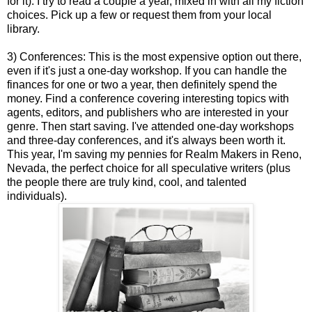
for it). I try to read a couple a year, mixed in with all my fiction
choices. Pick up a few or request them from your local
library.
3) Conferences: This is the most expensive option out there,
even if it's just a one-day workshop. If you can handle the
finances for one or two a year, then definitely spend the
money. Find a conference covering interesting topics with
agents, editors, and publishers who are interested in your
genre. Then start saving. I've attended one-day workshops
and three-day conferences, and it's always been worth it.
This year, I'm saving my pennies for Realm Makers in Reno,
Nevada, the perfect choice for all speculative writers (plus
the people there are truly kind, cool, and talented
individuals).