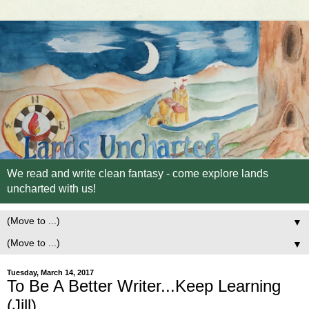
We read and write clean fantasy - come explore lands
uncharted with us!
▼
▼
Tuesday, March 14, 2017
To Be A Better Writer...Keep Learning
(Jill)