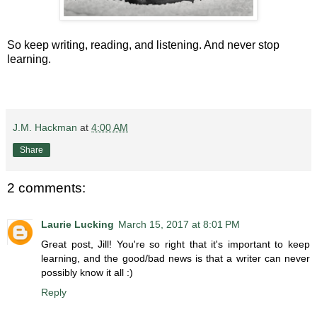
So keep writing, reading, and listening. And never stop
learning.
J.M. Hackman
at
4:00 AM
Share
2 comments:
Laurie Lucking
March 15, 2017 at 8:01 PM
Great post, Jill! You're so right that it's important to keep
learning, and the good/bad news is that a writer can never
possibly know it all :)
Reply