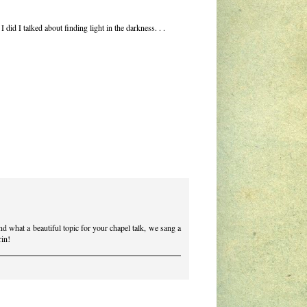
did I talked about finding light in the darkness. . .
 And what a beautiful topic for your chapel talk, we sang a
rin!