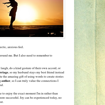
ectic, anxious feel.
 around me. But I also need to remember to
augh, do a kind gesture of their own accord, or
rriage
, so my husband stays my best friend instead
ate the amazing gift of using words to create stories
g author
, so I can truly value the connections I
nd.
use to enjoy the exact moment I'm in rather than
 more successful. Joy can be experienced today, no
ut.