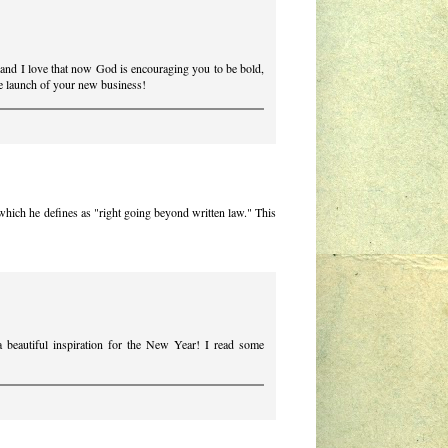
and I love that now God is encouraging you to be bold,
the launch of your new business!
, which he defines as "right going beyond written law." This
"
 beautiful inspiration for the New Year! I read some