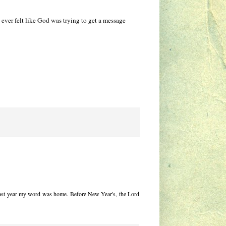
ver felt like God was trying to get a message
at last year my word was home. Before New Year's, the Lord