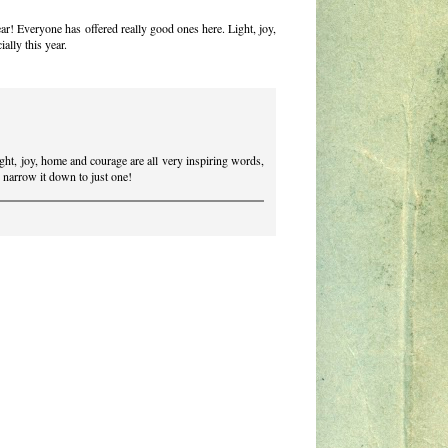
ar! Everyone has offered really good ones here. Light, joy,
ally this year.
ght, joy, home and courage are all very inspiring words,
o narrow it down to just one!