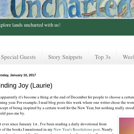
xplore lands uncharted with us!
Special Guests
Story Snippets
Top 3s
Wee
esday, January 10, 2017
inding Joy (Laurie)
apparently it's become a thing at the end of December for people to choose a certain 
ming year. For example, I read blog posts this week where one writer chose the wor
cept of being inspired by a certain word for the New Year, but nothing really stood o
uld pass me by.
 ever since January 1st , I've been reading a daily devotional from
e of the books I mentioned in my
New Year's Resolutions post
. Nearly