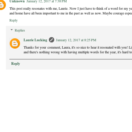
Unknown
January 12, 2017 at 7:38 PM
This post really resonates with me, Laurie. Now I just have to think of a word for my ye
and home have all been important to me in the past as well as now. Maybe courage especi
Reply
Replies
Laurie Lucking
January 12, 2017 at 8:25 PM
Thanks for your comment, Laura, it's so nice to hear it resonated with you! Li
and there's nothing wrong with having multiple words for the year, it's hard t
Reply