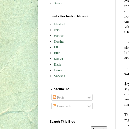
eve
Sarah
th
of
no
Lands Uncharted Alumni
ca
Elizabeth
wh
Erin
Ch
Hannah
Heather
It 
Jill
al
hol
Julie
ari
KaLyn
Katie
It'
Laura
exp
Vanessa
Jo
sa
Subscribe To
of
Posts
an
ma
Comments
The
re
Search This Blog
mat