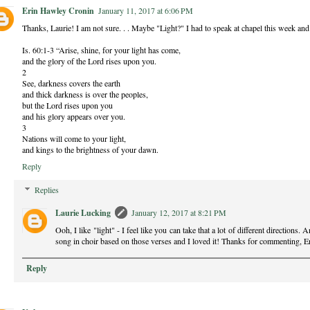
Erin Hawley Cronin
January 11, 2017 at 6:06 PM
Thanks, Laurie! I am not sure. . . Maybe "Light?" I had to speak at chapel this week and I 
Is. 60:1-3 “Arise, shine, for your light has come,
and the glory of the Lord rises upon you.
2
See, darkness covers the earth
and thick darkness is over the peoples,
but the Lord rises upon you
and his glory appears over you.
3
Nations will come to your light,
and kings to the brightness of your dawn.
Reply
Replies
Laurie Lucking
January 12, 2017 at 8:21 PM
Ooh, I like "light" - I feel like you can take that a lot of different directions.
song in choir based on those verses and I loved it! Thanks for commenting, E
Reply