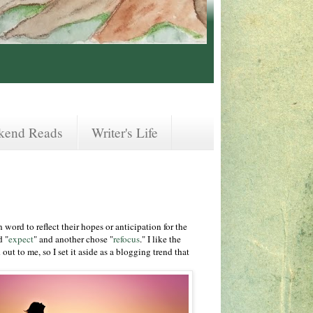
kend Reads
Writer's Life
word to reflect their hopes or anticipation for the
d "
expect
" and another chose "
refocus
." I like the
ut to me, so I set it aside as a blogging trend that