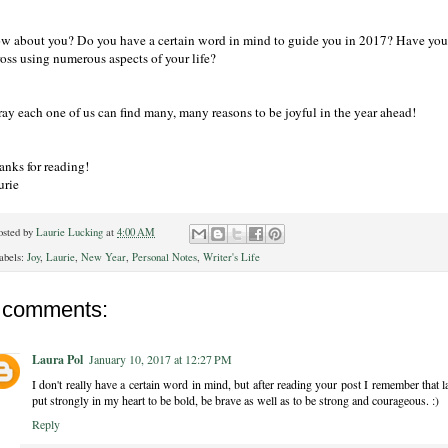
w about you? Do you have a certain word in mind to guide you in 2017? Have you e
ross using numerous aspects of your life?
ray each one of us can find many, many reasons to be joyful in the year ahead!
anks for reading!
urie
osted by
Laurie Lucking
at
4:00 AM
abels:
Joy
,
Laurie
,
New Year
,
Personal Notes
,
Writer's Life
 comments:
Laura Pol
January 10, 2017 at 12:27 PM
I don't really have a certain word in mind, but after reading your post I remember th
put strongly in my heart to be bold, be brave as well as to be strong and courageous. :)
Reply