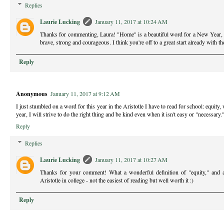
Replies
Laurie Lucking
January 11, 2017 at 10:24 AM
Thanks for commenting, Laura! "Home" is a beautiful word for a New Year, 
brave, strong and courageous. I think you're off to a great start already with 
Reply
Anonymous
January 11, 2017 at 9:12 AM
I just stumbled on a word for this year in the Aristotle I have to read for school: equity
year, I will strive to do the right thing and be kind even when it isn't easy or "necessary.
Reply
Replies
Laurie Lucking
January 11, 2017 at 10:27 AM
Thanks for your comment! What a wonderful definition of "equity," and a
Aristotle in college - not the easiest of reading but well worth it :)
Reply