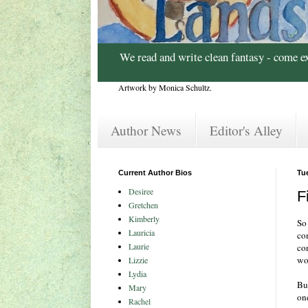
We read and write clean fantasy - come e
Artwork by Monica Schultz.
Author News
Editor's Alley
Current Author Bios
Tu
Desiree
F
Gretchen
Kimberly
So 
Lauricia
co
Laurie
con
wo
Lizzie
Lydia
But
Mary
on
Rachel