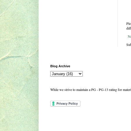
Ple
dif
N
Sub
Blog Archive
While we strive to maintain a PG - PG-13 rating for mate