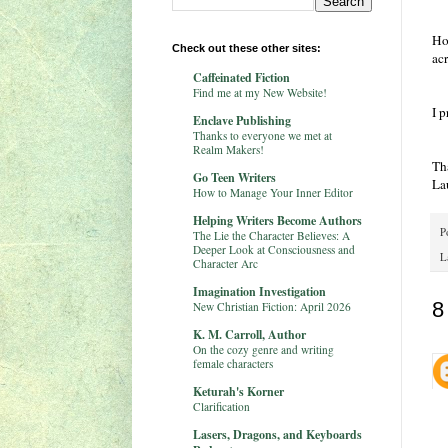
Ho
Check out these other sites:
ac
Caffeinated Fiction
Find me at my New Website!
I p
Enclave Publishing
Thanks to everyone we met at
Realm Makers!
Th
Go Teen Writers
La
How to Manage Your Inner Editor
Helping Writers Become Authors
P
The Lie the Character Believes: A
Deeper Look at Consciousness and
L
Character Arc
Imagination Investigation
8
New Christian Fiction: April 2026
K. M. Carroll, Author
On the cozy genre and writing
female characters
Keturah's Korner
Clarification
Lasers, Dragons, and Keyboards