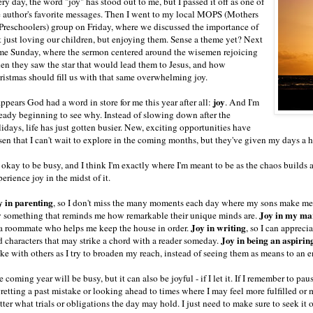
ry day, the word "joy" has stood out to me, but I passed it off as one of
e author's favorite messages. Then I went to my local MOPS (Mothers
 Preschoolers) group on Friday, where we discussed the importance of
t just loving our children, but enjoying them. Sense a theme yet? Next
me Sunday, where the sermon centered around the wisemen rejoicing
en they saw the star that would lead them to Jesus, and how
ristmas should fill us with that same overwhelming joy.
joy
appears God had a word in store for me this year after all:
. And I'm
ready beginning to see why. Instead of slowing down after the
idays, life has just gotten busier. New, exciting opportunities have
sen that I can't wait to explore in the coming months, but they've given my days a h
s okay to be busy, and I think I'm exactly where I'm meant to be as the chaos builds
erience joy in the midst of it.
y in parenting
, so I don't miss the many moments each day where my sons make me l
Joy in my ma
y something that reminds me how remarkable their unique minds are.
Joy in writing
 a roommate who helps me keep the house in order.
, so I can appreci
Joy in being an aspirin
d characters that may strike a chord with a reader someday.
ke with others as I try to broaden my reach, instead of seeing them as means to an e
 coming year will be busy, but it can also be joyful - if I let it. If I remember to pa
gretting a past mistake or looking ahead to times where I may feel more fulfilled or
ter what trials or obligations the day may hold. I just need to make sure to seek it o