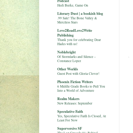
Podcast
Hedi Burke, Game On
Literary Dust | a bookish blog
.99 Sale! The Bone Valley &
Merciless Stars
Love2ReadLove2Write
Publishing
Thank you for celebrating Dear
Hades with us!
Noblebright
Of Stormlarks and Silence –
Constance Lopez
Other Worlds
Guest Post with Gloria Clover!
Phoenix Fiction Writers
6 Middle Grade Books to Pull You
Into a World of Adventure
Realm Makers
New Releases: September
Speculative Faith
Yes, Speculative Faith Is Closed, At
Least For Now
Superversive SF
The Last Crusade 01: Behind