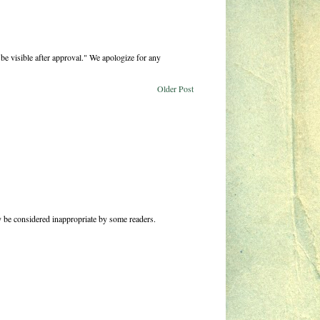
be visible after approval." We apologize for any
Older Post
 be considered inappropriate by some readers.