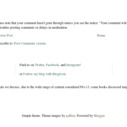
ase note that your comment hasn't gone through unless you see the notice: "Your comment will 
ficulties posting comments or delays in moderation.
ewer Post
Home
scribe to:
Post Comments (Atom)
Find us on
Twitter
,
Facebook
, and
Instagram
!
or
Follow my blog with Bloglovin
rials we discuss, due to the wide range of content considered PG-13, some books discussed may
Simple theme. Theme images by
gaffera
. Powered by
Blogger
.