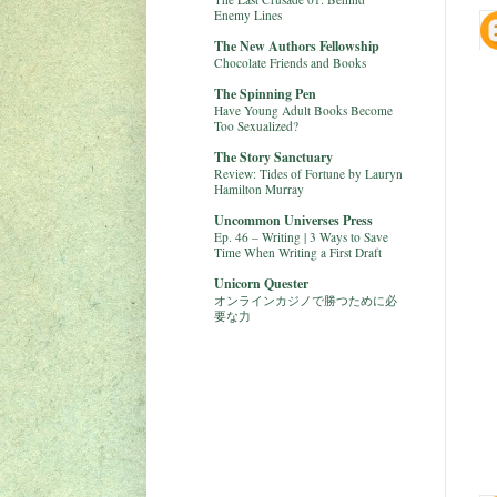
Enemy Lines
The New Authors Fellowship
Chocolate Friends and Books
The Spinning Pen
Have Young Adult Books Become
Too Sexualized?
The Story Sanctuary
Review: Tides of Fortune by Lauryn
Hamilton Murray
Uncommon Universes Press
Ep. 46 – Writing | 3 Ways to Save
Time When Writing a First Draft
Unicorn Quester
オンラインカジノで勝つために必
要な力