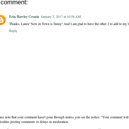
 comment:
Erin Hawley Cronin
January 7, 2017 at 10:58 AM
Thanks, Laura! New in Town is funny! And I am glad to have the other 2 to add to my li
Reply
ase note that your comment hasn't gone through unless you see the notice: "Your comment will 
ficulties posting comments or delays in moderation.