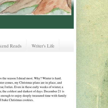
kend Reads
Writer's Life
aps the season I dread most. Why? Winter is hard.
inter comes, my Christmas plans are in place, and
ar, I relax. Even in these early weeks of winter, a
er, the coldest and darkest of days. December 21 is
ky enough to enjoy deeply treasured time with family
e I bake Christmas cookies.