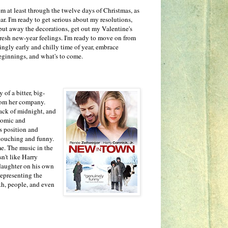
m at least through the twelve days of Christmas, as
ar. I'm ready to get serious about my resolutions,
 put away the decorations, get out my Valentine's
resh new-year feelings. I'm ready to move on from
ngly early and chilly time of year, embrace
eginnings, and what's to come.
y of a bitter, big-
rom her company.
lack of midnight, and
 comic and
is position and
 touching and funny.
me. The music in the
n't like Harry
a daughter on his own
representing the
th, people, and even