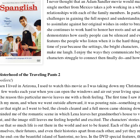
I never thought that an Adam Sandler movie would make 
single mother from Mexico takes a job working in a wh
relationships with each of the family members. In partic
challenges in gaining the full respect and understanding
to assimilate against her original wishes in order to br
she continues to work hard to honor her roots and set 
demonstrates how easily people can be silenced and ev
features the people who listen when it is the hard thing
time of year because the settings, the bright characters
make me laugh. I enjoy the ways they communicate be
characters struggle to connect then finally do--and how
 Sisterhood of the Traveling Pants 2
oilers!)
en I lived in Arizona, I used to watch this movie as I was taking down my Christma
e few weeks each year when you can open the windows and air out your living spac
the reason this particular movie leaves me with a fresh feeling. The first time I saw i
th my mom, and when we went outside afterward, it was pouring rain--something rar
ter that night as I went to bed, the clouds cleared and a full moon came shining do
minded me of the romantic scene in which Lena leaves her grandmother's house to vi
t, and the image still leaves me feeling hopeful and excited. The characters' stories 
se that so much life is out there in the world and not to be feared. Each of the girls
mselves, their futures, and even their histories apart from each other, and yet they r
the end--on the beautiful island of Santorini, no less. In the DVD special features, t