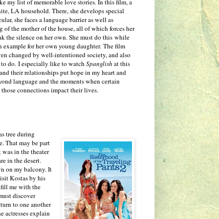
my list of memorable love stories. In this film, a
ite, LA household. There, she develops special
ular, she faces a language barrier as well as
 of the mother of the house, all of which forces her
eak the silence on her own. She must do this while
an example for her own young daughter. The film
en changed by well-intentioned society, and also
 to do. I especially like to watch
Spanglish
at this
, and their relationships put hope in my heart and
yond language and the moments when certain
 those connections impact their lives.
s tree during
e. That may be part
t was in the theater
e in the desert.
wn on my balcony. It
sit Kostas by his
fill me with the
 must discover
eturn to one another
he actresses explain