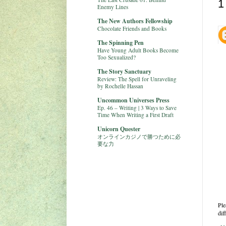
1
Enemy Lines
The New Authors Fellowship
Chocolate Friends and Books
The Spinning Pen
Have Young Adult Books Become
Too Sexualized?
The Story Sanctuary
Review: The Spell for Unraveling
by Rochelle Hassan
Uncommon Universes Press
Ep. 46 – Writing | 3 Ways to Save
Time When Writing a First Draft
Unicorn Quester
オンラインカジノで勝つために必
要な力
Ple
dif