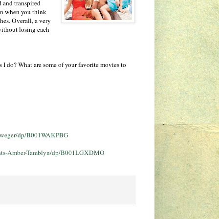
d and transpired
ven when you think
hes. Overall, a very
without losing each
s I do? What are some of your favorite movies to
llweger/dp/B001WAKPBG
-Pants-Amber-Tamblyn/dp/B001LGXDMO