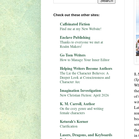
Check out these other sites:
Caffeinated Fiction
Find me at my New Website!
Enclave Publishing
Thanks to everyone we met at
Realm Makers!
Go Teen Writers
How to Manage Your Inner Editor
Helping Writers Become Authors
The Lie the Character Believes: A
1.
Deeper Look at Consciousness and
(Sp
Character Arc
Wh
Imagination Investigation
th
New Christian Fiction: April 2026
of 
wi
K. M. Carroll, Author
La
On the cozy genre and writing
re
female characters
boa
Keturah's Korner
sen
Clarification
the
Lasers, Dragons, and Keyboards
in 