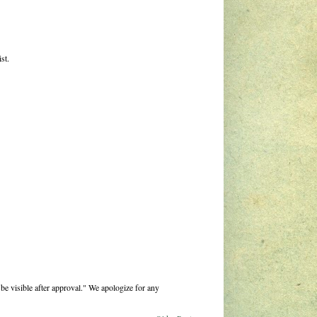
st.
be visible after approval." We apologize for any