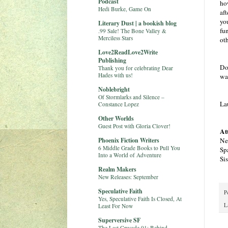
Podcast
ho
Hedi Burke, Game On
aft
you
Literary Dust | a bookish blog
fu
.99 Sale! The Bone Valley &
Merciless Stars
oth
Love2ReadLove2Write
Publishing
Do
Thank you for celebrating Dear
Hades with us!
wa
Noblebright
Of Stormlarks and Silence –
La
Constance Lopez
Other Worlds
Guest Post with Gloria Clover!
At
Phoenix Fiction Writers
Ne
6 Middle Grade Books to Pull You
Sp
Into a World of Adventure
Si
Realm Makers
New Releases: September
Speculative Faith
P
Yes, Speculative Faith Is Closed, At
L
Least For Now
Superversive SF
The Last Crusade 01: Behind