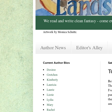
We read and write clean fantasy - come e
Artwork by Monica Schultz.
Author News
Editor's Alley
Current Author Bios
Sat
Desiree
T
Gretchen
Kimberly
Bel
Lauricia
Th
Laurie
I'v
par
Lizzie
the
Lydia
an
Mary
Rachel