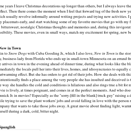
me years I leave Christmas decorations up longer than others, but I always leave the
eflect. Then there comes the moment when I feel that forward tug of the fresh new ye
ich usually revolve informally around writing projects and trying new activities. I
y placemats early, and start watching some of my favorite movies that go with my f
 bittersweet, nostalgic Christmas thoughts and memories and, during this invigorati
ssibility. These movies, even in small ways, match my excitement for spring, new b
 New in Town
in to
Snow Dogs
with Cuba Gooding Jr., which I also love,
New in Town
is the stor
ty, business lady from Florida who ends up in small-town Minnesota on an errand f
e arrives in town in the evening ahead of dinner time, during what looks like the b
mediately the locals pull her into their lives, homes, and idiosyncrasies to equally
rtwarming effect. But she has orders to get rid of their jobs. How she deals with th
intentionally finds a place among the very people she has insulted and deceived is
 way she handles the cold and conditions is hilarious and also rings true a bit for 
vie is lively, at times poignant, and comes in at the perfect moments. And who does
nick Jr. in movies? Especially as the "sorry-[fill in the blank] truck guy" raising 
le trying to save the plant workers' jobs and avoid falling in love with the person 
mpany that wants to take those jobs away. A great movie about finding light, warm
rself during a dark, cold, bitter night.
 Spanglish