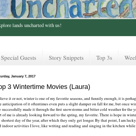
xplore lands uncharted with us!
Special Guests
Story Snippets
Top 3s
Wee
urday, January 7, 2017
op 3 Wintertime Movies (Laura)
ieve it or not, winter is one of my favorite seasons, and funnily enough, it is perh
e anticipation of it oftentimes even puts a slight damper on fall for me, but once w
e successfully made it through the first snowstorms and bitter cold weather for the ye
t of me is already looking forward to the spring, my favorite. There is hope in wint
 shortest day of the year, after which they only get longer. By that point, I am luc
d indoor activities I love, like writing and reading and singing in the kitchen whil