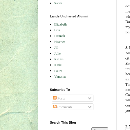
Sarah
So
I r
wh
Lands Uncharted Alumni
Da
Elizabeth
my
Erin
po
Hannah
Heather
3.
Jill
Ak
Julie
ci
KaLyn
Sh
Katie
im
Laura
hea
Vanessa
un
The
mo
Subscribe To
Con
Posts
whi
co
Comments
you
Search This Blog
2.