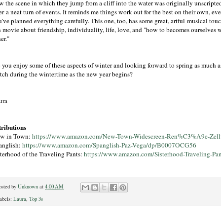
w the scene in which they jump from a cliff into the water was originally unscripte
er a neat turn of events. It reminds me things work out for the best on their own, e
've planned everything carefully. This one, too, has some great, artful musical touc
n movie about friendship, individuality, life, love, and "how to becomes ourselves 
er."
 you enjoy some of these aspects of winter and looking forward to spring as much a
tch during the wintertime as the new year begins?
ura
tributions
w in Town:
https://www.amazon.com/New-Town-Widescreen-Ren%C3%A9e-Ze
anglish:
https://www.amazon.com/Spanglish-Paz-Vega/dp/B0007OCG56
sterhood of the Traveling Pants:
https://www.amazon.com/Sisterhood-Traveling
osted by
Unknown
at
4:00 AM
abels:
Laura
,
Top 3s