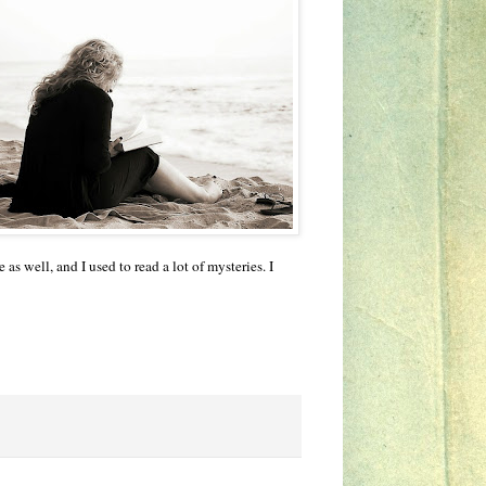
as well, and I used to read a lot of mysteries. I