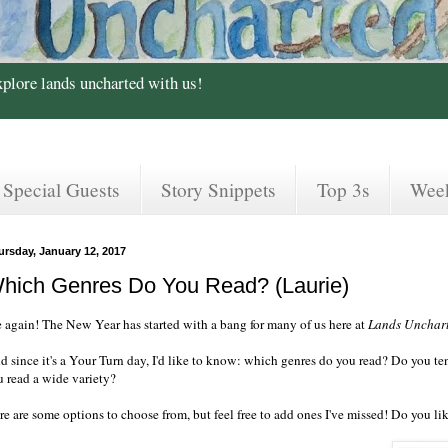
xplore lands uncharted with us!
Special Guests
Story Snippets
Top 3s
Wee
ursday, January 12, 2017
hich Genres Do You Read? (Laurie)
 again! The New Year has started with a bang for many of us here at
Lands Unchar
 since it's a Your Turn day, I'd like to know: which genres do you read? Do you tend
u read a wide variety?
e are some options to choose from, but feel free to add ones I've missed! Do you lik