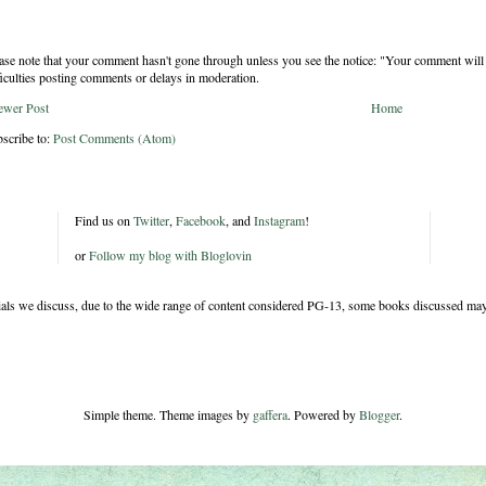
ase note that your comment hasn't gone through unless you see the notice: "Your comment will 
ficulties posting comments or delays in moderation.
ewer Post
Home
scribe to:
Post Comments (Atom)
Find us on
Twitter
,
Facebook
, and
Instagram
!
or
Follow my blog with Bloglovin
rials we discuss, due to the wide range of content considered PG-13, some books discussed may
Simple theme. Theme images by
gaffera
. Powered by
Blogger
.