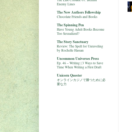
Enemy Lines
The New Authors Fellowship
Chocolate Friends and Books
The Spinning Pen
Have Young Adult Books Become
Too Sexualized?
The Story Sanctuary
Review: The Spell for Unraveling
by Rochelle Hassan
Uncommon Universes Press
Ep. 46 – Writing | 3 Ways to Save
Time When Writing a First Draft
Unicorn Quester
オンラインカジノで勝つために必
要な力