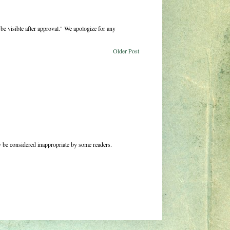
be visible after approval." We apologize for any
Older Post
 be considered inappropriate by some readers.