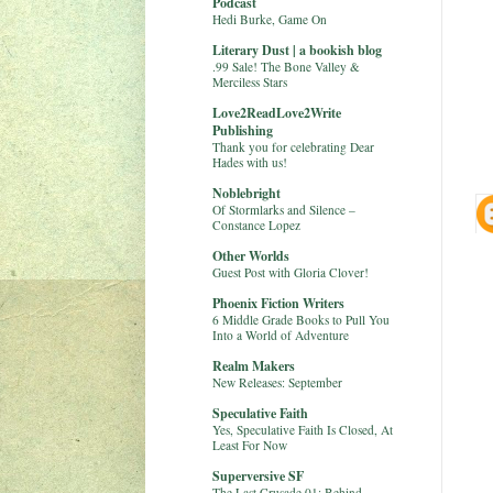
Podcast
Hedi Burke, Game On
Literary Dust | a bookish blog
.99 Sale! The Bone Valley &
Merciless Stars
Love2ReadLove2Write
Publishing
Thank you for celebrating Dear
Hades with us!
Noblebright
Of Stormlarks and Silence –
Constance Lopez
Other Worlds
Guest Post with Gloria Clover!
Phoenix Fiction Writers
6 Middle Grade Books to Pull You
Into a World of Adventure
Realm Makers
New Releases: September
Speculative Faith
Yes, Speculative Faith Is Closed, At
Least For Now
Superversive SF
The Last Crusade 01: Behind