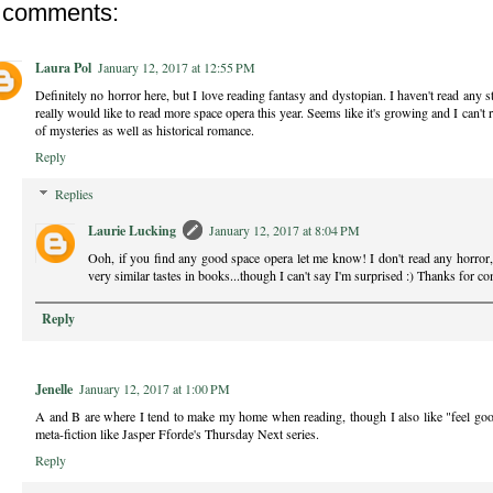
 comments:
Laura Pol
January 12, 2017 at 12:55 PM
Definitely no horror here, but I love reading fantasy and dystopian. I haven't read any 
really would like to read more space opera this year. Seems like it's growing and I can't r
of mysteries as well as historical romance.
Reply
Replies
Laurie Lucking
January 12, 2017 at 8:04 PM
Ooh, if you find any good space opera let me know! I don't read any horror, 
very similar tastes in books...though I can't say I'm surprised :) Thanks for 
Reply
Jenelle
January 12, 2017 at 1:00 PM
A and B are where I tend to make my home when reading, though I also like "feel go
meta-fiction like Jasper Fforde's Thursday Next series.
Reply