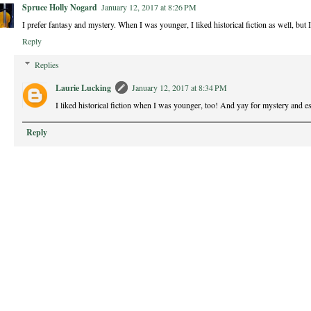
Spruce Holly Nogard
January 12, 2017 at 8:26 PM
I prefer fantasy and mystery. When I was younger, I liked historical fiction as well, but I
Reply
Replies
Laurie Lucking
January 12, 2017 at 8:34 PM
I liked historical fiction when I was younger, too! And yay for mystery and e
Reply