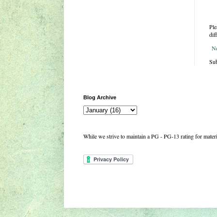
Ple
dif
N
Sub
Blog Archive
While we strive to maintain a PG - PG-13 rating for mate