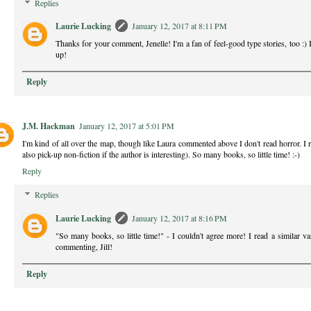
Replies
Laurie Lucking
January 12, 2017 at 8:11 PM
Thanks for your comment, Jenelle! I'm a fan of feel-good type stories, too :) I
up!
Reply
J.M. Hackman
January 12, 2017 at 5:01 PM
I'm kind of all over the map, though like Laura commented above I don't read horror. I rea
also pick-up non-fiction if the author is interesting). So many books, so little time! :-)
Reply
Replies
Laurie Lucking
January 12, 2017 at 8:16 PM
"So many books, so little time!" - I couldn't agree more! I read a similar v
commenting, Jill!
Reply