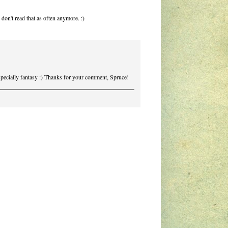
 don't read that as often anymore. :)
specially fantasy :) Thanks for your comment, Spruce!