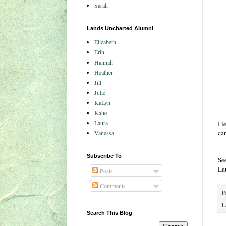
Sarah
Lands Uncharted Alumni
Elizabeth
Erin
Hannah
Heather
Jill
Julie
KaLyn
Katie
Laura
I l
can
Vanessa
Subscribe To
Se
La
Posts
Comments
P
L
Search This Blog