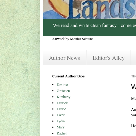
We read and write clean fantasy - come e
Artwork by Monica Schultz.
Author News
Editor's Alley
Current Author Bios
Th
Desiree
W
Gretchen
Kimberly
Me
Lauricia
Laurie
And
yo
Lizzie
Lydia
Her
Mary
Rachel