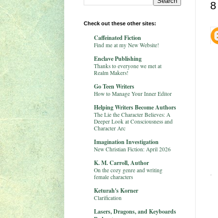
8
Check out these other sites:
Caffeinated Fiction
Find me at my New Website!
Enclave Publishing
Thanks to everyone we met at
Realm Makers!
Go Teen Writers
How to Manage Your Inner Editor
Helping Writers Become Authors
The Lie the Character Believes: A
Deeper Look at Consciousness and
Character Arc
Imagination Investigation
New Christian Fiction: April 2026
K. M. Carroll, Author
On the cozy genre and writing
female characters
Keturah's Korner
Clarification
Lasers, Dragons, and Keyboards