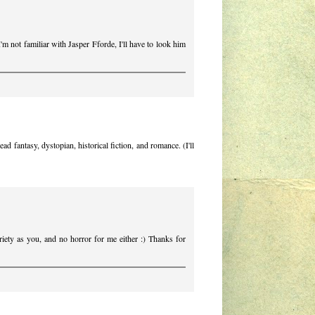
'm not familiar with Jasper Fforde, I'll have to look him
d fantasy, dystopian, historical fiction, and romance. (I'll
ariety as you, and no horror for me either :) Thanks for