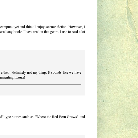
steampunk yet and think I enjoy science fiction. However, I
ecall any books I have read in that genre. I use to read a lot
either - definitely not my thing. It sounds like we have
commenting, Laura!
od" type stories such as "Where the Red Fern Grows" and