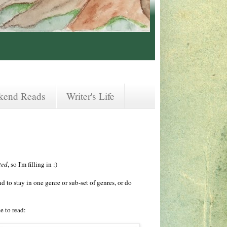
kend Reads
Writer's Life
ted
, so I'm filling in :)
 to stay in one genre or sub-set of genres, or do
e to read: