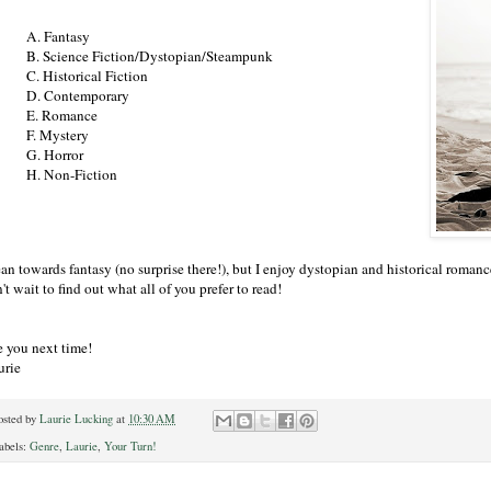
A. Fantasy
B. Science Fiction/Dystopian/Steampunk
C. Historical Fiction
D. Contemporary
E. Romance
F. Mystery
G. Horror
H. Non-Fiction
ean towards fantasy (no surprise there!), but I enjoy dystopian and historical romance 
't wait to find out what all of you prefer to read!
e you next time!
urie
osted by
Laurie Lucking
at
10:30 AM
abels:
Genre
,
Laurie
,
Your Turn!