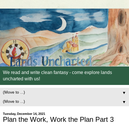
We read and write clean fantasy - come explore lands
uncharted with us!
▼
▼
Tuesday, December 14, 2021
Plan the Work, Work the Plan Part 3