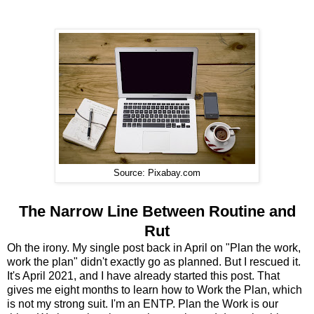
Source: Pixabay.com
The Narrow Line Between Routine and
Rut
Oh the irony. My single post back in April on "Plan the work,
work the plan" didn't exactly go as planned. But I rescued it.
It's April 2021, and I have already started this post. That
gives me eight months to learn how to Work the Plan, which
is not my strong suit. I'm an ENTP. Plan the Work is our