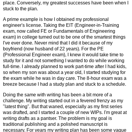
place. Conversely, my greatest successes have been when I
stuck to the plan.
A prime example is how I obtained my professional
engineer's license. Taking the EIT (Engineer-in-Training
exam, now called FE or Fundamentals of Engineering
exam) in college turned out to be one of the smartest things
I've ever done. Never mind that I did it because of my
boyfriend (now husband of 22 years). For the PE
(Professional Engineer exam), I knew it would take time to
study for it and not something I wanted to do while working
full-time. I already planned to work part-time after I had kids,
so when my son was about a year old, I started studying for
the exam while he was in day care. The 8-hour exam was a
breeze because I had a study plan and stuck to a schedule.
Doing the same with writing has been a bit more of a
challenge. My writing started out in a fevered frenzy as my
"latest thing". But that waned, especially as my first series
was drafted, and I started a couple of new WIPs. I'm great at
writing drafts as a pantser. The problem is my goal is
traditional publishing and a polished manuscript is
necessary. For years my writing plan has been some vague