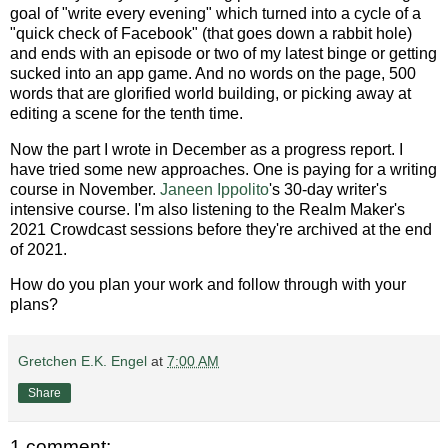
goal of "write every evening" which turned into a cycle of a
"quick check of Facebook" (that goes down a rabbit hole)
and ends with an episode or two of my latest binge or getting
sucked into an app game. And no words on the page, 500
words that are glorified world building, or picking away at
editing a scene for the tenth time.
Now the part I wrote in December as a progress report. I
have tried some new approaches. One is paying for a writing
course in November.
Janeen Ippolito
's 30-day writer's
intensive course. I'm also listening to the Realm Maker's
2021 Crowdcast sessions before they're archived at the end
of 2021.
How do you plan your work and follow through with your
plans?
Gretchen E.K. Engel
at
7:00 AM
Share
1 comment: