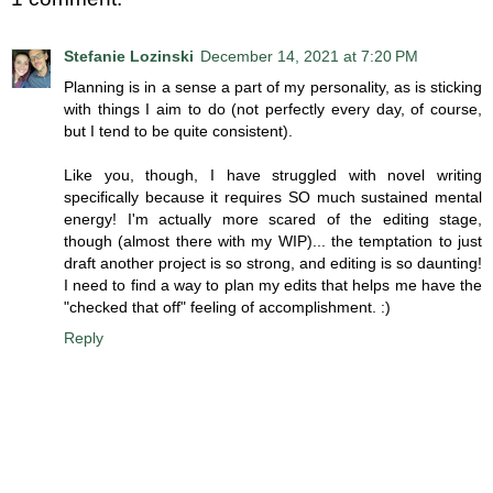
Stefanie Lozinski
December 14, 2021 at 7:20 PM
Planning is in a sense a part of my personality, as is sticking
with things I aim to do (not perfectly every day, of course,
but I tend to be quite consistent).
Like you, though, I have struggled with novel writing
specifically because it requires SO much sustained mental
energy! I'm actually more scared of the editing stage,
though (almost there with my WIP)... the temptation to just
draft another project is so strong, and editing is so daunting!
I need to find a way to plan my edits that helps me have the
"checked that off" feeling of accomplishment. :)
Reply