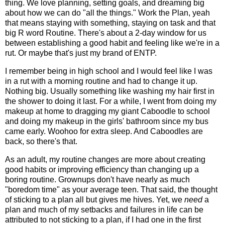
thing. We love planning, setting goals, and dreaming big
about how we can do "all the things." Work the Plan, yeah
that means staying with something, staying on task and that
big R word Routine. There's about a 2-day window for us
between establishing a good habit and feeling like we're in a
rut. Or maybe that's just my brand of ENTP.
I remember being in high school and I would feel like I was
in a rut with a morning routine and had to change it up.
Nothing big. Usually something like washing my hair first in
the shower to doing it last. For a while, I went from doing my
makeup at home to dragging my giant Caboodle to school
and doing my makeup in the girls' bathroom since my bus
came early. Woohoo for extra sleep. And Caboodles are
back, so there's that.
As an adult, my routine changes are more about creating
good habits or improving efficiency than changing up a
boring routine. Grownups don't have nearly as much
"boredom time" as your average teen. That said, the thought
of sticking to a plan all but gives me hives. Yet, we
need
a
plan and much of my setbacks and failures in life can be
attributed to not sticking to a plan, if I had one in the first