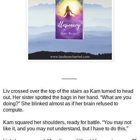
———
Liv crossed over the top of the stairs as Kam turned to head
out. Her sister spotted the bags in her hand. “What are you
doing?” She blinked almost as if her brain refused to
compute.
Kam squared her shoulders, ready for battle. “You may not
like it, and you may not understand, but I have to do this.”