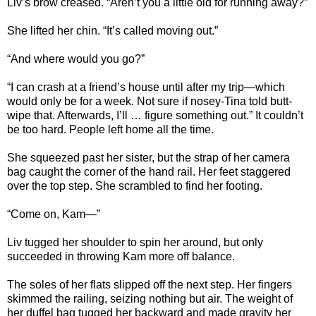
Liv’s brow creased. “Aren’t you a little old for running away?”
She lifted her chin. “It’s called moving out.”
“And where would you go?”
“I can crash at a friend’s house until after my trip—which
would only be for a week. Not sure if nosey-Tina told butt-
wipe that. Afterwards, I’ll … figure something out.” It couldn’t
be too hard. People left home all the time.
She squeezed past her sister, but the strap of her camera
bag caught the corner of the hand rail. Her feet staggered
over the top step. She scrambled to find her footing.
“Come on, Kam—”
Liv tugged her shoulder to spin her around, but only
succeeded in throwing Kam more off balance.
The soles of her flats slipped off the next step. Her fingers
skimmed the railing, seizing nothing but air. The weight of
her duffel bag tugged her backward and made gravity her