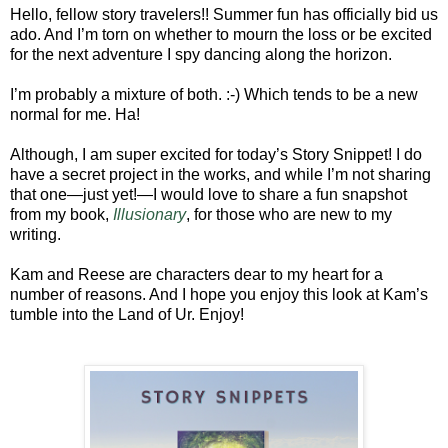
Hello, fellow story travelers!! Summer fun has officially bid us
ado. And I’m torn on whether to mourn the loss or be excited
for the next adventure I spy dancing along the horizon.
I’m probably a mixture of both. :-) Which tends to be a new
normal for me. Ha!
Although, I am super excited for today’s Story Snippet! I do
have a secret project in the works, and while I’m not sharing
that one—just yet!—I would love to share a fun snapshot
from my book,
Illusionary
, for those who are new to my
writing.
Kam and Reese are characters dear to my heart for a
number of reasons. And I hope you enjoy this look at Kam’s
tumble into the Land of Ur. Enjoy!