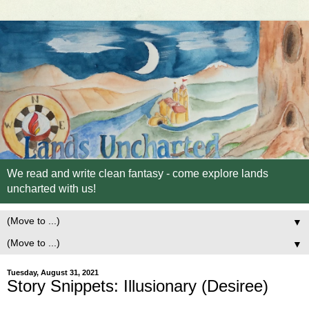
We read and write clean fantasy - come explore lands
uncharted with us!
▼
▼
Tuesday, August 31, 2021
Story Snippets: Illusionary (Desiree)