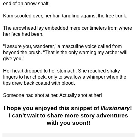
end of an arrow shaft.
Kam scooted over, her hair tangling against the tree trunk.
The arrowhead lay embedded mere centimeters from where
her face had been.
“I assure you, wanderer,” a masculine voice called from
beyond the brush. “That is the only warning my archer will
give you.”
Her heart dropped to her stomach. She reached shaky
fingers to her cheek, only to swallow a whimper when the
tips drew back coated with blood.
Someone had shot at her. Actually shot at her!
I hope you enjoyed this snippet of
Illusionary
!
I can’t wait to share more story adventures
with you soon!!