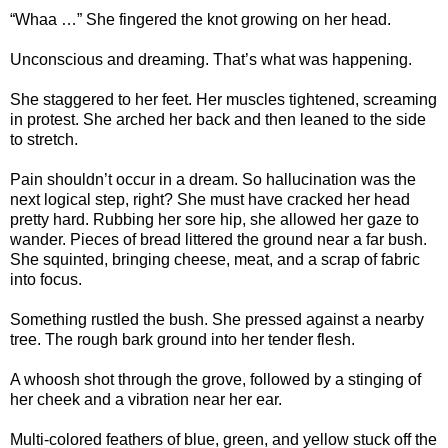
“Whaa …” She fingered the knot growing on her head.
Unconscious and dreaming. That’s what was happening.
She staggered to her feet. Her muscles tightened, screaming
in protest. She arched her back and then leaned to the side
to stretch.
Pain shouldn’t occur in a dream. So hallucination was the
next logical step, right? She must have cracked her head
pretty hard. Rubbing her sore hip, she allowed her gaze to
wander. Pieces of bread littered the ground near a far bush.
She squinted, bringing cheese, meat, and a scrap of fabric
into focus.
Something rustled the bush. She pressed against a nearby
tree. The rough bark ground into her tender flesh.
A whoosh shot through the grove, followed by a stinging of
her cheek and a vibration near her ear.
Multi-colored feathers of blue, green, and yellow stuck off the