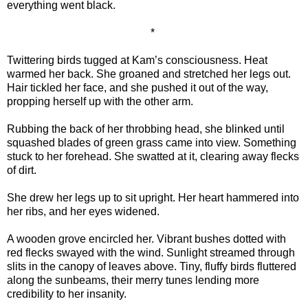
everything went black.
*
Twittering birds tugged at Kam’s consciousness. Heat
warmed her back. She groaned and stretched her legs out.
Hair tickled her face, and she pushed it out of the way,
propping herself up with the other arm.
Rubbing the back of her throbbing head, she blinked until
squashed blades of green grass came into view. Something
stuck to her forehead. She swatted at it, clearing away flecks
of dirt.
She drew her legs up to sit upright. Her heart hammered into
her ribs, and her eyes widened.
A wooden grove encircled her. Vibrant bushes dotted with
red flecks swayed with the wind. Sunlight streamed through
slits in the canopy of leaves above. Tiny, fluffy birds fluttered
along the sunbeams, their merry tunes lending more
credibility to her insanity.