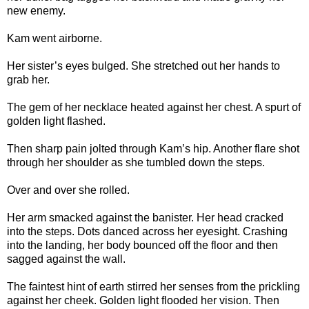
new enemy.
Kam went airborne.
Her sister’s eyes bulged. She stretched out her hands to
grab her.
The gem of her necklace heated against her chest. A spurt of
golden light flashed.
Then sharp pain jolted through Kam’s hip. Another flare shot
through her shoulder as she tumbled down the steps.
Over and over she rolled.
Her arm smacked against the banister. Her head cracked
into the steps. Dots danced across her eyesight. Crashing
into the landing, her body bounced off the floor and then
sagged against the wall.
The faintest hint of earth stirred her senses from the prickling
against her cheek. Golden light flooded her vision. Then