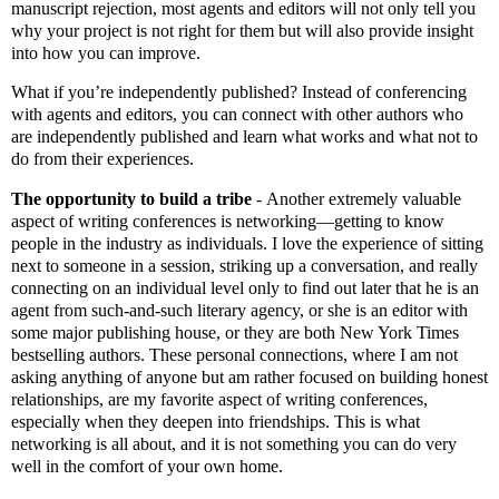
manuscript rejection, most agents and editors will not only tell you
why your project is not right for them but will also provide insight
into how you can improve.
What if you’re independently published? Instead of conferencing
with agents and editors, you can connect with other authors who
are independently published and learn what works and what not to
do from their experiences.
The opportunity to build a tribe
-
Another extremely valuable
aspect of writing conferences is networking—getting to know
people in the industry as individuals. I love the experience of sitting
next to someone in a session, striking up a conversation, and really
connecting on an individual level only to find out later that he is an
agent from such-and-such literary agency, or she is an editor with
some major publishing house, or they are both New York Times
bestselling authors. These personal connections, where I am not
asking anything of anyone but am rather focused on building honest
relationships, are my favorite aspect of writing conferences,
especially when they deepen into friendships. This is what
networking is all about, and it is not something you can do very
well in the comfort of your own home.