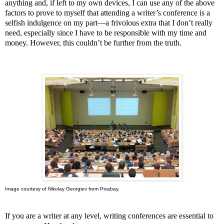
anything and, if left to my own devices, I can use any of the above
factors to prove to myself that attending a writer’s conference is a
selfish indulgence on my part—a frivolous extra that I don’t really
need, especially since I have to be responsible with my time and
money. However, this couldn’t be further from the truth.
Image courtesy of Nikolay Georgiev from Pixabay.
If you are a writer at any level, writing conferences are essential to