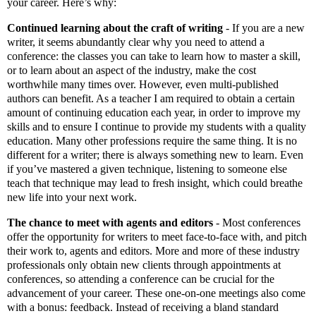
your career. Here’s why:
Continued learning about the craft of writing
-
If you are a new
writer, it seems abundantly clear why you need to attend a
conference: the classes you can take to learn how to master a skill,
or to learn about an aspect of the industry, make the cost
worthwhile many times over. However, even multi-published
authors can benefit. As a teacher I am required to obtain a certain
amount of continuing education each year, in order to improve my
skills and to ensure I continue to provide my students with a quality
education. Many other professions require the same thing. It is no
different for a writer; there is always something new to learn. Even
if you’ve mastered a given technique, listening to someone else
teach that technique may lead to fresh insight, which could breathe
new life into your next work.
The chance to meet with agents and editors
-
Most conferences
offer the opportunity for writers to meet face-to-face with, and pitch
their work to, agents and editors. More and more of these industry
professionals only obtain new clients through appointments at
conferences, so attending a conference can be crucial for the
advancement of your career. These one-on-one meetings also come
with a bonus: feedback. Instead of receiving a bland standard