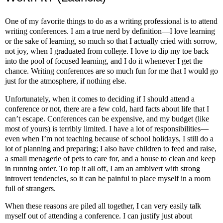
One of my favorite things to do as a writing professional is to attend
writing conferences. I am a true nerd by definition—I love learning
or the sake of learning, so much so that I actually cried with sorrow,
not joy, when I graduated from college. I love to dip my toe back
into the pool of focused learning, and I do it whenever I get the
chance. Writing conferences are so much fun for me that I would go
just for the atmosphere, if nothing else.
Unfortunately, when it comes to deciding if I should attend a
conference or not, there are a few cold, hard facts about life that I
can’t escape. Conferences can be expensive, and my budget (like
most of yours) is terribly limited. I have a lot of responsibilities—
even when I’m not teaching because of school holidays, I still do a
lot of planning and preparing; I also have children to feed and raise,
a small menagerie of pets to care for, and a house to clean and keep
in running order. To top it all off, I am an ambivert with strong
introvert tendencies, so it can be painful to place myself in a room
full of strangers.
When these reasons are piled all together, I can very easily talk
myself out of attending a conference. I can justify just about