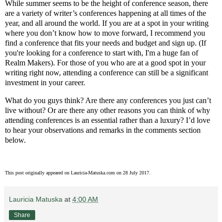
While summer seems to be the height of conference season, there
are a variety of writer’s conferences happening at all times of the
year, and all around the world. If you are at a spot in your writing
where you don’t know how to move forward, I recommend you
find a conference that fits your needs and budget and sign up. (If
you're looking for a conference to start with, I'm a huge fan of
Realm Makers). For those of you who are at a good spot in your
writing right now, attending a conference can still be a significant
investment in your career.
What do you guys think? Are there any conferences you just can’t
live without? Or are there any other reasons you can think of why
attending conferences is an essential rather than a luxury? I’d love
to hear your observations and remarks in the comments section
below.
This post originally appeared on Lauricia-Matuska.com on 28 July 2017.
Lauricia Matuska
at
4:00 AM
Share