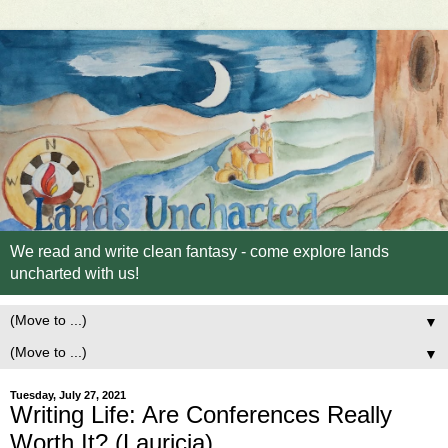
We read and write clean fantasy - come explore lands
uncharted with us!
▼
▼
Tuesday, July 27, 2021
Writing Life: Are Conferences Really
Worth It? (Lauricia)