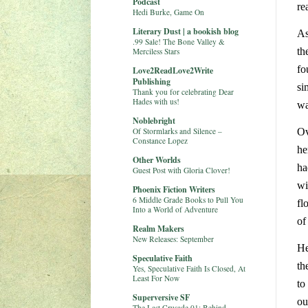
Podcast
re
Hedi Burke, Game On
Literary Dust | a bookish blog
As
.99 Sale! The Bone Valley &
th
Merciless Stars
fo
Love2ReadLove2Write
Publishing
si
Thank you for celebrating Dear
Hades with us!
wa
Noblebright
Of Stormlarks and Silence –
Ov
Constance Lopez
he
Other Worlds
ha
Guest Post with Gloria Clover!
wi
Phoenix Fiction Writers
6 Middle Grade Books to Pull You
fl
Into a World of Adventure
of
Realm Makers
New Releases: September
He
Speculative Faith
th
Yes, Speculative Faith Is Closed, At
Least For Now
to
Superversive SF
ou
The Last Crusade 01: Behind