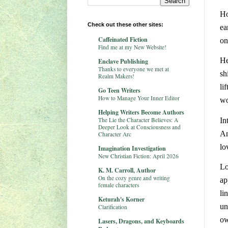
Ho
Check out these other sites:
ea
Caffeinated Fiction
on
Find me at my New Website!
He
Enclave Publishing
Thanks to everyone we met at
sh
Realm Makers!
li
Go Teen Writers
How to Manage Your Inner Editor
wo
Helping Writers Become Authors
The Lie the Character Believes: A
In
Deeper Look at Consciousness and
An
Character Arc
lo
Imagination Investigation
New Christian Fiction: April 2026
Lo
K. M. Carroll, Author
On the cozy genre and writing
ap
female characters
li
Keturah's Korner
un
Clarification
ow
Lasers, Dragons, and Keyboards