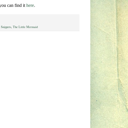
 you can find it
here
.
 Snippets
,
The Little Mermaid