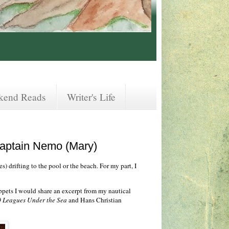
kend Reads
Writer's Life
Captain Nemo (Mary)
s) drifting to the pool or the beach. For my part, I
ippets I would share an excerpt from my nautical
 Leagues Under the Sea
and Hans Christian