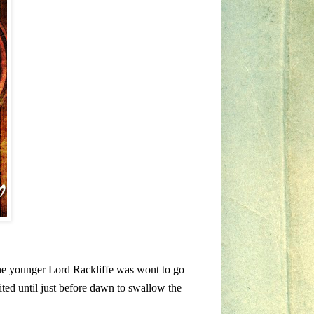
the younger Lord Rackliffe was wont to go
aited until just before dawn to swallow the