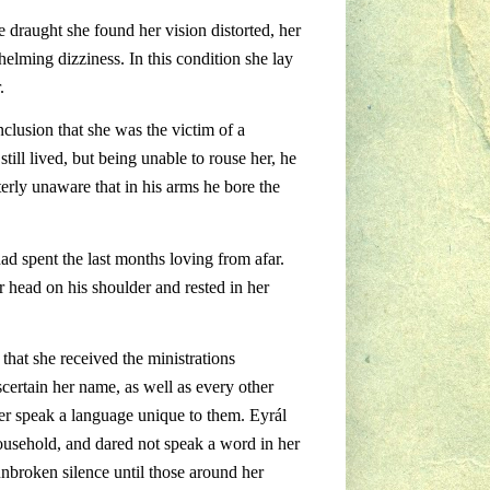
draught she found her vision distorted, her
elming dizziness. In this condition she lay
.
nclusion that she was the victim of a
ill lived, but being unable to rouse her, he
terly unaware that in his arms he bore the
ad spent the last months loving from afar.
r head on his shoulder and rested in her
 that she received the ministrations
certain her name, as well as every other
Mer speak a language unique to them. Eyrál
ousehold, and dared not speak a word in her
unbroken silence until those around her