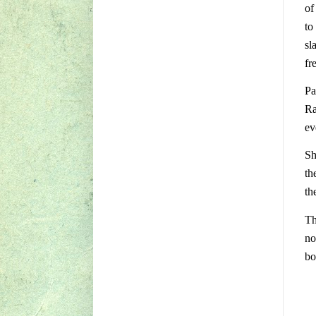
of
to
sl
fr
Pa
Ra
ev
Sh
th
th
Th
no
bo