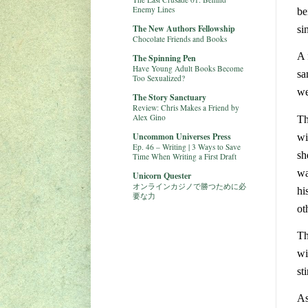
Enemy Lines
be
The New Authors Fellowship
si
Chocolate Friends and Books
A 
The Spinning Pen
Have Young Adult Books Become
sa
Too Sexualized?
we
The Story Sanctuary
Review: Chris Makes a Friend by
Alex Gino
Th
Uncommon Universes Press
wi
Ep. 46 – Writing | 3 Ways to Save
sh
Time When Writing a First Draft
wa
Unicorn Quester
オンラインカジノで勝つために必
hi
要な力
ot
Th
wi
st
As