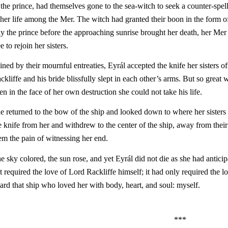
 the prince, had themselves gone to the sea-witch to seek a counter-spell,
 her life among the Mer. The witch had granted their boon in the form of 
ay the prince before the approaching sunrise brought her death, her Me
ee to rejoin her sisters.
ined by their mournful entreaties, Eyrál accepted the knife her sisters o
ckliffe and his bride blissfully slept in each other’s arms. But so great 
en in the face of her own destruction she could not take his life.
e returned to the bow of the ship and looked down to where her sisters 
e knife from her and withdrew to the center of the ship, away from their 
em the pain of witnessing her end.
e sky colored, the sun rose, and yet Eyrál did not die as she had anticip
t required the love of Lord Rackliffe himself; it had only required t
ard that ship who loved her with body, heart, and soul: myself.
***