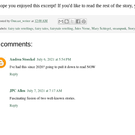
hope you enjoyed this excerpt! If you'd like to read the rest of the story,
osted by
Outcast_writer
at
12:00 AM
abels:
fairy tale retellings
,
fairy tales
,
fairytale retelling
,
Jules Verne
,
Mary Schlegel
,
steampunk
,
Story
 comments:
Andrea Stoeckel
July 6, 2021 at 5:54 PM
I've had this since 2020? going to pull it down to read NOW
Reply
JPC Allen
July 7, 2021 at 7:17 AM
Fascinating fusion of two well-known stories.
Reply