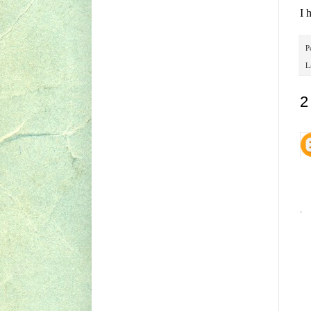
I 
P
L
2