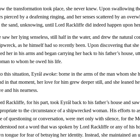
w the transformation took place, she never knew. Upon swallowing the 
rs pierced by a deafening ringing, and her senses scattered by an overwh
 the sand, unknowing, until Lord Rackliffe did indeed happen upon her
 saw her lying senseless, still half in the water, and drew the natural co
ipwreck, as he himself had so recently been. Upon discovering that she st
fted her in his arms and began carrying her back to his father’s house, ut
man to whom he owed his life.
to this situation, Eyrál awoke: borne in the arms of the man whom she h
d in that moment, her love for him grew deeper still, and she leaned he
ve and his nearness.
rd Rackliffe, for his part, took Eyrál back to his father’s house and saw
propriate to the circumstance of a shipwrecked woman. His efforts to as
ne of questioning or conversation, were met only with silence, for the 
derstood not a word that was spoken by Lord Rackliffe or any of his h
n tongue for fear of betraying her identity. Instead, she maintained an 