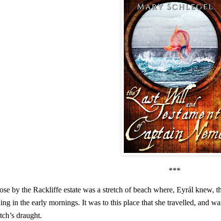
***
ose by the Rackliffe estate was a stretch of beach where, Eyrál knew, 
ding in the early mornings. It was to this place that she travelled, and w
tch’s draught.