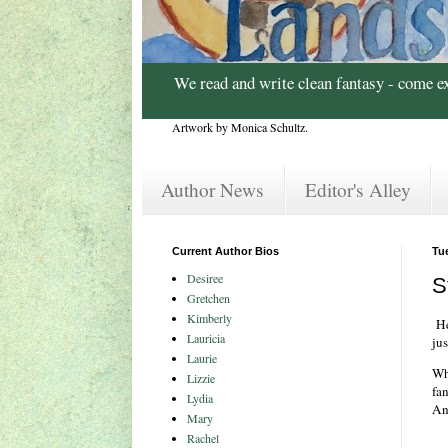
We read and write clean fantasy - come e
Artwork by Monica Schultz.
Author News
Editor's Alley
Current Author Bios
Tue
Desiree
S
Gretchen
Kimberly
Her
Lauricia
jus
Laurie
Wh
Lizzie
fa
Lydia
An
Mary
Rachel