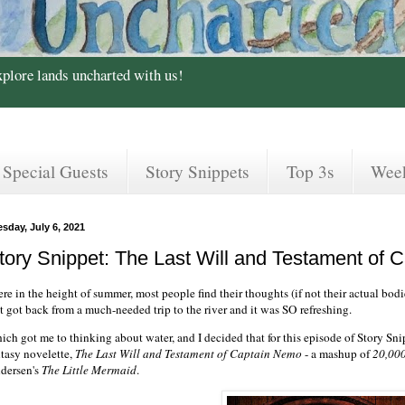
xplore lands uncharted with us!
Special Guests
Story Snippets
Top 3s
Wee
sday, July 6, 2021
tory Snippet: The Last Will and Testament of 
e in the height of summer, most people find their thoughts (if not their actual bodie
t got back from a much-needed trip to the river and it was SO refreshing.
ich got me to thinking about water, and I decided that for this episode of Story Sn
ntasy novelette,
The Last Will and Testament of Captain Nemo
- a mashup of
20,000
dersen's
The Little Mermaid
.