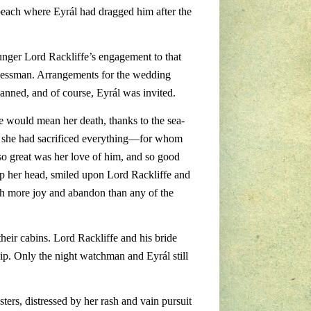
beach where Eyrál had dragged him after the
nger Lord Rackliffe’s engagement to that
sinessman. Arrangements for the wedding
anned, and of course, Eyrál was invited.
e would mean her death, thanks to the sea-
hom she had sacrificed everything—for whom
so great was her love of him, and so good
d up her head, smiled upon Lord Rackliffe and
h more joy and abandon than any of the
heir cabins. Lord Rackliffe and his bride
hip. Only the night watchman and Eyrál still
sters, distressed by her rash and vain pursuit