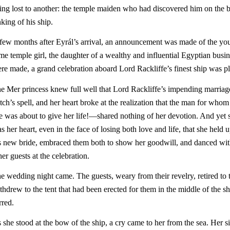
ing lost to another: the temple maiden who had discovered him on the 
nking of his ship.
few months after Eyrál’s arrival, an announcement was made of the you
me temple girl, the daughter of a wealthy and influential Egyptian bu
re made, a grand celebration aboard Lord Rackliffe’s finest ship was pl
e Mer princess knew full well that Lord Rackliffe’s impending marriag
tch’s spell, and her heart broke at the realization that the man for w
e was about to give her life!—shared nothing of her devotion. And yet 
s her heart, even in the face of losing both love and life, that she hel
s new bride, embraced them both to show her goodwill, and danced wit
her guests at the celebration.
e wedding night came. The guests, weary from their revelry, retired to t
thdrew to the tent that had been erected for them in the middle of the s
irred.
 she stood at the bow of the ship, a cry came to her from the sea. Her si