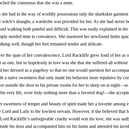
ached the consensus that she was a mute.
 she had in the way of worldly possessions only the sharkskin garme
e witch’s draught, a wardrobe was provided for her. As she had never b
und walking both painful and difficult. This was easily explained in th
mply needed time to convalesce. She mastered her newfound limbs quic
lking well, though her feet remained tender and delicate.
er the span of her convalescence, Lord Rackliffe grew fond of her as o
r as one, but so hopelessly in love was she that she suffered all with
d her dressed as a pageboy so that no one would question her accompa
th a naïve sweetness that only made his behavior more repulsive by c
oor outside the door to his private rooms for her to sleep on at night—as 
 his very life, were truly nothing more than a favored dog!—she accepte
r sweetness of temper and beauty of spirit made her a favorite among e
e Lord and Lady to the lowliest servant. However, if she believed that h
 Lord Rackliffe’s unforgivable cruelty would win his love, she was sad
tside his door and accompanied him on his hunts and attended his lavish