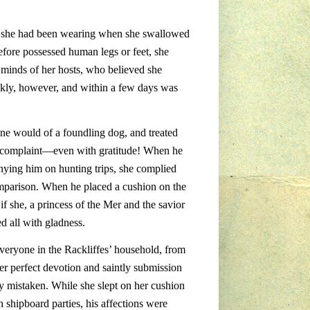
nt she had been wearing when she swallowed
efore possessed human legs or feet, she
e minds of her hosts, who believed she
kly, however, and within a few days was
ne would of a foundling dog, and treated
out complaint—even with gratitude! When he
nying him on hunting trips, she complied
omparison. When he placed a cushion on the
if she, a princess of the Mer and the savior
d all with gladness.
veryone in the Rackliffes’ household, from
er perfect devotion and saintly submission
ly mistaken. While she slept on her cushion
 shipboard parties, his affections were