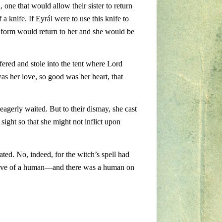
 one that would allow their sister to return
a knife. If Eyrál were to use this knife to
r form would return to her and she would be
ffered and stole into the tent where Lord
was her love, so good was her heart, that
eagerly waited. But to their dismay, she cast
sight so that she might not inflict upon
ated. No, indeed, for the witch’s spell had
he love of a human—and there was a human on