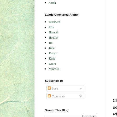
Sarah
Lands Uncharted Alumni
Elizabeth
Erin
Hannah
Heather
Jill
Julie
KaLyn
Katie
Laura
Vanessa
Subscribe To
Posts
Comments
Cl
ri
Search This Blog
wi