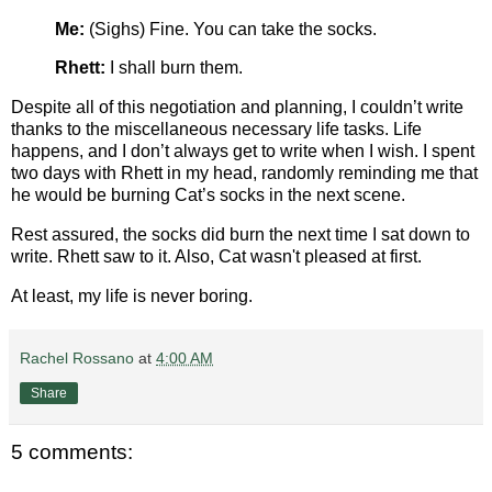
Me:
(Sighs) Fine. You can take the socks.
Rhett:
I shall burn them.
Despite all of this negotiation and planning, I couldn’t write
thanks to the miscellaneous necessary life tasks. Life
happens, and I don’t always get to write when I wish. I spent
two days with Rhett in my head, randomly reminding me that
he would be burning Cat’s socks in the next scene.
Rest assured, the socks did burn the next time I sat down to
write. Rhett saw to it. Also, Cat wasn't pleased at first.
At least, my life is never boring.
Rachel Rossano
at
4:00 AM
Share
5 comments: