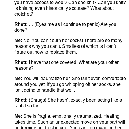
you have access to wool? Can she knit? Can you knit?
Is knitting even historically accurate? What about
crotchet?
Rhett:
… (Eyes me as I continue to panic) Are you
done?
Me:
No! You can’t burn her socks! There are so many
reasons why you can’t. Smallest of which is I can’t
figure out how to replace them.
Rhett:
I have that one covered. What are your other
reasons?
Me:
You will traumatize her. She isn’t even comfortable
around you yet. If you go whipping off her socks, she
isn’t going to handle that well.
Rhett:
(Shrugs) She hasn’t exactly been acting like a
rabbit so far.
Me:
She is fragile, emotionally traumatized. Healing
takes time. Such an unexpected move on your part will
undermine her trust in you. You can’t go invading her