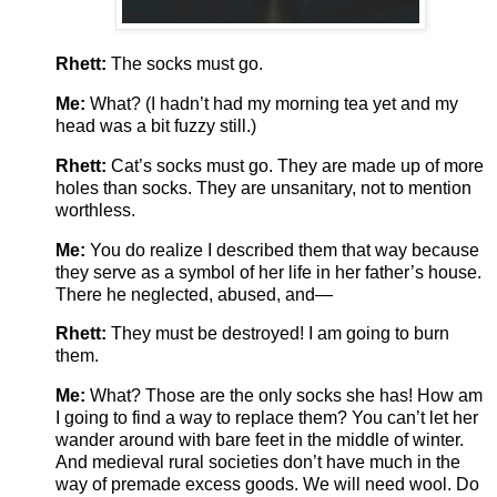
Rhett:
The socks must go.
Me:
What? (I hadn’t had my morning tea yet and my
head was a bit fuzzy still.)
Rhett:
Cat’s socks must go. They are made up of more
holes than socks. They are unsanitary, not to mention
worthless.
Me:
You do realize I described them that way because
they serve as a symbol of her life in her father’s house.
There he neglected, abused, and—
Rhett:
They must be destroyed! I am going to burn
them.
Me:
What? Those are the only socks she has! How am
I going to find a way to replace them? You can’t let her
wander around with bare feet in the middle of winter.
And medieval rural societies don’t have much in the
way of premade excess goods. We will need wool. Do