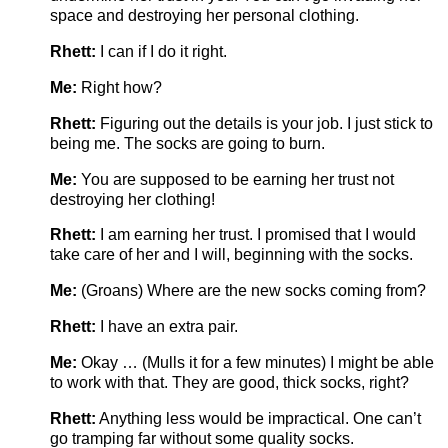
space and destroying her personal clothing.
Rhett:
I can if I do it right.
Me:
Right how?
Rhett:
Figuring out the details is your job. I just stick to
being me. The socks are going to burn.
Me:
You are supposed to be earning her trust not
destroying her clothing!
Rhett:
I am earning her trust. I promised that I would
take care of her and I will, beginning with the socks.
Me:
(Groans) Where are the new socks coming from?
Rhett:
I have an extra pair.
Me:
Okay … (Mulls it for a few minutes) I might be able
to work with that. They are good, thick socks, right?
Rhett:
Anything less would be impractical. One can’t
go tramping far without some quality socks.