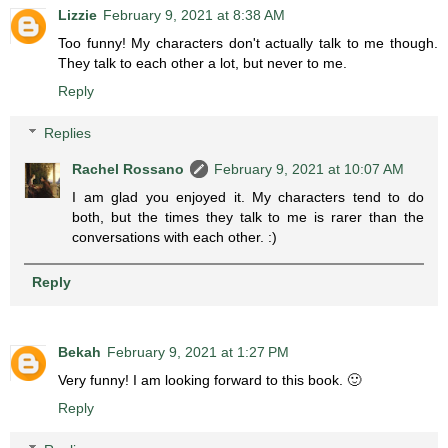
Lizzie
February 9, 2021 at 8:38 AM
Too funny! My characters don't actually talk to me though.
They talk to each other a lot, but never to me.
Reply
Replies
Rachel Rossano
February 9, 2021 at 10:07 AM
I am glad you enjoyed it. My characters tend to do
both, but the times they talk to me is rarer than the
conversations with each other. :)
Reply
Bekah
February 9, 2021 at 1:27 PM
Very funny! I am looking forward to this book. 🙂
Reply