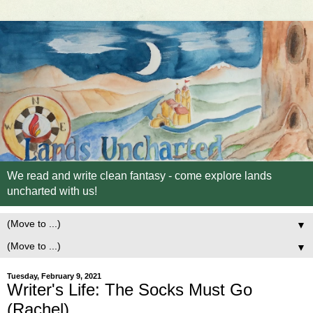
We read and write clean fantasy - come explore lands
uncharted with us!
▼
▼
Tuesday, February 9, 2021
Writer's Life: The Socks Must Go
(Rachel)