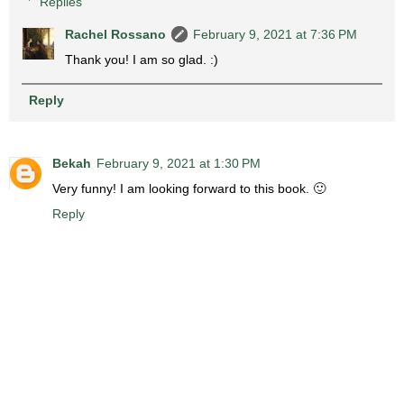
Replies
Rachel Rossano
February 9, 2021 at 7:36 PM
Thank you! I am so glad. :)
Reply
Bekah
February 9, 2021 at 1:30 PM
Very funny! I am looking forward to this book. 🙂
Reply