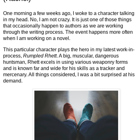
One morning a few weeks ago, I woke to a character talking
in my head. No, I am not crazy. It is just one of those things
that occasionally happen to authors as we are working
through the writing process. The event happens more often
when I am working on a novel.
This particular character plays the hero in my latest work-in-
process,
Rumpled Rhett
. A big, muscular, dangerous
huntsman, Rhett excels in using various weaponry forms
and is known far and wide for his skills as a tracker and
mercenary. All things considered, I was a bit surprised at his
demand.