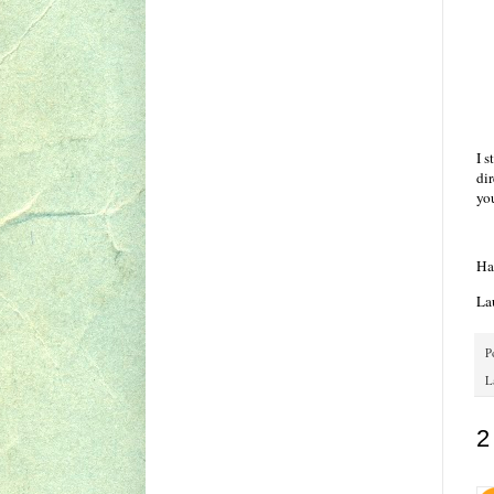
I s
di
you
Ha
La
P
L
2