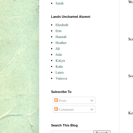
Wo
Sarah
Lands Uncharted Alumni
Elizabeth
Erin
Hannah
Scr
Heather
Jill
Julie
KaLyn
Katie
Laura
Sor
Vanessa
Subscribe To
Posts
Comments
Kee
Search This Blog