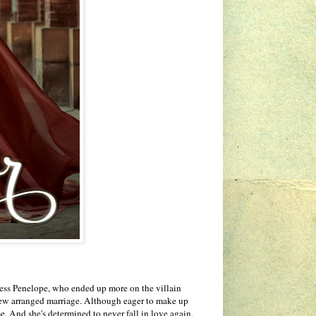
cess Penelope, who ended up more on the villain
 a new arranged marriage. Although eager to make up
me. And she's determined to never fall in love again,