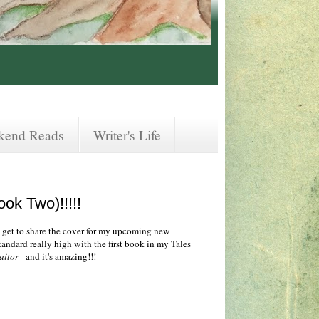
kend Reads
Writer's Life
ook Two)!!!!!
Y get to share the cover for my upcoming new
 standard really high with the first book in my Tales
aitor
- and it's amazing!!!