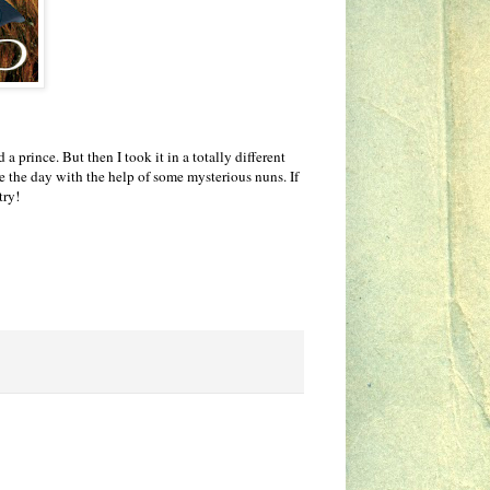
 prince. But then I took it in a totally different
e the day with the help of some mysterious nuns. If
try!