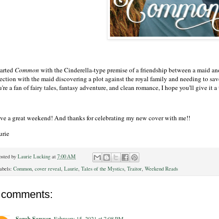
tarted
Common
with the Cinderella-type premise of a friendship between a maid and a
rection with the maid discovering a plot against the royal family and needing to sav
're a fan of fairy tales, fantasy adventure, and clean romance, I hope you'll give it a 
ve a great weekend! And thanks for celebrating my new cover with me!!
urie
osted by
Laurie Lucking
at
7:00 AM
abels:
Common
,
cover reveal
,
Laurie
,
Tales of the Mystics
,
Traitor
,
Weekend Reads
 comments:
Sarah Sawyer
February 15, 2021 at 7:08 PM