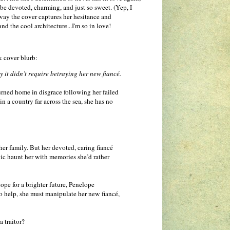
e devoted, charming, and just so sweet. (Yep, I
e way the cover captures her hesitance and
nd the cool architecture...I'm so in love!
ck cover blurb:
 it didn’t require betraying her new fiancé.
turned home in disgrace following her failed
n a country far across the sea, she has no
er family. But her devoted, caring fiancé
gic haunt her with memories she’d rather
ope for a brighter future, Penelope
o help, she must manipulate her new fiancé,
a traitor?