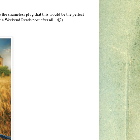
 the shameless plug that this would be the perfect
 be a Weekend Reads post after all... 😆)