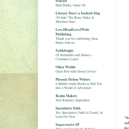
Podcast
Hedi Burke, Game On
Literary Dust | a bookish blog
.99 Sale! The Bone Valley &
Merciless Stars
Love2ReadLove2Write
Publishing
Thank you for celebrating Dear
Hades with us!
Noblebright
Of Stormlarks and Silence –
Constance Lopez
Other Worlds
Guest Post with Gloria Clover!
Phoenix Fiction Writers
6 Middle Grade Books to Pull You
Into a World of Adventure
Realm Makers
New Releases: September
Speculative Faith
Yes, Speculative Faith Is Closed, At
Least For Now
*ha
si
Superversive SF
for
The Last Crusade 01: Behind