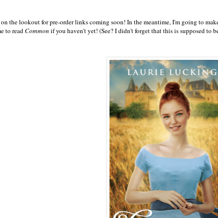
 on the lookout for pre-order links coming soon! In the meantime, I'm going to make
me to read
Common
if you haven't yet! (See? I didn't forget that this is supposed to