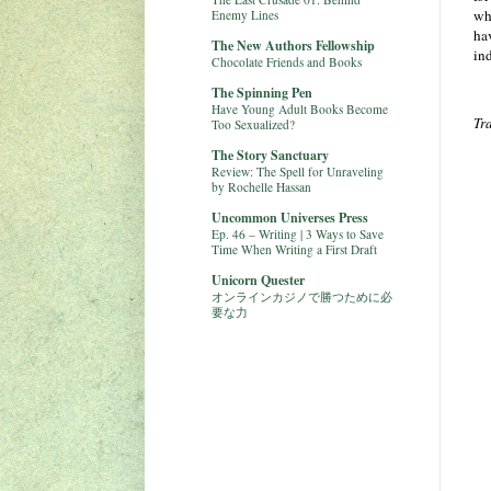
wh
Enemy Lines
hav
The New Authors Fellowship
ind
Chocolate Friends and Books
The Spinning Pen
Have Young Adult Books Become
Tr
Too Sexualized?
The Story Sanctuary
Review: The Spell for Unraveling
by Rochelle Hassan
Uncommon Universes Press
Ep. 46 – Writing | 3 Ways to Save
Time When Writing a First Draft
Unicorn Quester
オンラインカジノで勝つために必
要な力