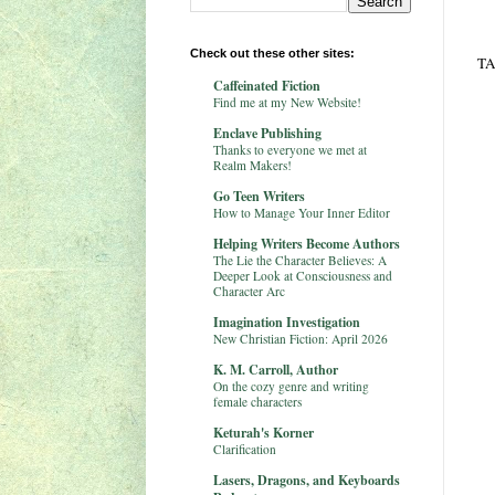
Check out these other sites:
TA
Caffeinated Fiction
Find me at my New Website!
Enclave Publishing
Thanks to everyone we met at
Realm Makers!
Go Teen Writers
How to Manage Your Inner Editor
Helping Writers Become Authors
The Lie the Character Believes: A
Deeper Look at Consciousness and
Character Arc
Imagination Investigation
New Christian Fiction: April 2026
K. M. Carroll, Author
On the cozy genre and writing
female characters
Keturah's Korner
Clarification
Lasers, Dragons, and Keyboards