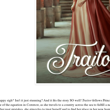
ppy sigh* Isn't it just stunning? And it fits the story SO well!
Traitor
follows Prin
de of the equation in
Common
, as she travels to a country across the sea to fulfill
 her past mistakes, she struggles to trust herself and to find her place in her new ho