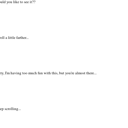
uld you like to see it??
oll a little farther...
ry, I'm having too much fun with this, but you're almost there...
p scrolling...