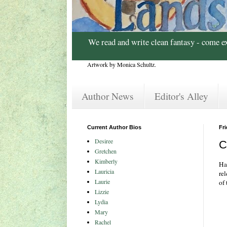
We read and write clean fantasy - come e
Artwork by Monica Schultz.
Author News
Editor's Alley
Current Author Bios
Fri
Desiree
C
Gretchen
Kimberly
Ha
Lauricia
re
Laurie
of 
Lizzie
Lydia
Mary
Rachel