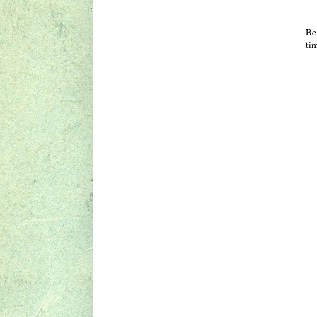
Be
ti