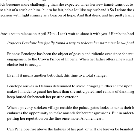
ich becomes more challenging than she expected when her new fiancé turns out to b
e a bit of a crush on him...but to be fair, he's a lot like my husband!) So I adore th
ecision with light shining as a beacon of hope. And that dress, and her pretty hair, a
aitor
is set to release on April 27th - I can't wait to share it with you!! Here's the ba
Princess Penelope has finally found a way to redeem her past mistakes—if only
Princess Penelope has been the object of gossip and ridicule ever since she re
engagement to the Crown Prince of Imperia. When her father offers a new start i
choice but to accept.
Even if it means another betrothal, this time to a total stranger.
Penelope arrives in Delunia determined to avoid bringing further shame upon h
makes it harder to guard her heart than she anticipated, and rumors of dark ma
keep buried far beneath her pristine exterior.
When a poverty-stricken village outside the palace gates looks to her as their h
embraces the opportunity to make amends for her transgressions. But in order t
putting her reputation on the line once more. And her heart.
Can Penelope rise above the failures of her past, or will she forever be branded 