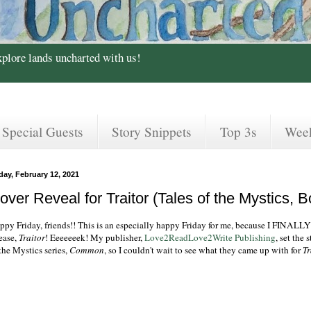
xplore lands uncharted with us!
Special Guests
Story Snippets
Top 3s
Wee
day, February 12, 2021
over Reveal for Traitor (Tales of the Mystics, B
ppy Friday, friends!! This is an especially happy Friday for me, because I FINALL
lease,
Traitor
! Eeeeeeek! My publisher,
Love2ReadLove2Write Publishing
, set the
the Mystics series,
Common
, so I couldn't wait to see what they came up with for
Tr