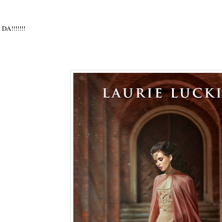
 DA!!!!!!!