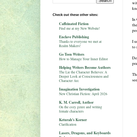
wi
kn
Check out these other sites:
In 
Caffeinated Fiction
th
Find me at my New Website!
pe
Enclave Publishing
I 
Thanks to everyone we met at
Realm Makers!
to
Go Teen Writers
Des
How to Manage Your Inner Editor
pr
Helping Writers Become Authors
The Lie the Character Believes: A
Th
Deeper Look at Consciousness and
se
Character Arc
Imagination Investigation
New Christian Fiction: April 2026
K. M. Carroll, Author
On the cozy genre and writing
female characters
Keturah's Korner
Clarification
Lasers, Dragons, and Keyboards