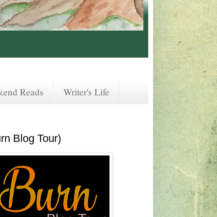
kend Reads
Writer's Life
rn Blog Tour)