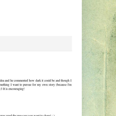
 idea and he commented how dark it could be and though I
s something I want to pursue for my own story (because I'm
<3 It is encouraging!
 may need the message you want to share! :-)