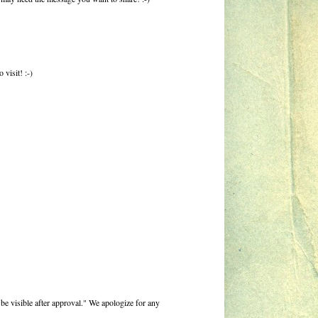
visit! :-)
be visible after approval." We apologize for any