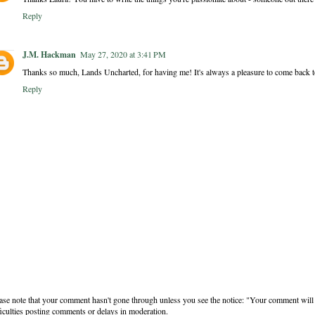
Reply
J.M. Hackman
May 27, 2020 at 3:41 PM
Thanks so much, Lands Uncharted, for having me! It's always a pleasure to come back to 
Reply
ase note that your comment hasn't gone through unless you see the notice: "Your comment will 
ficulties posting comments or delays in moderation.