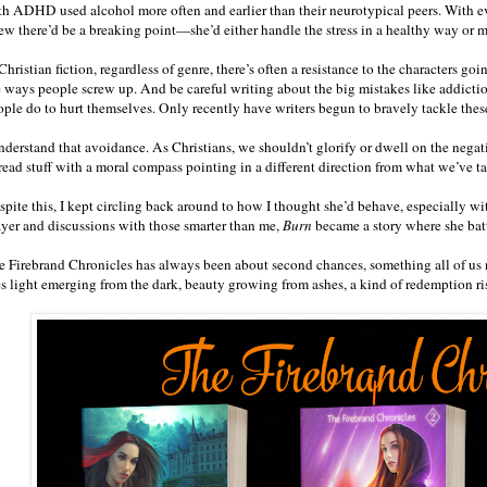
th ADHD used alcohol more often and earlier than their neurotypical peers. With 
ew there’d be a breaking point—she’d either handle the stress in a healthy way or 
Christian fiction, regardless of genre, there’s often a resistance to the characters g
e ways people screw up. And be careful writing about the big mistakes like addiction
ople do to hurt themselves. Only recently have writers begun to bravely tackle these
understand that avoidance. As Christians, we shouldn’t glorify or dwell on the negat
 read stuff with a moral compass pointing in a different direction from what we’ve t
pite this, I kept circling back around to how I thought she’d behave, especially wit
ayer and discussions with those smarter than me,
Burn
became a story where she batt
e Firebrand Chronicles has always been about second chances, something all of us 
es light emerging from the dark, beauty growing from ashes, a kind of redemption ri