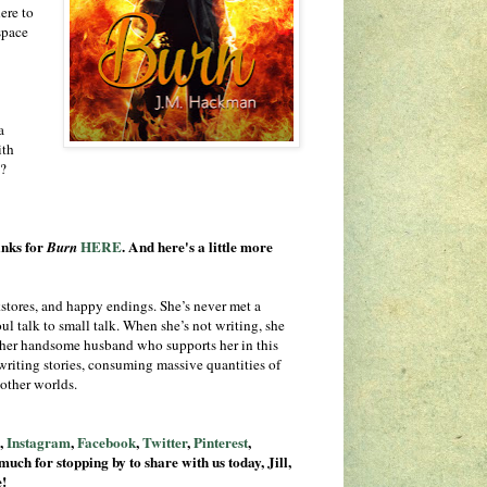
ere to
space
a
ith
t?
inks for
HERE
. And here's a little more
Burn
tores, and happy endings. She’s never met a
ul talk to small talk. When she’s not writing, she
her handsome husband who supports her in this
 writing stories, consuming massive quantities of
 other worlds.
e
,
Instagram
,
Facebook
,
Twitter
,
Pinterest
,
much for stopping by to share with us today, Jill,
e!