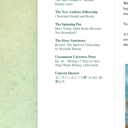
Wh
Enemy Lines
be
The New Authors Fellowship
its
Chocolate Friends and Books
Ye
The Spinning Pen
Have Young Adult Books Become
Too Sexualized?
A 
se
The Story Sanctuary
the
Review: The Spell for Unraveling
by Rochelle Hassan
Uncommon Universes Press
Ep. 46 – Writing | 3 Ways to Save
Time When Writing a First Draft
Unicorn Quester
オンラインカジノで勝つために必
要な力