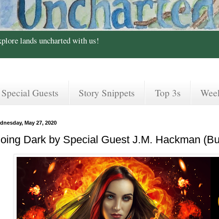
xplore lands uncharted with us!
Special Guests
Story Snippets
Top 3s
Wee
dnesday, May 27, 2020
oing Dark by Special Guest J.M. Hackman (Bu