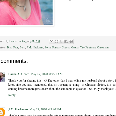
osted by
Laurie Lucking
at
4:00 AM
abels:
Blog Tour
,
Burn
,
J.M. Hackman
,
Portal Fantasy
,
Special Guests
,
The Firebrand Chronicles
 comments:
Laura A. Grace
May 27, 2020 at 9:21 AM
Thank you for sharing this! <3 The other day I was telling my husband about a story
know like you also mentioned, that isn't usually a "thing" in Christian fiction, it i
coming become more passionate about the said topic in question). So, truly, thank you! 
Reply
J.M. Hackman
May 27, 2020 at 3:40 PM
Thanks Laura! You have to write the things you're passionate about - someone out there