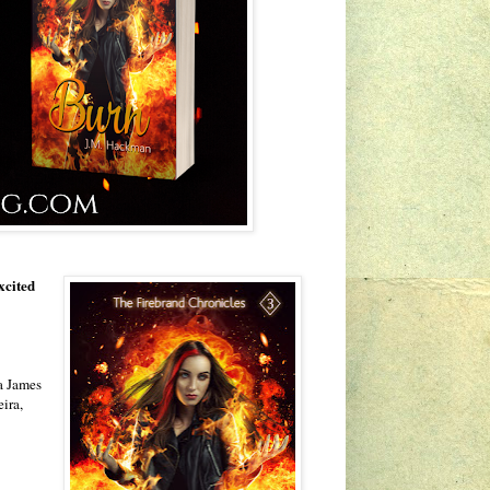
xcited
a James
ira,