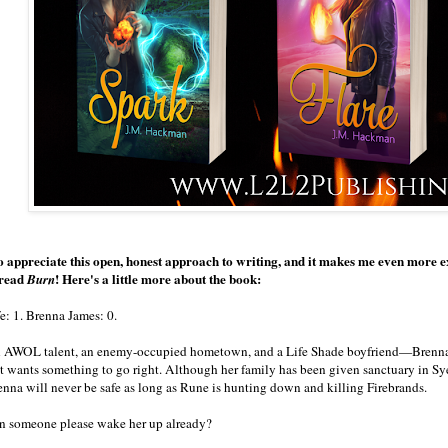
so appreciate this open, honest approach to writing, and it makes me even more e
 read
! Here's a little more about the book:
Burn
e: 1. Brenna James: 0.
 AWOL talent, an enemy-occupied hometown, and a Life Shade boyfriend—Brenn
st wants something to go right. Although her family has been given sanctuary in Sye
enna will never be safe as long as Rune is hunting down and killing Firebrands.
n someone please wake her up already?