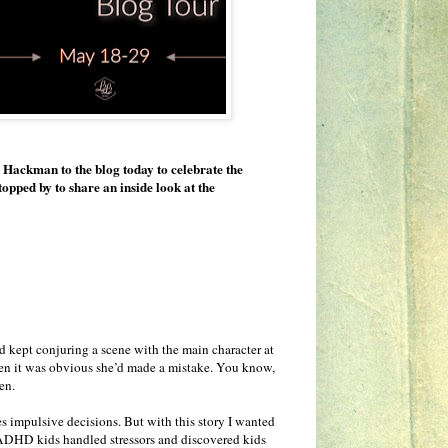
 Hackman to the blog today to celebrate the
stopped by to share an inside look at the
 kept conjuring a scene with the main character at
when it was obvious she’d made a mistake. You know,
en.
s impulsive decisions. But with this story I wanted
w ADHD kids handled stressors and discovered kids