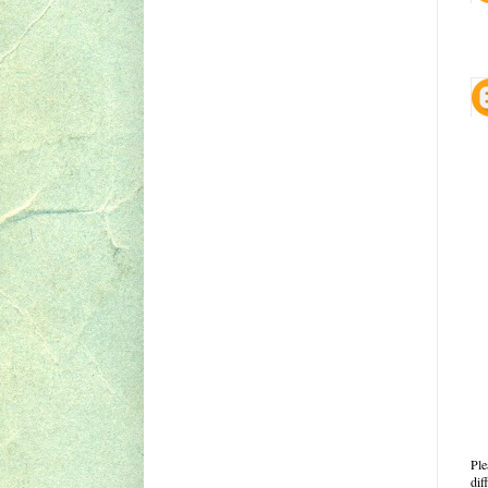
Ple
dif