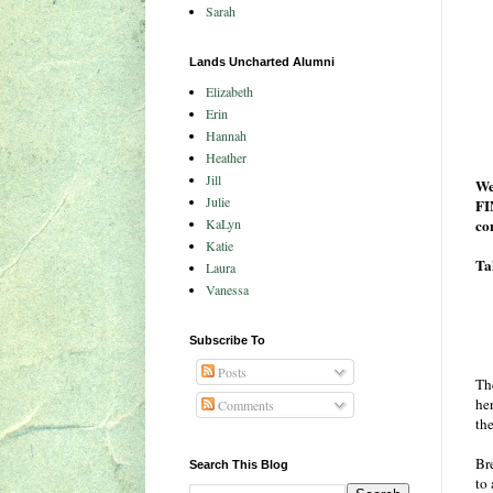
Sarah
Lands Uncharted Alumni
Elizabeth
Erin
Hannah
Heather
Jill
We
Julie
FI
KaLyn
co
Katie
Tak
Laura
Vanessa
Subscribe To
Posts
Th
he
Comments
th
Br
Search This Blog
to