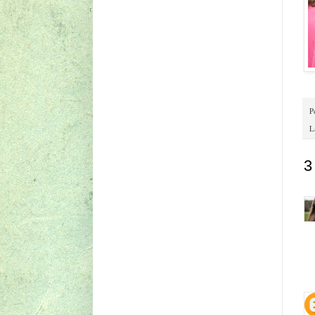
P
L
3