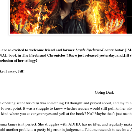
 are so excited to welcome friend and former
contributor J.M.
Lands Uncharted
NAL book in The Firebrand Chronicles!!
just released yesterday, and Jill 
Burn
nclusion of her trilogy!
e it away, Jill!
Going Dark
e opening scene for
Burn
was something I’d thought and prayed about, and my mind
r lowest point. It was a struggle to know whether readers would still pull for her 
e kind where you cover your eyes and yell at the book? No? Maybe that’s just me th
enna James isn’t perfect. She struggles with ADHD, has no filter, and regularly make
 add another problem, a pretty big error in judgement. I’d done research to see ho