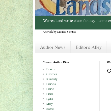
We read and write clean fantasy - come e
Artwork by Monica Schultz.
Author News
Editor's Alley
Current Author Bios
We
Desiree
G
Gretchen
Kimberly
Lauricia
Laurie
Lizzie
Lydia
Mary
Rachel