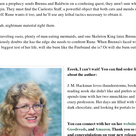
en a prophecy sends Brenna and Baldwin on a confusing quest, they aren’t sure wh
gin. They must find the Caelestis Staff, a powerful object that both cuts and mends 
elf. Rune wants it too, and he’ll use any lethal tactics necessary to obtain it.
ah, nightmare material right there.
traveling oasis, plenty of man-eating mermaids, and one Skeleton King later, Brenn
riously doubts she has the edge she needs to confront Rune. When Brenna’s faced w
 biggest test of her life, will she burn like the Firebrand she is? Or will she burn ou
Eeeek, I can't wait! You can find order l
about the author:
J. M. Hackman loves thunderstorms, books
reading nook she didn’t like and prefers so
spends time with her two munchkins and 
crazy profession. Her days are filled with
dark chocolate, and looking for portals to
You can connect with her on her
websit
Goodreads
, and
Amazon
. Thank you so 
and congratulations on your new releas