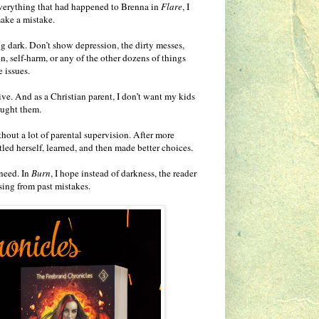
everything that had happened to Brenna in
Flare
, I
make a mistake.
oing dark. Don’t show depression, the dirty messes,
, self-harm, or any of the other dozens of things
 issues.
ive. And as a Christian parent, I don’t want my kids
aught them.
hout a lot of parental supervision. After more
led herself, learned, and then made better choices.
need. In
Burn
, I hope instead of darkness, the reader
sing from past mistakes.