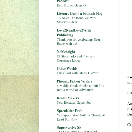
Podcast
Hedi Burke, Game On
Literary Dust | a bookish blog
.99 Sale! The Bone Valley &
Merciless Stars
Love2ReadLove2Write
Publishing
Thank you for celebrating Dear
Hades with us!
Noblebright
Of Stormlarks and Silence –
Constance Lopez
Other Worlds
Guest Post with Gloria Clover!
I 
Phoenix Fiction Writers
to
6 Middle Grade Books to Pull You
Into a World of Adventure
Lif
Realm Makers
New Releases: September
An
ju
Speculative Faith
Br
Yes, Speculative Faith Is Closed, At
Least For Now
Ca
Superversive SF
The Last Crusade 01: Behind