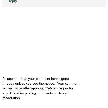
Reply
Please note that your comment hasn't gone
through unless you see the notice: "Your comment
will be visible after approval." We apologize for
any difficulties posting comments or delays in
moderation.