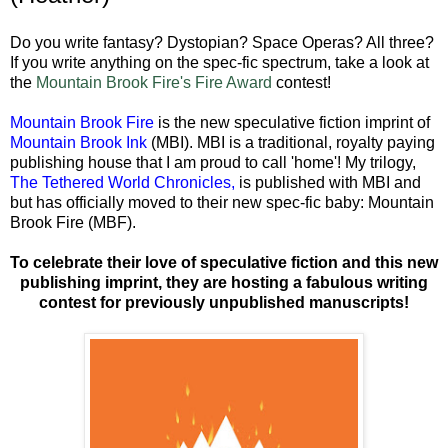
Do you write fantasy? Dystopian? Space Operas? All three?
If you write anything on the spec-fic spectrum, take a look at
the
Mountain Brook Fire's Fire Award
contest!
Mountain Brook Fire
is the new speculative fiction imprint of
Mountain Brook Ink
(MBI). MBI is a traditional, royalty paying
publishing house that I am proud to call 'home'! My trilogy,
The Tethered World Chronicles
,
is published with MBI and
but has officially moved to their new spec-fic baby: Mountain
Brook Fire (MBF).
To celebrate their love of speculative fiction and this new
publishing imprint, they are hosting a fabulous writing
contest for previously unpublished manuscripts!