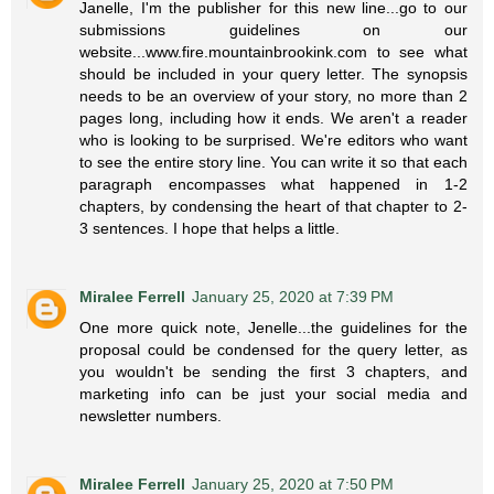
Janelle, I'm the publisher for this new line...go to our
submissions guidelines on our
website...www.fire.mountainbrookink.com to see what
should be included in your query letter. The synopsis
needs to be an overview of your story, no more than 2
pages long, including how it ends. We aren't a reader
who is looking to be surprised. We're editors who want
to see the entire story line. You can write it so that each
paragraph encompasses what happened in 1-2
chapters, by condensing the heart of that chapter to 2-
3 sentences. I hope that helps a little.
Miralee Ferrell
January 25, 2020 at 7:39 PM
One more quick note, Jenelle...the guidelines for the
proposal could be condensed for the query letter, as
you wouldn't be sending the first 3 chapters, and
marketing info can be just your social media and
newsletter numbers.
Miralee Ferrell
January 25, 2020 at 7:50 PM