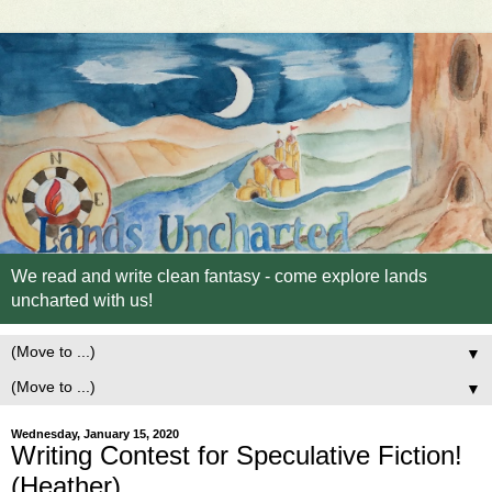
We read and write clean fantasy - come explore lands
uncharted with us!
▼
▼
Wednesday, January 15, 2020
Writing Contest for Speculative Fiction!
(Heather)