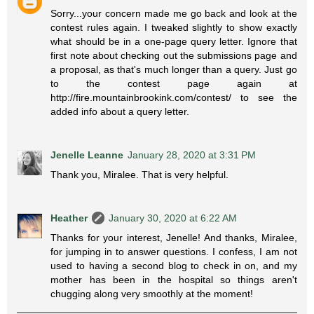
Sorry...your concern made me go back and look at the
contest rules again. I tweaked slightly to show exactly
what should be in a one-page query letter. Ignore that
first note about checking out the submissions page and
a proposal, as that's much longer than a query. Just go
to the contest page again at
http://fire.mountainbrookink.com/contest/ to see the
added info about a query letter.
Jenelle Leanne
January 28, 2020 at 3:31 PM
Thank you, Miralee. That is very helpful.
Heather
January 30, 2020 at 6:22 AM
Thanks for your interest, Jenelle! And thanks, Miralee,
for jumping in to answer questions. I confess, I am not
used to having a second blog to check in on, and my
mother has been in the hospital so things aren't
chugging along very smoothly at the moment!