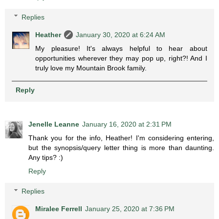
Replies
Heather
January 30, 2020 at 6:24 AM
My pleasure! It's always helpful to hear about
opportunities wherever they may pop up, right?! And I
truly love my Mountain Brook family.
Reply
Jenelle Leanne
January 16, 2020 at 2:31 PM
Thank you for the info, Heather! I'm considering entering,
but the synopsis/query letter thing is more than daunting.
Any tips? :)
Reply
Replies
Miralee Ferrell
January 25, 2020 at 7:36 PM