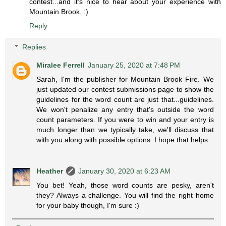
contest...and it's nice to hear about your experience with
Mountain Brook. :)
Reply
Replies
Miralee Ferrell
January 25, 2020 at 7:48 PM
Sarah, I'm the publisher for Mountain Brook Fire. We
just updated our contest submissions page to show the
guidelines for the word count are just that...guidelines.
We won't penalize any entry that's outside the word
count parameters. If you were to win and your entry is
much longer than we typically take, we'll discuss that
with you along with possible options. I hope that helps.
Heather
January 30, 2020 at 6:23 AM
You bet! Yeah, those word counts are pesky, aren't
they? Always a challenge. You will find the right home
for your baby though, I'm sure :)