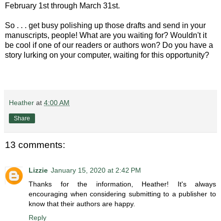
February 1st through March 31st.
So . . . get busy polishing up those drafts and send in your
manuscripts, people! What are you waiting for? Wouldn't it
be cool if one of our readers or authors won? Do you have a
story lurking on your computer, waiting for this opportunity?
Heather
at
4:00 AM
Share
13 comments:
Lizzie
January 15, 2020 at 2:42 PM
Thanks for the information, Heather! It's always
encouraging when considering submitting to a publisher to
know that their authors are happy.
Reply