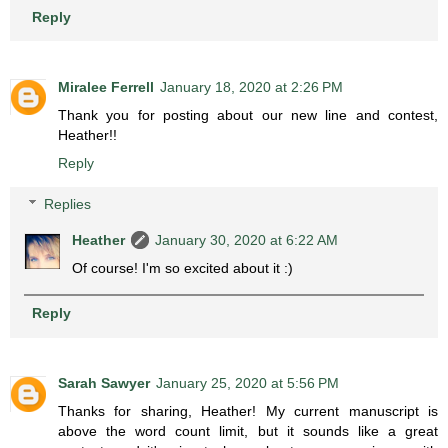
Reply
Miralee Ferrell
January 18, 2020 at 2:26 PM
Thank you for posting about our new line and contest,
Heather!!
Reply
Replies
Heather
January 30, 2020 at 6:22 AM
Of course! I'm so excited about it :)
Reply
Sarah Sawyer
January 25, 2020 at 5:56 PM
Thanks for sharing, Heather! My current manuscript is
above the word count limit, but it sounds like a great