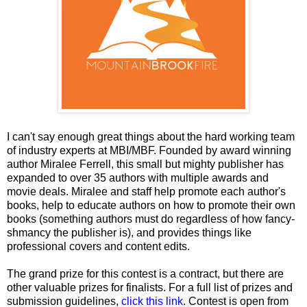
I can't say enough great things about the hard working team
of industry experts at MBI/MBF. Founded by award winning
author Miralee Ferrell, this small but mighty publisher has
expanded to over 35 authors with multiple awards and
movie deals. Miralee and staff help promote each author's
books, help to educate authors on how to promote their own
books (something authors must do regardless of how fancy-
shmancy the publisher is), and provides things like
professional covers and content edits.
The grand prize for this contest is a contract, but there are
other valuable prizes for finalists. For a full list of prizes and
submission guidelines,
click this link
. Contest is open from