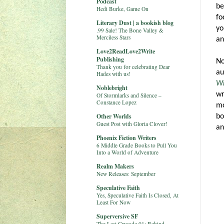
Podcast
be
Hedi Burke, Game On
fo
Literary Dust | a bookish blog
yo
.99 Sale! The Bone Valley &
Merciless Stars
an
Love2ReadLove2Write
Publishing
No
Thank you for celebrating Dear
au
Hades with us!
Wr
Noblebright
wr
Of Stormlarks and Silence –
Constance Lopez
mo
Other Worlds
bo
Guest Post with Gloria Clover!
an
Phoenix Fiction Writers
6 Middle Grade Books to Pull You
Into a World of Adventure
Realm Makers
New Releases: September
Speculative Faith
Yes, Speculative Faith Is Closed, At
Least For Now
Superversive SF
The Last Crusade 01: Behind