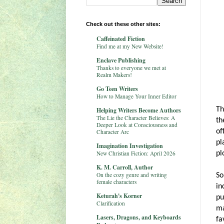
Check out these other sites:
Caffeinated Fiction
Find me at my New Website!
Enclave Publishing
Thanks to everyone we met at
Realm Makers!
Go Teen Writers
How to Manage Your Inner Editor
Th
Helping Writers Become Authors
The Lie the Character Believes: A
th
Deeper Look at Consciousness and
of
Character Arc
pl
Imagination Investigation
New Christian Fiction: April 2026
pl
K. M. Carroll, Author
On the cozy genre and writing
So
female characters
in
Keturah's Korner
pu
Clarification
ma
Lasers, Dragons, and Keyboards
fa