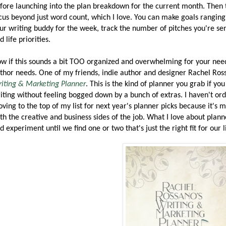
fore launching into the plan breakdown for the current month. Then
cus beyond just word count, which I love. You can make goals ranging f
ur writing buddy for the week, track the number of pitches you're se
d life priorities.
w if this sounds a bit TOO organized and overwhelming for your needs
thor needs. One of my friends, indie author and designer Rachel Ross
iting & Marketing Planner
. This is the kind of planner you grab if y
iting without feeling bogged down by a bunch of extras. I haven't ord
ving to the top of my list for next year's planner picks because it's
th the creative and business sides of the job. What I love about plan
d experiment until we find one or two that's just the right fit for our l