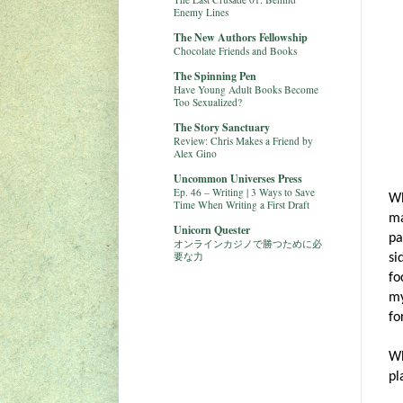
Enemy Lines
The New Authors Fellowship
Chocolate Friends and Books
The Spinning Pen
Have Young Adult Books Become
Too Sexualized?
The Story Sanctuary
Review: Chris Makes a Friend by
Alex Gino
Uncommon Universes Press
Ep. 46 – Writing | 3 Ways to Save
Wh
Time When Writing a First Draft
ma
Unicorn Quester
pa
オンラインカジノで勝つために必
要な力
si
fo
my
fo
Wh
pl