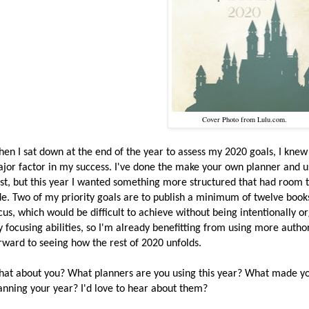
Cover Photo from Lulu.com.
en I sat down at the end of the year to assess my 2020 goals, I knew
jor factor in my success. I've done the make your own planner and u
st, but this year I wanted something more structured that had room t
de. Two of my priority goals are to publish a minimum of twelve boo
cus, which would be difficult to achieve without being intentionally o
 focusing abilities, so I'm already benefitting from using more autho
rward to seeing how the rest of 2020 unfolds.
at about you? What planners are you using this year? What made you
anning your year? I'd love to hear about them?