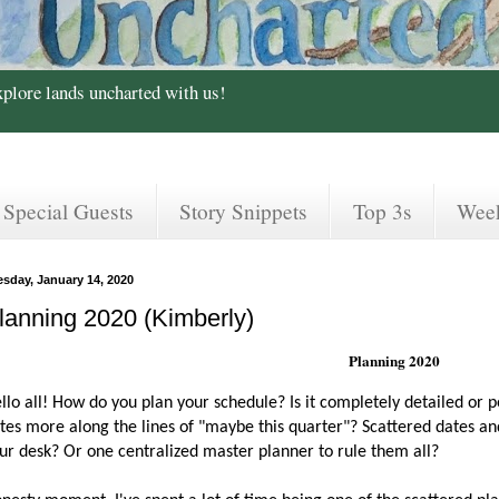
xplore lands uncharted with us!
Special Guests
Story Snippets
Top 3s
Wee
esday, January 14, 2020
lanning 2020 (Kimberly)
Planning 2020
llo all! How do you plan your schedule? Is it completely detailed or 
tes more along the lines of "maybe this quarter"? Scattered dates and 
ur desk? Or one centralized master planner to rule them all?