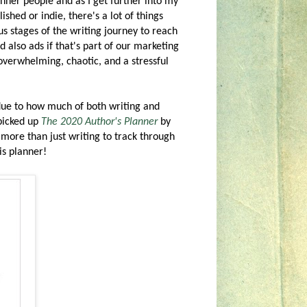
nner people and as I get further into my
ished or indie, there's a lot of things
s stages of the writing journey to reach
d also ads if that's part of our marketing
 overwhelming, chaotic, and a stressful
k due to how much of both writing and
 picked up
The 2020 Author's Planner
by
more than just writing to track through
is planner!