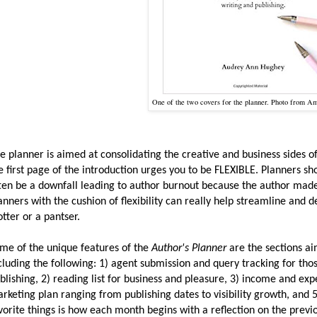
One of the two covers for the planner. Photo from A
e planner is aimed at consolidating the creative and business sides of
e first page of the introduction urges you to be FLEXIBLE. Planners sh
ten be a downfall leading to author burnout because the author ma
anners with the cushion of flexibility can really help streamline and 
otter or a pantser.
me of the unique features of the
Author's Planner
are the sections ai
cluding the following: 1) agent submission and query tracking for thos
blishing, 2) reading list for business and pleasure, 3) income and ex
rketing plan ranging from publishing dates to visibility growth, and 
vorite things is how each month begins with a reflection on the prev