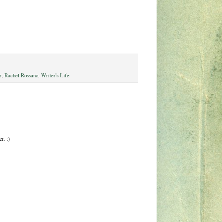
r
,
Rachel Rossano
,
Writer's Life
r. :)