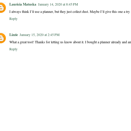
Lauricia Matuska
January 14, 2020 at 8:45 PM
I always think I’ll use a planner, but they just collect dust. Maybe I’ll give this one a try 
Reply
Lizzie
January 15, 2020 at 2:45 PM
What a great tool! Thanks for letting us know about it. I bought a planner already and am 
Reply