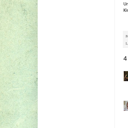
Un
Ki
P
L
4