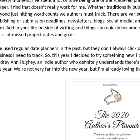
nesty moment, I've spent a lot of time being one of the scattered pla
reer, I find that doesn't really work for me. Whether traditionally publ
yond just hitting word counts we authors must track. There are variou
blishing or submission deadlines, newsletters, blogs, social media, an
an. Add in your life outside of writing and things can quickly become
ss of missed project dates and goals.
ve used regular date planners in the past, but they don't always clic
siness I need to track. So, this year I decided to try something new. I
drey Ann Hughey, an indie author who definitely understands there's 
e year. We're not very far into the new year, but I'm already loving th