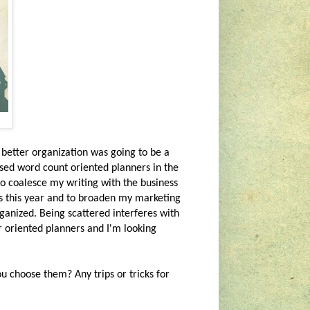
 better organization was going to be a
sed word count oriented planners in the
o coalesce my writing with the business
ks this year and to broaden my marketing
rganized. Being scattered interferes with
r oriented planners and I'm looking
 choose them? Any trips or tricks for