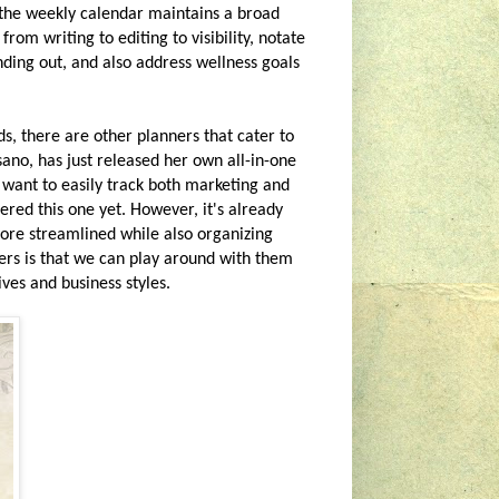
 the weekly calendar maintains a broad
rom writing to editing to visibility, notate
nding out, and also address wellness goals
, there are other planners that cater to
ano, has just released her own all-in-one
ou want to easily track both marketing and
ered this one yet. However, it's already
 more streamlined while also organizing
ners is that we can play around with them
ives and business styles.