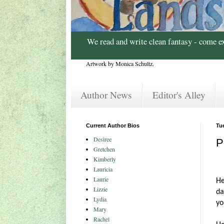
We read and write clean fantasy - come e
Artwork by Monica Schultz.
Author News
Editor's Alley
Current Author Bios
Tu
Desiree
P
Gretchen
Kimberly
Lauricia
Laurie
He
Lizzie
da
Lydia
yo
Mary
Rachel