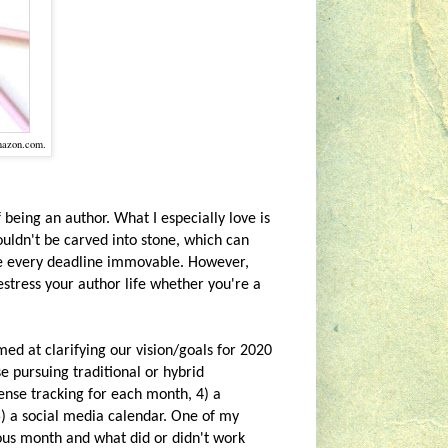
mazon.com.
 being an author. What I especially love is
ouldn't be carved into stone, which can
de every deadline immovable. However,
destress your author life whether you're a
med at clarifying our vision/goals for 2020
e pursuing traditional or hybrid
pense tracking for each month, 4) a
5) a social media calendar. One of my
ious month and what did or didn't work