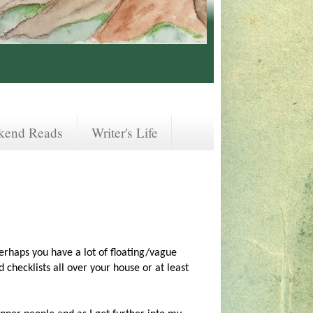
kend Reads
Writer's Life
perhaps you have a lot of floating/vague
checklists all over your house or at least