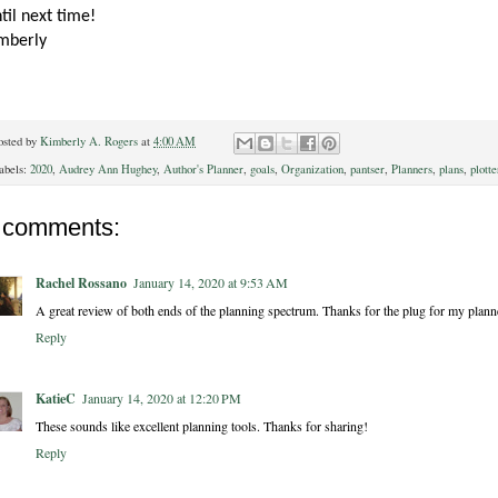
til next time!
mberly
osted by
Kimberly A. Rogers
at
4:00 AM
abels:
2020
,
Audrey Ann Hughey
,
Author's Planner
,
goals
,
Organization
,
pantser
,
Planners
,
plans
,
plotte
 comments:
Rachel Rossano
January 14, 2020 at 9:53 AM
A great review of both ends of the planning spectrum. Thanks for the plug for my planne
Reply
KatieC
January 14, 2020 at 12:20 PM
These sounds like excellent planning tools. Thanks for sharing!
Reply