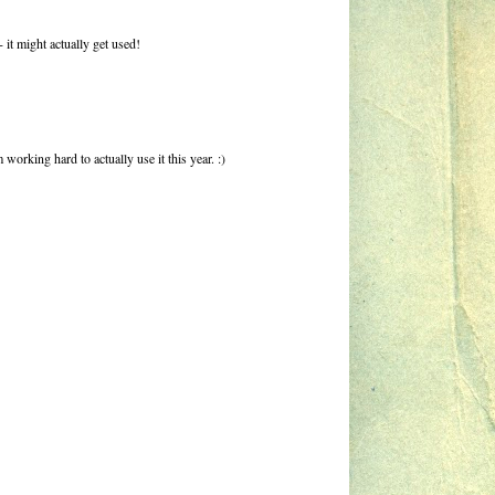
- it might actually get used!
working hard to actually use it this year. :)