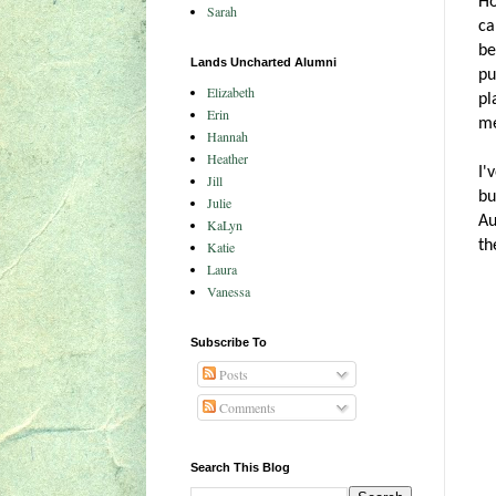
Ho
Sarah
ca
be
Lands Uncharted Alumni
pu
Elizabeth
pl
Erin
me
Hannah
Heather
I'
Jill
bu
Julie
Au
KaLyn
th
Katie
Laura
Vanessa
Subscribe To
Posts
Comments
Search This Blog