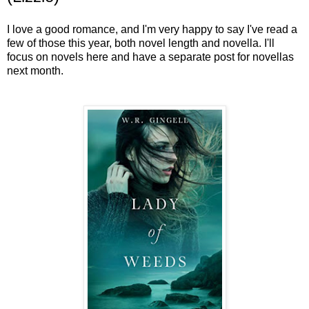
I love a good romance, and I'm very happy to say I've read a
few of those this year, both novel length and novella. I'll
focus on novels here and have a separate post for novellas
next month.