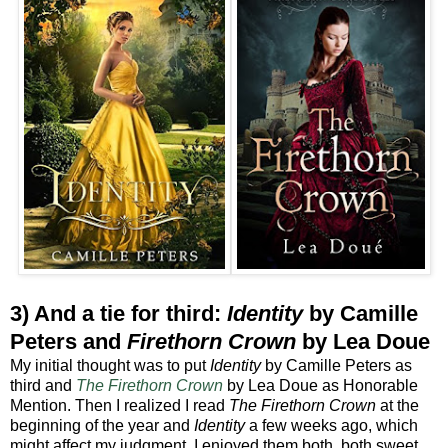
3) And a tie for third:
Identity
by Camille
Peters and
Firethorn Crown
by Lea Doue
My initial thought was to put
Identity
by Camille Peters as
third and
The
Firethorn Crown
by Lea Doue as Honorable
Mention. Then I realized I read
The Firethorn Crown
at the
beginning of the year and
Identity
a few weeks ago, which
might affect my judgment. I enjoyed them both, both sweet