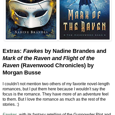
Extras:
Fawkes
by Nadine Brandes and
Mark of the Raven and Flight of the
Raven
(Ravenwood Chronicles) by
Morgan Busse
I couldn't not mention two others of my favorite novel-length
romances, but I put them here because I wouldn't say the
focus is the romance. They have more of an adventure feel
to them. But I love the romance as much as the rest of the
stories. :)
Fawkes,
with its fantasy retelling of the Gunpowder Plot and