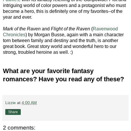
intriguing world of color powers and a protagonist who must
become a hero, this is definitely one of my favorites--of the
year and ever.
Mark of the Raven
and
Flight of the Raven
(
Ravenwood
Chronicles
) by Morgan Busse, again with a main character
torn between family and destiny and the truth, is another
great book. Great story world and wonderful hero to our
strong, troubled heroine as well. :)
What are your favorite fantasy
romances? Have you read any of these?
Lizzie
at
4:00 AM
Share
2 comments: