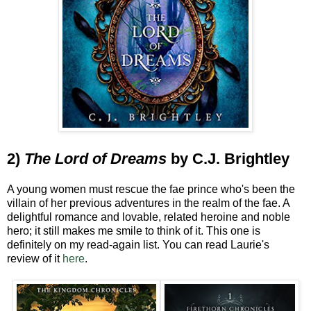
2)
The Lord of Dreams
by C.J. Brightley
A young women must rescue the fae prince who's been the
villain of her previous adventures in the realm of the fae. A
delightful romance and lovable, related heroine and noble
hero; it still makes me smile to think of it. This one is
definitely on my read-again list. You can read Laurie's
review of it
here
.