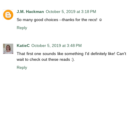
J.M. Hackman
October 5, 2019 at 3:18 PM
So many good choices --thanks for the recs! ☺
Reply
KatieC
October 5, 2019 at 3:48 PM
That first one sounds like something I'd definitely like! Can't
wait to check out these reads :).
Reply