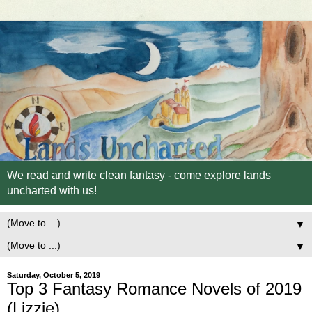
We read and write clean fantasy - come explore lands
uncharted with us!
▼
▼
Saturday, October 5, 2019
Top 3 Fantasy Romance Novels of 2019
(Lizzie)