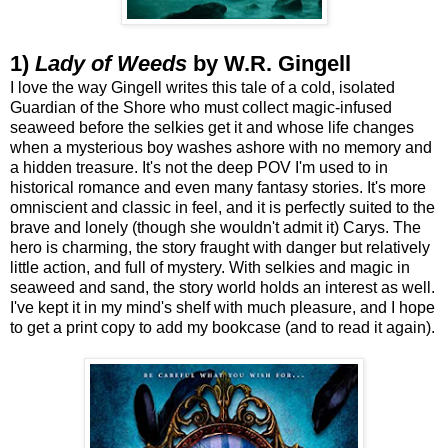
1)
Lady of Weeds
by W.R. Gingell
I love the way Gingell writes this tale of a cold, isolated
Guardian of the Shore who must collect magic-infused
seaweed before the selkies get it and whose life changes
when a mysterious boy washes ashore with no memory and
a hidden treasure. It's not the deep POV I'm used to in
historical romance and even many fantasy stories. It's more
omniscient and classic in feel, and it is perfectly suited to the
brave and lonely (though she wouldn't admit it) Carys. The
hero is charming, the story fraught with danger but relatively
little action, and full of mystery. With selkies and magic in
seaweed and sand, the story world holds an interest as well.
I've kept it in my mind's shelf with much pleasure, and I hope
to get a print copy to add my bookcase (and to read it again).