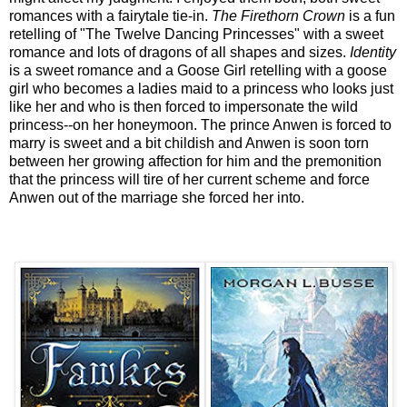
romances with a fairytale tie-in.
The Firethorn Crown
is a fun
retelling of "The Twelve Dancing Princesses" with a sweet
romance and lots of dragons of all shapes and sizes.
Identity
is a sweet romance and a Goose Girl retelling with a goose
girl who becomes a ladies maid to a princess who looks just
like her and who is then forced to impersonate the wild
princess--on her honeymoon. The prince Anwen is forced to
marry is sweet and a bit childish and Anwen is soon torn
between her growing affection for him and the premonition
that the princess will tire of her current scheme and force
Anwen out of the marriage she forced her into.