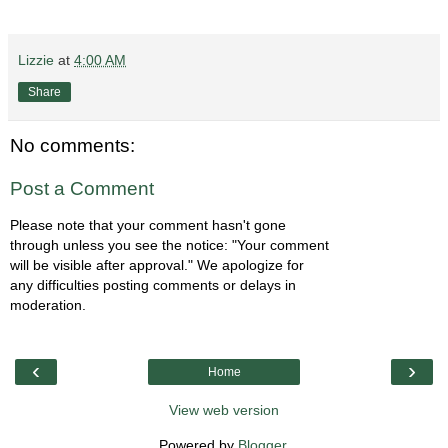
Lizzie
at
4:00 AM
Share
No comments:
Post a Comment
Please note that your comment hasn't gone
through unless you see the notice: "Your comment
will be visible after approval." We apologize for
any difficulties posting comments or delays in
moderation.
‹
›
Home
View web version
Powered by
Blogger
.