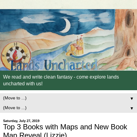
We read and write clean fantasy - come explore lands
uncharted with us!
▼
▼
Saturday, July 27, 2019
Top 3 Books with Maps and New Book
Map Reveal (Lizzie)