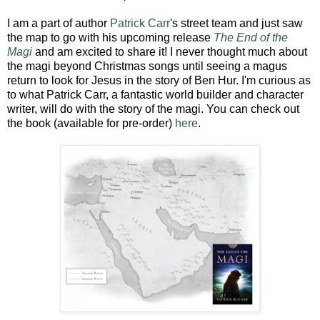
I am a part of author
Patrick Carr
's street team and just saw
the map to go with his upcoming release
The End of the
Magi
and am excited to share it! I never thought much about
the magi beyond Christmas songs until seeing a magus
return to look for Jesus in the story of Ben Hur. I'm curious as
to what Patrick Carr, a fantastic world builder and character
writer, will do with the story of the magi. You can check out
the book (available for pre-order)
here
.