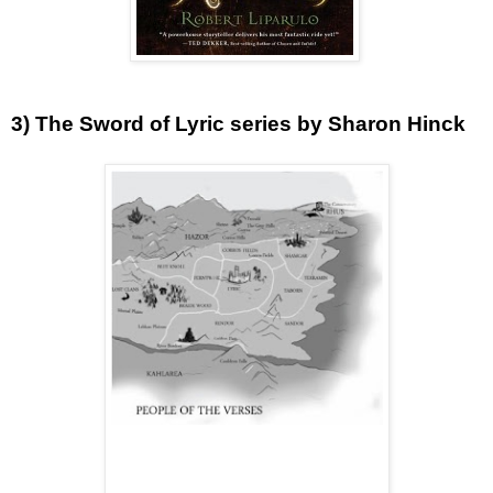
3) The Sword of Lyric series by Sharon Hinck