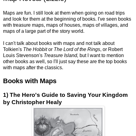
Maps are fun. I still look at them when going on road trips
and look for them at the beginning of books. I've seen books
with treasure maps, maps of houses, maps of villages, and
maps of a large part of the story world.
I can't talk about books with maps and not talk about
Tolkien's
The Hobbit
or
The Lord of the Rings
, or Robert
Louis Stevenson's
Treasure Island,
but I want to mention
other books as well, so I'll just say these are the top books
with maps after the classics.
Books with Maps
1) The Hero's Guide to Saving Your Kingdom
by Christopher Healy