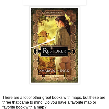
There are a lot of other great books with maps, but these are
three that came to mind. Do you have a favorite map or
favorite book with a map?