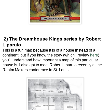
2) The Dreamhouse Kings series by Robert
Liparulo
This is a fun map because it is of a house instead of a
continent, but if you know the story (which I review
here
)
you'll understand how important a map of this particular
house is. I also got to meet Robert Liparulo recently at the
Realm Makers conference in St. Louis!