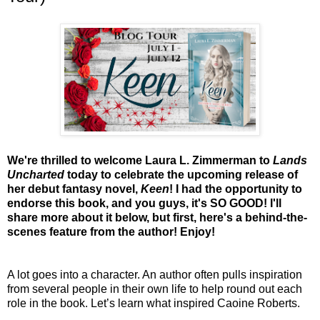
We're thrilled to welcome Laura L. Zimmerman to
Lands
Uncharted
today to celebrate the upcoming release of
her debut fantasy novel,
Keen
! I had the opportunity to
endorse this book, and you guys, it's SO GOOD! I'll
share more about it below, but first, here's a behind-the-
scenes feature from the author! Enjoy!
A lot goes into a character. An author often pulls inspiration
from several people in their own life to help round out each
role in the book. Let’s learn what inspired Caoine Roberts.