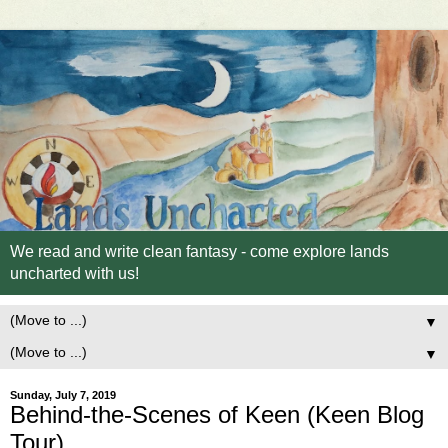
We read and write clean fantasy - come explore lands
uncharted with us!
▼
▼
Sunday, July 7, 2019
Behind-the-Scenes of Keen (Keen Blog
Tour)