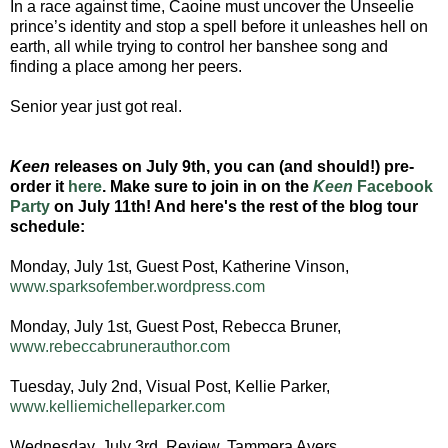
In a race against time, Caoine must uncover the Unseelie
prince’s identity and stop a spell before it unleashes hell on
earth, all while trying to control her banshee song and
finding a place among her peers.
Senior year just got real.
Keen
releases on July 9th, you can (and should!) pre-
order it
here
. Make sure to join in on the
Keen
Facebook
Party
on July 11th! And here's the rest of the blog tour
schedule:
Monday, July 1st, Guest Post, Katherine Vinson,
www.sparksofember.wordpress.com
Monday, July 1st, Guest Post, Rebecca Bruner,
www.rebeccabrunerauthor.com
Tuesday, July 2nd, Visual Post, Kellie Parker,
www.kelliemichelleparker.com
Wednesday, July 3rd, Review, Tammera Ayers,