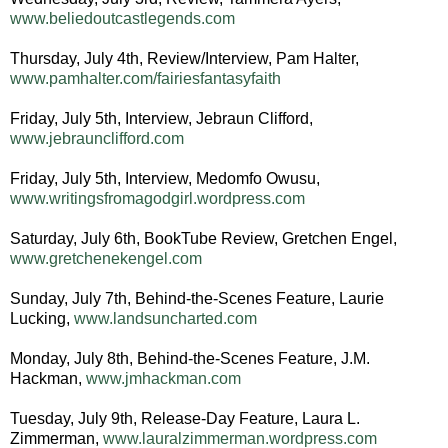
www.beliedoutcastlegends.com
Thursday, July 4th, Review/Interview, Pam Halter,
www.pamhalter.com/fairiesfantasyfaith
Friday, July 5th, Interview, Jebraun Clifford,
www.jebraunclifford.com
Friday, July 5th, Interview, Medomfo Owusu,
www.writingsfromagodgirl.wordpress.com
Saturday, July 6th, BookTube Review, Gretchen Engel,
www.gretchenekengel.com
Sunday, July 7th, Behind-the-Scenes Feature, Laurie
Lucking,
www.landsuncharted.com
Monday, July 8th, Behind-the-Scenes Feature, J.M.
Hackman,
www.jmhackman.com
Tuesday, July 9th, Release-Day Feature, Laura L.
Zimmerman,
www.lauralzimmerman.wordpress.com