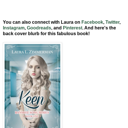
You can also connect with Laura on
Facebook
,
Twitter
,
Instagram
,
Goodreads
, and
Pinterest
. And here's the
back cover blurb for this fabulous book!