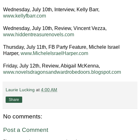
Wednesday, July 10th, Interview, Kelly Barr,
www.kellyfbarr.com
Wednesday, July 10th, Review, Vincent Vezza,
www.hiddentreasurenovels.com
Thursday, July 11th, FB Party Feature, Michele Israel
Harper,
www.MicheleIsraelHarper.com
Friday, July 12th, Review, Abigail McKenna,
www.novelsdragonsandwardrobedoors.blogspot.com
Laurie Lucking
at
4:00 AM
Share
No comments:
Post a Comment