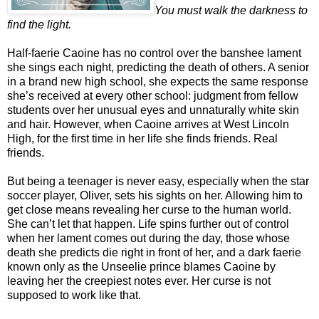
You must walk the darkness to
find the light.
Half-faerie Caoine has no control over the banshee lament
she sings each night, predicting the death of others. A senior
in a brand new high school, she expects the same response
she’s received at every other school: judgment from fellow
students over her unusual eyes and unnaturally white skin
and hair. However, when Caoine arrives at West Lincoln
High, for the first time in her life she finds friends. Real
friends.
But being a teenager is never easy, especially when the star
soccer player, Oliver, sets his sights on her. Allowing him to
get close means revealing her curse to the human world.
She can’t let that happen. Life spins further out of control
when her lament comes out during the day, those whose
death she predicts die right in front of her, and a dark faerie
known only as the Unseelie prince blames Caoine by
leaving her the creepiest notes ever. Her curse is not
supposed to work like that.