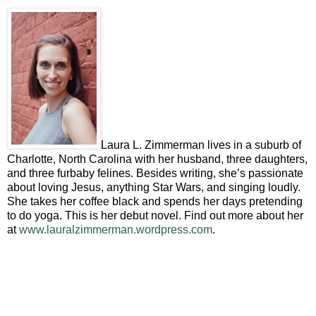
Laura L. Zimmerman lives in a suburb of
Charlotte, North Carolina with her husband, three daughters,
and three furbaby felines. Besides writing, she’s passionate
about loving Jesus, anything Star Wars, and singing loudly.
She takes her coffee black and spends her days pretending
to do yoga. This is her debut novel. Find out more about her
at
www.lauralzimmerman.wordpress.com
.