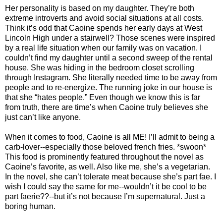
Her personality is based on my daughter. They’re both
extreme introverts and avoid social situations at all costs.
Think it’s odd that Caoine spends her early days at West
Lincoln High under a stairwell? Those scenes were inspired
by a real life situation when our family was on vacation. I
couldn’t find my daughter until a second sweep of the rental
house. She was hiding in the bedroom closet scrolling
through Instagram. She literally needed time to be away from
people and to re-energize. The running joke in our house is
that she “hates people.” Even though we know this is far
from truth, there are time’s when Caoine truly believes she
just can’t like anyone.
When it comes to food, Caoine is all ME! I’ll admit to being a
carb-lover--especially those beloved french fries. *swoon*
This food is prominently featured throughout the novel as
Caoine’s favorite, as well. Also like me, she’s a vegetarian.
In the novel, she can’t tolerate meat because she’s part fae. I
wish I could say the same for me--wouldn’t it be cool to be
part faerie??--but it’s not because I’m supernatural. Just a
boring human.