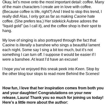
Okay, let’s move onto the most important detail:
coffee
. Many
of the main characters I create are in love with coffee.
(Because coffee is life, right?) And I tried to stop this trend, I
really did! Alas, I only got as far as making
Caoine
hate
coffee. (She prefers tea.) Her sidekick Aubree adores the
“liquid gold” (as I call it), and the coffee shop is their spot to
hang.
My love of singing is also portrayed through the fact that
Caoine is
literally
a banshee who sings a beautiful lament
each night. Some say I sing a bit too much, but it’s not
something I can turn off. I suppose it would be easier if I
were a banshee. At least I’d have an excuse!
I hope you’ve enjoyed this sneak peek into
Keen
. Stop by
the other blog tour stops to read more Behind the Scenes!
How fun, I love that her inspiration comes from both you
and your daughter! Congratulations on your new
release, Laura! Thank you so much for joining us today!
Here's a little more about the author: