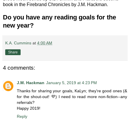
book in the Firebrand Chronicles by J.M. Hackman.
Do you have any reading goals for the
new year?
K.A. Cummins
at
4:00 AM
Share
4 comments:
J.M. Hackman
January 5, 2019 at 4:23 PM
Thanks for sharing your goals, KaLyn; they're good ones (&
for the shout-out! 💜) I need to read more non-fiction--any
referrals?
Happy 2019!
Reply