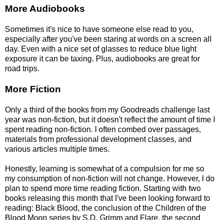
More Audiobooks
Sometimes it's nice to have someone else read to you,
especially after you've been staring at words on a screen all
day. Even with a nice set of glasses to reduce blue light
exposure it can be taxing. Plus, audiobooks are great for
road trips.
More Fiction
Only a third of the books from my Goodreads challenge last
year was non-fiction, but it doesn't reflect the amount of time I
spent reading non-fiction. I often combed over passages,
materials from professional development classes, and
various articles multiple times.
Honestly, learning is somewhat of a compulsion for me so
my consumption of non-fiction will not change. However, I do
plan to spend more time reading fiction. Starting with two
books releasing this month that I've been looking forward to
reading: Black Blood, the conclusion of the Children of the
Blood Moon series by S.D. Grimm and Flare, the second