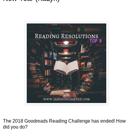
The 2018 Goodreads Reading Challenge has ended! How
did you do?