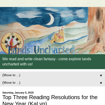
We read and write clean fantasy - come explore lands
uncharted with us!
▼
▼
Saturday, January 5, 2019
Top Three Reading Resolutions for the
New Year (KaLyn)