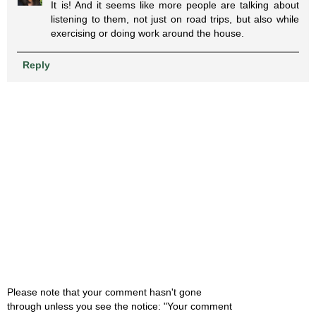
It is! And it seems like more people are talking about
listening to them, not just on road trips, but also while
exercising or doing work around the house.
Reply
Please note that your comment hasn't gone
through unless you see the notice: "Your comment