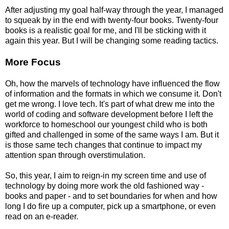
After adjusting my goal half-way through the year, I managed
to squeak by in the end with twenty-four books. Twenty-four
books is a realistic goal for me, and I'll be sticking with it
again this year. But I will be changing some reading tactics.
More Focus
Oh, how the marvels of technology have influenced the flow
of information and the formats in which we consume it. Don't
get me wrong. I love tech. It's part of what drew me into the
world of coding and software development before I left the
workforce to homeschool our youngest child who is both
gifted and challenged in some of the same ways I am. But it
is those same tech changes that continue to impact my
attention span through overstimulation.
So, this year, I aim to reign-in my screen time and use of
technology by doing more work the old fashioned way -
books and paper - and to set boundaries for when and how
long I do fire up a computer, pick up a smartphone, or even
read on an e-reader.