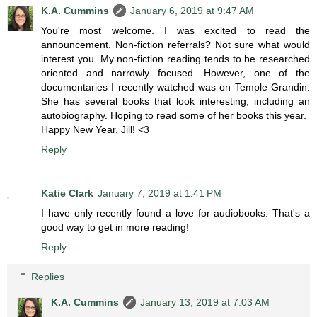
K.A. Cummins
January 6, 2019 at 9:47 AM
You're most welcome. I was excited to read the
announcement. Non-fiction referrals? Not sure what would
interest you. My non-fiction reading tends to be researched
oriented and narrowly focused. However, one of the
documentaries I recently watched was on Temple Grandin.
She has several books that look interesting, including an
autobiography. Hoping to read some of her books this year.
Happy New Year, Jill! <3
Reply
Katie Clark
January 7, 2019 at 1:41 PM
I have only recently found a love for audiobooks. That's a
good way to get in more reading!
Reply
Replies
K.A. Cummins
January 13, 2019 at 7:03 AM