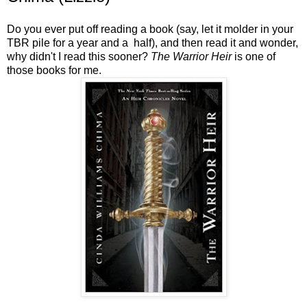
Do you ever put off reading a book (say, let it molder in your
TBR pile for a year and a half), and then read it and wonder,
why didn't I read this sooner?
The Warrior Heir
is one of
those books for me.