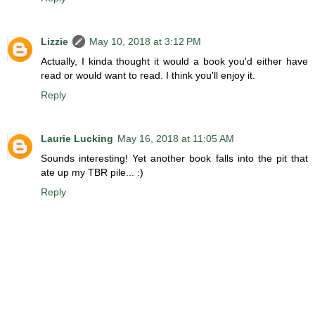
Lizzie
May 10, 2018 at 3:12 PM
Actually, I kinda thought it would a book you'd either have
read or would want to read. I think you'll enjoy it.
Reply
Laurie Lucking
May 16, 2018 at 11:05 AM
Sounds interesting! Yet another book falls into the pit that
ate up my TBR pile... :)
Reply