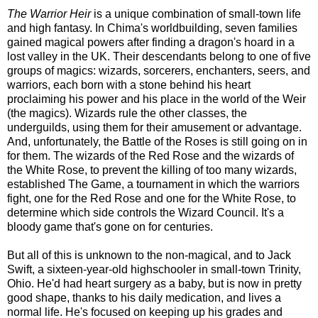
The Warrior Heir
is a unique combination of small-town life
and high fantasy. In Chima's worldbuilding, seven families
gained magical powers after finding a dragon's hoard in a
lost valley in the UK. Their descendants belong to one of five
groups of magics: wizards, sorcerers, enchanters, seers, and
warriors, each born with a stone behind his heart
proclaiming his power and his place in the world of the Weir
(the magics). Wizards rule the other classes, the
underguilds, using them for their amusement or advantage.
And, unfortunately, the Battle of the Roses is still going on in
for them. The wizards of the Red Rose and the wizards of
the White Rose, to prevent the killing of too many wizards,
established The Game, a tournament in which the warriors
fight, one for the Red Rose and one for the White Rose, to
determine which side controls the Wizard Council. It's a
bloody game that's gone on for centuries.
But all of this is unknown to the non-magical, and to Jack
Swift, a sixteen-year-old highschooler in small-town Trinity,
Ohio. He'd had heart surgery as a baby, but is now in pretty
good shape, thanks to his daily medication, and lives a
normal life. He's focused on keeping up his grades and