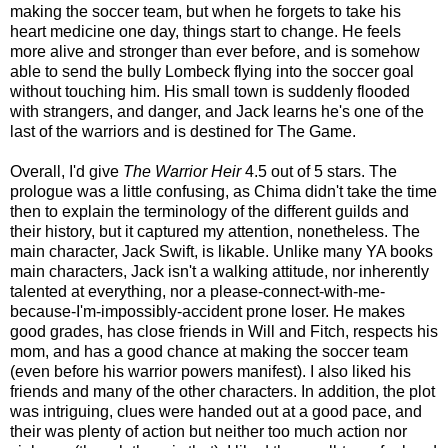
making the soccer team, but when he forgets to take his
heart medicine one day, things start to change. He feels
more alive and stronger than ever before, and is somehow
able to send the bully Lombeck flying into the soccer goal
without touching him. His small town is suddenly flooded
with strangers, and danger, and Jack learns he's one of the
last of the warriors and is destined for The Game.
Overall, I'd give
The Warrior Heir
4.5 out of 5 stars. The
prologue was a little confusing, as Chima didn't take the time
then to explain the terminology of the different guilds and
their history, but it captured my attention, nonetheless. The
main character, Jack Swift, is likable. Unlike many YA books
main characters, Jack isn't a walking attitude, nor inherently
talented at everything, nor a please-connect-with-me-
because-I'm-impossibly-accident prone loser. He makes
good grades, has close friends in Will and Fitch, respects his
mom, and has a good chance at making the soccer team
(even before his warrior powers manifest). I also liked his
friends and many of the other characters. In addition, the plot
was intriguing, clues were handed out at a good pace, and
their was plenty of action but neither too much action nor