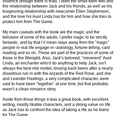
violence (though there is that). I liked the small-town feel and
the relationship between Jack and his friends, as well as his
burgeoning relationship with newcomer Ellen Stephenson,
and the love his Aunt Linda has for him and how she tries to
protect him from The Game.
My main caveats with the book are the magic and the
behavior of some of the adults. I prefer magic to be strictly
fantastic, and by that I it mean stays away from the "magic"
people in real life engage in--astrology, fortune telling, card
reading and so on. Those are part of the practices of some of
those in the Weirgild. Also, Jack's beloved, "irreverent" Aunt
Linda, an enchanter who'd do anything to help Jack, isn't
always the best role model, tossing back beers after a nearly
disastrous run in with the wizards of the Red Rose, and she
and Leander Hastings, a very complicated character, were
said to have been "together" at one time, but that probably
wasn't a clean romance story.
Aside from those things it was a great book, with excellent
writing, mostly likable characters, and a strong value on life
as Jack has to confront the idea of taking a life as he trains
for The Game.