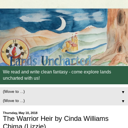
We read and write clean fantasy - come explore lands
uncharted with us!
▼
▼
Thursday, May 10, 2018
The Warrior Heir by Cinda Williams
Chima (Lizzie)