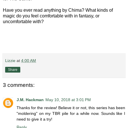
Have you ever read anything by Chima? What kinds of
magic do you feel comfortable with in fantasy, or
uncomfortable with?
Lizzie
at
4:00 AM
Share
3 comments:
J.M. Hackman
May 10, 2018 at 3:01 PM
Thanks for the review! Believe it or not, this series has been
"moldering" on my TBR pile for a while now. Sounds like I
need to give it a try!
Reply