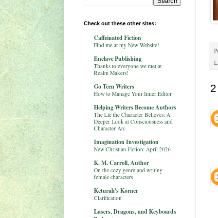
Check out these other sites:
Caffeinated Fiction
Find me at my New Website!
P
Enclave Publishing
L
Thanks to everyone we met at
Realm Makers!
Go Teen Writers
2
How to Manage Your Inner Editor
Helping Writers Become Authors
The Lie the Character Believes: A
Deeper Look at Consciousness and
Character Arc
Imagination Investigation
New Christian Fiction: April 2026
K. M. Carroll, Author
On the cozy genre and writing
female characters
Keturah's Korner
Clarification
Lasers, Dragons, and Keyboards