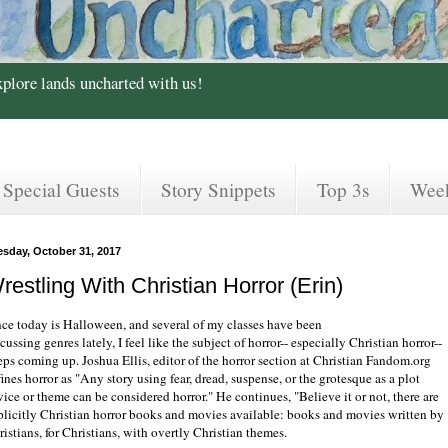
xplore lands uncharted with us!
Special Guests
Story Snippets
Top 3s
Wee
esday, October 31, 2017
restling With Christian Horror (Erin)
nce today is Halloween, and several of my classes have been
cussing genres lately, I feel like the subject of horror-- especially Christian horror--
eps coming up. Joshua Ellis, editor of the horror section at Christian Fandom.org
ines horror as "Any story using fear, dread, suspense, or the grotesque as a plot
ice or theme can be considered horror." He continues, "Believe it or not, there are
plicitly Christian horror books and movies available: books and movies written by
istians, for Christians, with overtly Christian themes.