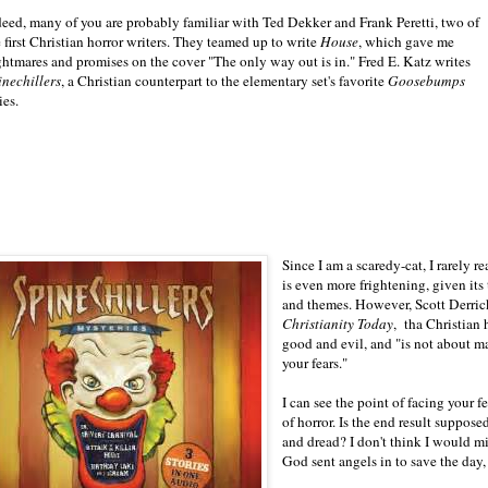
deed, many of you are probably familiar with Ted Dekker and Frank Peretti, two of
 first Christian horror writers. They teamed up to write
House
, which gave me
ghtmares and promises on the cover "The only way out is in." Fred E. Katz writes
inechillers
, a Christian counterpart to the elementary set's favorite
Goosebumps
ies.
Since I am a scaredy-cat, I rarely re
is even more frightening, given its
and themes. However, Scott Derrick
Christianity
Today
, tha Christian 
good and evil, and "is not about m
your fears."
I can see the point of facing your 
of horror. Is the end result suppose
and dread? I don't think I would m
God sent angels in to save the day,