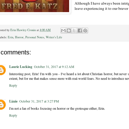
Although I have always been intrigu
leave experiencing it to our braver
osted by
Erin Hawley Cronin
at
4:00 AM
abels:
Erin
,
Horror
,
Personal Notes
,
Writer's Life
 comments:
Laurie Lucking
October 31, 2017 at 9:12 AM
Interesting post, Erin! I'm with you - I've heard a lot about Christian horror, but never
extent, but for me that makes sense more with real-world fears. No need to introduce n
Reply
Lizzie
October 31, 2017 at 3:27 PM
I'm not a fan of books focusing on horror or the grotesque either, Erin.
Reply