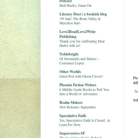
Podcast
Hedi Burke, Game On
Literary Dust | a bookish blog
.99 Sale! The Bone Valley &
Merciless Stars
Love2ReadLove2Write
Publishing
Thank you for celebrating Dear
Hades with us!
Noblebright
Of Stormlarks and Silence –
Constance Lopez
Other Worlds
Guest Post with Gloria Clover!
Ple
dif
Phoenix Fiction Writers
6 Middle Grade Books to Pull You
N
Into a World of Adventure
Sub
Realm Makers
New Releases: September
Speculative Faith
Yes, Speculative Faith Is Closed, At
Least For Now
Superversive SF
The Last Crusade 01: Behind