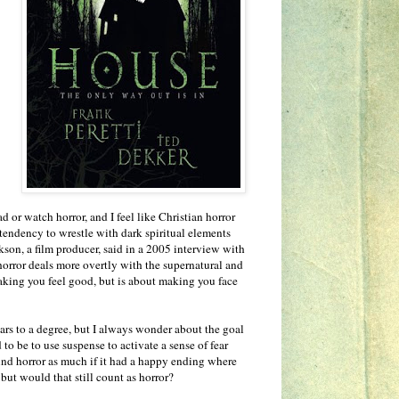
ad or watch horror, and I feel like Christian horror
 tendency to wrestle with dark spiritual elements
son, a film producer, said in a 2005 interview with
horror deals more overtly with the supernatural and
aking you feel good, but is about making you face
fears to a degree, but I always wonder about the goal
d to be to use suspense to activate a sense of fear
ind horror as much if it had a happy ending where
 but would that still count as horror?