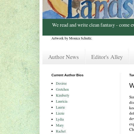
We read and write clean fantasy - come e
Artwork by Monica Schultz.
Author News
Editor's Alley
Current Author Bios
Tu
Desiree
W
Gretchen
Kimberly
Si
Lauricia
dis
Laurie
ke
def
Lizzie
dev
Lydia
ex
Mary
Chr
Rachel