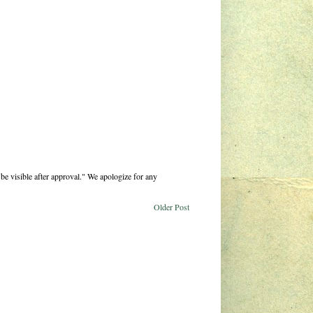
be visible after approval." We apologize for any
Older Post