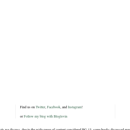
Find us on
Twitter
,
Facebook
, and
Instagram
!
or
Follow my blog with Bloglovin
rials we discuss, due to the wide range of content considered PG-13, some books discussed may