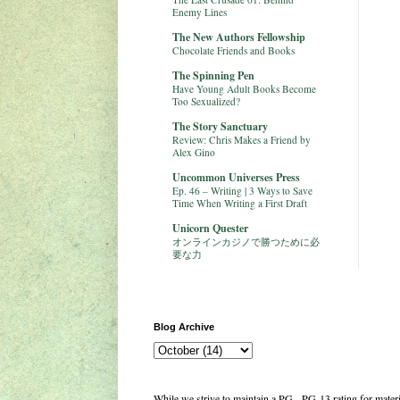
Enemy Lines
The New Authors Fellowship
Chocolate Friends and Books
The Spinning Pen
Have Young Adult Books Become
Too Sexualized?
The Story Sanctuary
Review: Chris Makes a Friend by
Alex Gino
Uncommon Universes Press
Ep. 46 – Writing | 3 Ways to Save
Time When Writing a First Draft
Unicorn Quester
オンラインカジノで勝つために必
要な力
Blog Archive
While we strive to maintain a PG - PG-13 rating for mate