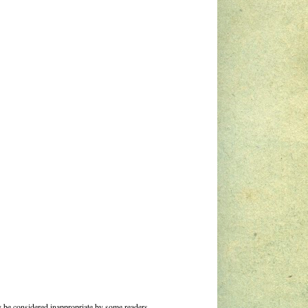
 be considered inappropriate by some readers.