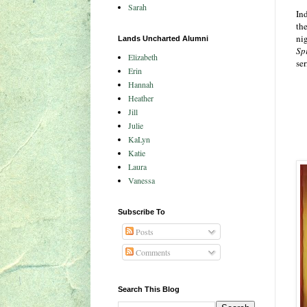
Sarah
In
the
ni
Lands Uncharted Alumni
Sp
Elizabeth
ser
Erin
Hannah
Heather
Jill
Julie
KaLyn
Katie
Laura
Vanessa
Subscribe To
Posts
Comments
Search This Blog