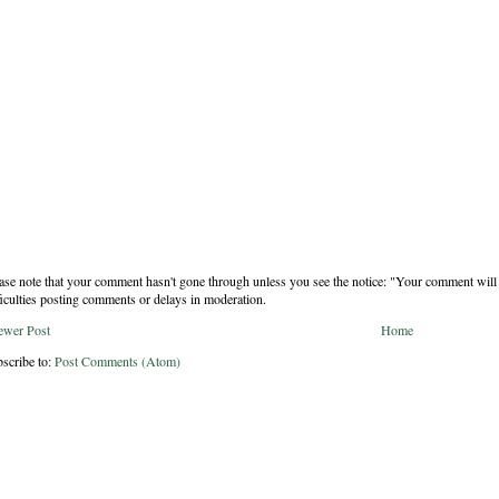
ase note that your comment hasn't gone through unless you see the notice: "Your comment will 
ficulties posting comments or delays in moderation.
ewer Post
Home
scribe to:
Post Comments (Atom)