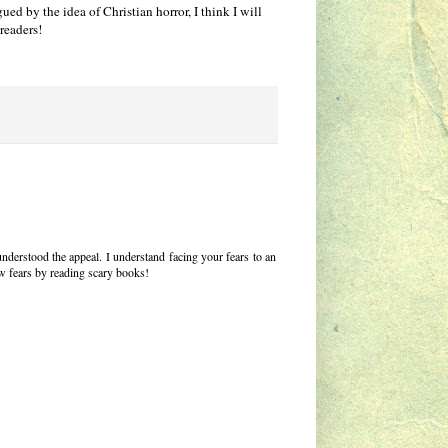
ed by the idea of Christian horror, I think I will
 readers!
 understood the appeal. I understand facing your fears to an
ew fears by reading scary books!