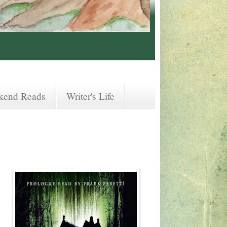
kend Reads
Writer's Life