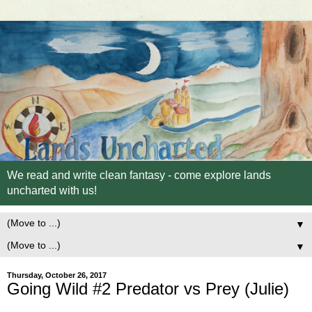
We read and write clean fantasy - come explore lands
uncharted with us!
▼
▼
Thursday, October 26, 2017
Going Wild #2 Predator vs Prey (Julie)