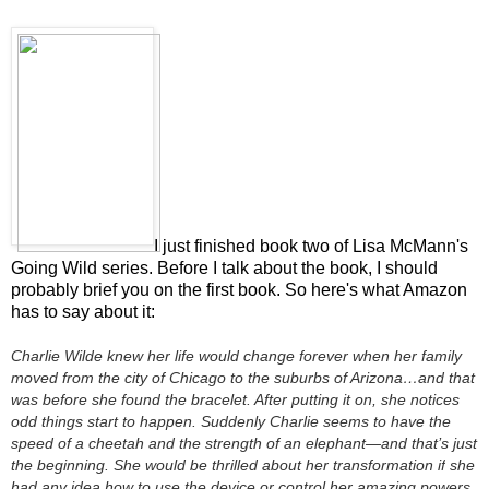
I just finished book two of Lisa McMann's
Going Wild series. Before I talk about the book, I should
probably brief you on the first book. So here's what Amazon
has to say about it:
Charlie Wilde knew her life would change forever when her family
moved from the city of Chicago to the suburbs of Arizona…and that
was before she found the bracelet. After putting it on, she notices
odd things start to happen. Suddenly Charlie seems to have the
speed of a cheetah and the strength of an elephant—and that’s just
the beginning. She would be thrilled about her transformation
if
she
had any idea how to use the device or control her amazing powers.