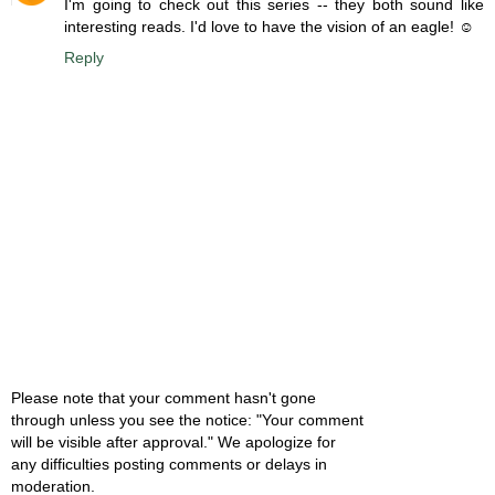
I'm going to check out this series -- they both sound like
interesting reads. I'd love to have the vision of an eagle! ☺
Reply
Please note that your comment hasn't gone
through unless you see the notice: "Your comment
will be visible after approval." We apologize for
any difficulties posting comments or delays in
moderation.