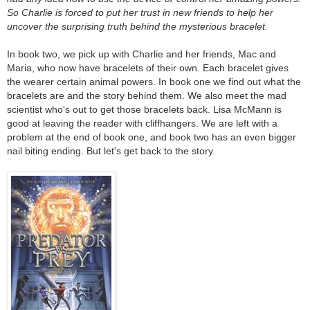
So Charlie is forced to put her trust in new friends to help her
uncover the surprising truth behind the mysterious bracelet.
In book two, we pick up with Charlie and her friends, Mac and
Maria, who now have bracelets of their own. Each bracelet gives
the wearer certain animal powers. In book one we find out what the
bracelets are and the story behind them. We also meet the mad
scientist who's out to get those bracelets back. Lisa McMann is
good at leaving the reader with cliffhangers. We are left with a
problem at the end of book one, and book two has an even bigger
nail biting ending. But let's get back to the story.