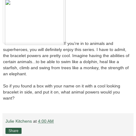
If you're in to animals and
superheroes, you will definitely enjoy this series. I have to admit,
the bracelet powers are pretty cool. Imagine having the abilities of
certain animals...to be able to swim like a dolphin, heal like a
starfish, climb and swing from trees like a monkey, the strength of
an elephant.
So if you found a box with your name on it with a cool looking
bracelet in side, and put it on, what animal powers would you
want?
Julie Kitchens
at
4:00 AM
Share