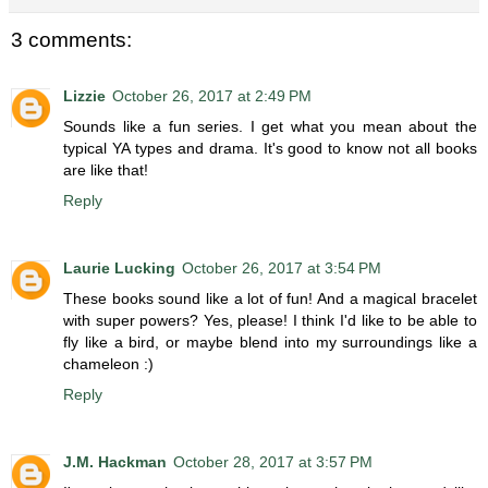
3 comments:
Lizzie
October 26, 2017 at 2:49 PM
Sounds like a fun series. I get what you mean about the
typical YA types and drama. It's good to know not all books
are like that!
Reply
Laurie Lucking
October 26, 2017 at 3:54 PM
These books sound like a lot of fun! And a magical bracelet
with super powers? Yes, please! I think I'd like to be able to
fly like a bird, or maybe blend into my surroundings like a
chameleon :)
Reply
J.M. Hackman
October 28, 2017 at 3:57 PM