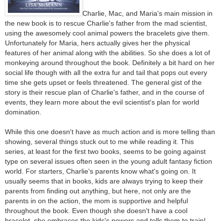
Charlie, Mac, and Maria's main mission in
the new book is to rescue Charlie's father from the mad scientist,
using the awesomely cool animal powers the bracelets give them.
Unfortunately for Maria, hers actually gives her the physical
features of her animal along with the abilities. So she does a lot of
monkeying around throughout the book. Definitely a bit hard on her
social life though with all the extra fur and tail that pops out every
time she gets upset or feels threatened. The general gist of the
story is their rescue plan of Charlie's father, and in the course of
events, they learn more about the evil scientist's plan for world
domination.
While this one doesn't have as much action and is more telling than
showing, several things stuck out to me while reading it. This
series, at least for the first two books, seems to be going against
type on several issues often seen in the young adult fantasy fiction
world. For starters, Charlie's parents know what's going on. It
usually seems that in books, kids are always trying to keep their
parents from finding out anything, but here, not only are the
parents in on the action, the mom is supportive and helpful
throughout the book. Even though she doesn't have a cool
bracelet, she embraces the kids's powers and tells them to train!