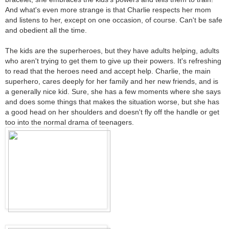
And what's even more strange is that Charlie respects her mom
and listens to her, except on one occasion, of course. Can't be safe
and obedient all the time.
The kids are the superheroes, but they have adults helping, adults
who aren't trying to get them to give up their powers. It's refreshing
to read that the heroes need and accept help. Charlie, the main
superhero, cares deeply for her family and her new friends, and is
a generally nice kid. Sure, she has a few moments where she says
and does some things that makes the situation worse, but she has
a good head on her shoulders and doesn't fly off the handle or get
too into the normal drama of teenagers.