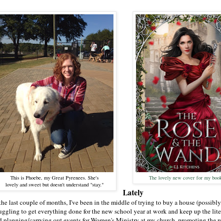
This is Phoebe, my Great Pyrenees. She's
The lovely new cover for my boo
lovely and sweet but doesn't understand "stay."
Lately
the last couple of months, I've been in the middle of trying to buy a house (possibly,
ruggling to get everything done for the new school year at work and keep up the lite
d planning/carrying out events for Women's Ministry at my church, promoting the r