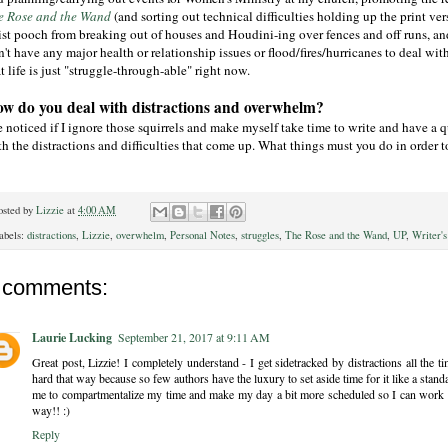
e Rose and the Wand
(and sorting out technical difficulties holding up the print ve
tist pooch from breaking out of houses and Houdini-ing over fences and off runs, and
't have any major health or relationship issues or flood/fires/hurricanes to deal with, bu
t life is just "struggle-through-able" right now.
w do you deal with distractions and overwhelm?
e noticed if I ignore those squirrels and make myself take time to write and have a 
h the distractions and difficulties that come up. What things must you do in order t
osted by
Lizzie
at
4:00 AM
abels:
distractions
,
Lizzie
,
overwhelm
,
Personal Notes
,
struggles
,
The Rose and the Wand
,
UP
,
Writer's
 comments:
Laurie Lucking
September 21, 2017 at 9:11 AM
Great post, Lizzie! I completely understand - I get sidetracked by distractions all the 
hard that way because so few authors have the luxury to set aside time for it like a standar
me to compartmentalize my time and make my day a bit more scheduled so I can work in
way!! :)
Reply