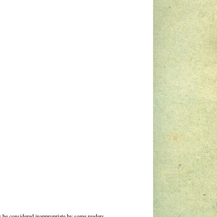
 be considered inappropriate by some readers.