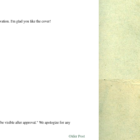
ation. I'm glad you like the cover!
be visible after approval." We apologize for any
Older Post