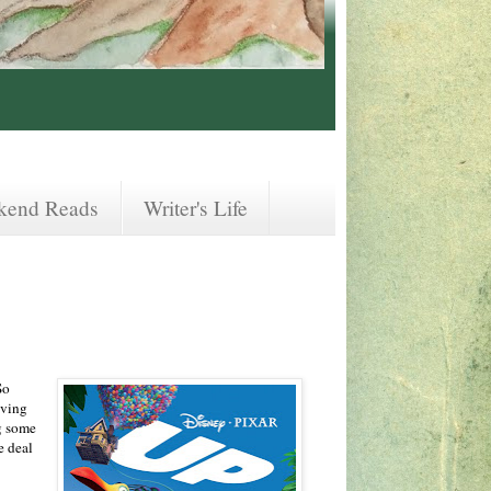
kend Reads
Writer's Life
So
aving
g some
e deal