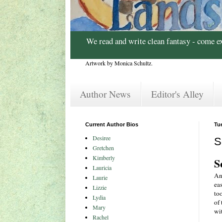
We read and write clean fantasy - come e
Artwork by Monica Schultz.
Author News
Editor's Alley
Current Author Bios
Tu
Desiree
S
Gretchen
Kimberly
S
Lauricia
An
Laurie
ea
Lizzie
to
Lydia
of 
Mary
wit
Rachel