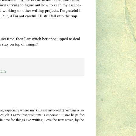
rsion), trying to figure out how to keep my escape-
 working on other writing projects. I'm grateful I
t, if I'm not careful, I'll still fall into the trap
quiet time, then I am much better equipped to deal
o stay on top of things?
 Life
time, especially where my kids are involved :) Writing is so
d job. I agree that quiet time is important. It also helps for
 time for things like writing. Love the new cover, by the