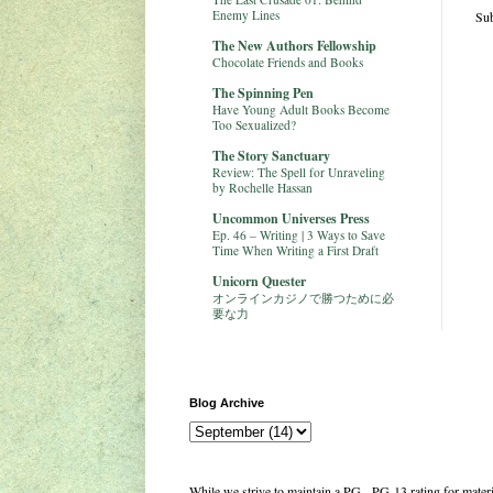
Enemy Lines
Sub
The New Authors Fellowship
Chocolate Friends and Books
The Spinning Pen
Have Young Adult Books Become
Too Sexualized?
The Story Sanctuary
Review: The Spell for Unraveling
by Rochelle Hassan
Uncommon Universes Press
Ep. 46 – Writing | 3 Ways to Save
Time When Writing a First Draft
Unicorn Quester
オンラインカジノで勝つために必
要な力
Blog Archive
While we strive to maintain a PG - PG-13 rating for mate