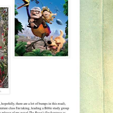
k.
 hopefully, there are a lot of bumps in this road),
rature class I'm taking, leading a Bible study group
e-release of my novel
The Beast's Enchantress
as