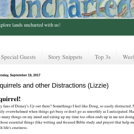
xplore lands uncharted with us!
Special Guests
Story Snippets
Top 3s
Wee
esday, September 19, 2017
quirrels and other Distractions (Lizzie)
quirrel!
y fans of Disney's
Up
out there? Somethings I feel like Doug, so easily distracted. 
sily overwhelmed when things get busy or don't go as smoothly as I anticipated. H
o many things on my mind and eating up my time too often ends up in me not doin
those essential things (like writing and focused Bible study and prayer) that help m
h life's craziness.