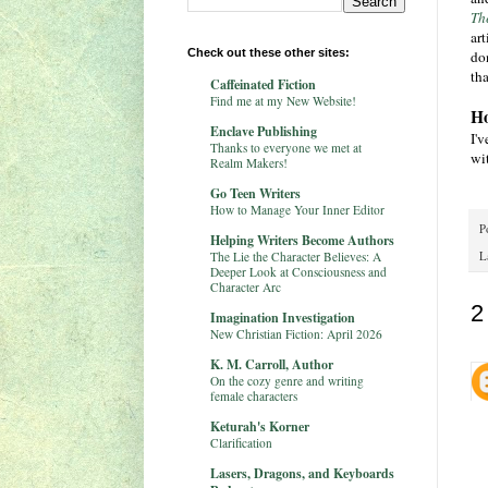
Th
ar
Check out these other sites:
don
tha
Caffeinated Fiction
Find me at my New Website!
Ho
Enclave Publishing
I'v
Thanks to everyone we met at
wit
Realm Makers!
Go Teen Writers
How to Manage Your Inner Editor
P
Helping Writers Become Authors
The Lie the Character Believes: A
L
Deeper Look at Consciousness and
Character Arc
2
Imagination Investigation
New Christian Fiction: April 2026
K. M. Carroll, Author
On the cozy genre and writing
female characters
Keturah's Korner
Clarification
Lasers, Dragons, and Keyboards