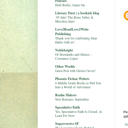
Podcast
Hedi Burke, Game On
Literary Dust | a bookish blog
.99 Sale! The Bone Valley &
Merciless Stars
Love2ReadLove2Write
Publishing
Thank you for celebrating Dear
Hades with us!
Noblebright
Of Stormlarks and Silence –
Constance Lopez
Other Worlds
Guest Post with Gloria Clover!
Phoenix Fiction Writers
6 Middle Grade Books to Pull You
Into a World of Adventure
Realm Makers
New Releases: September
Speculative Faith
Yes, Speculative Faith Is Closed, At
Ple
Least For Now
dif
Superversive SF
N
The Last Crusade 01: Behind