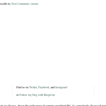
scribe to:
Post Comments (Atom)
Find us on
Twitter
,
Facebook
, and
Instagram
!
or
Follow my blog with Bloglovin
rials we discuss, due to the wide range of content considered PG-13, some books discussed may