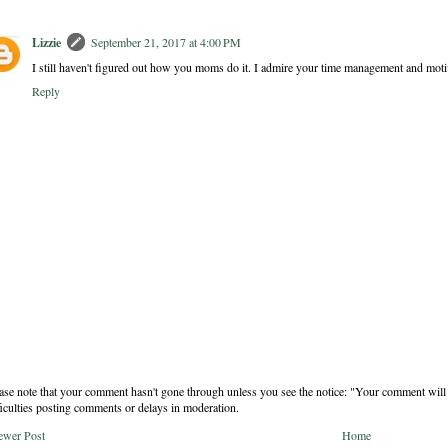
Lizzie
September 21, 2017 at 4:00 PM
I still haven't figured out how you moms do it. I admire your time management and motiv
Reply
ase note that your comment hasn't gone through unless you see the notice: "Your comment will 
ficulties posting comments or delays in moderation.
ewer Post
Home