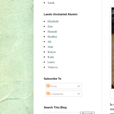
Sarah
Lands Uncharted Alumni
Elizabeth
Erin
Hannah
Heather
Jill
Julie
KaLyn
Katie
Laura
Vanessa
Subscribe To
Posts
Comments
In 
Search This Blog
st
an