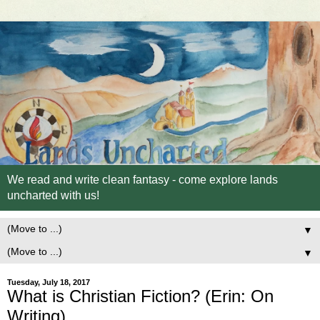
We read and write clean fantasy - come explore lands
uncharted with us!
▼
▼
Tuesday, July 18, 2017
What is Christian Fiction? (Erin: On
Writing)