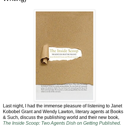
Last night, I had the immense pleasure of listening to Janet
Kobobel Grant and Wendy Lawton, literary agents at Books
& Such, discuss the publishing world and their new book,
The Inside Scoop: Two Agents Dish on Getting Published.