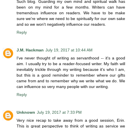
Such blog. Guarding my own mind and spiritual walk has
been on my mind for a few months. Writers can have
tremendous influence on readers. We have to be make
sure we're where we need to be spiritually for our own sake
and so we won't negatively influence our readers.
Reply
J.M. Hackman
July 19, 2017 at 10:44 AM
I've never thought of writing as servanthood -- it's a good
aim. I usually try to be a reader-focused writer. My faith will
inevitably trickle through my writing because it's who I am,
but this is a good reminder to remember where our gifts
came from and to remember why we write what we do. We
can influence so very many people with our writing.
Reply
Unknown
July 19, 2017 at 7:33 PM
Very nice recap to take away from a good session, Erin.
This is great perspective to think of writing as service we