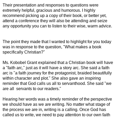
Their presentation and responses to questions were
extremely helpful, gracious and humorous. I highly
recommend picking up a copy of their book, or better yet,
attend a conference they will also be attending and seize
any opportunity you can to listen to their wise, warm advice.
The point they made that I wanted to highlight for you today
was in response to the question, "What makes a book
specifically Christian?"
Ms. Kobobel Grant explained that a Christian book will have
a "faith arc," just as it will have a story arc. She said a faith
arc is "a faith journey for the protagonist, braided beautifully
within character and plot." She also gave an inspiring
reminder that God calls us all to servanthood. She said "we
are all servants to our readers."
Hearing her words was a timely reminder of the perspective
we should have as we are writing. No matter what stage of
the process we are in, writing is a calling. Once God has
called us to write, we need to pay attention to our own faith