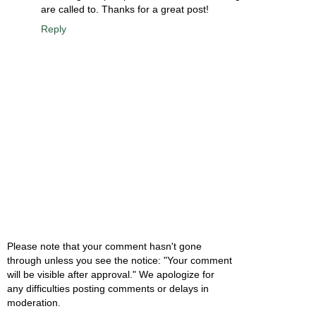
are called to. Thanks for a great post!
Reply
Please note that your comment hasn't gone
through unless you see the notice: "Your comment
will be visible after approval." We apologize for
any difficulties posting comments or delays in
moderation.