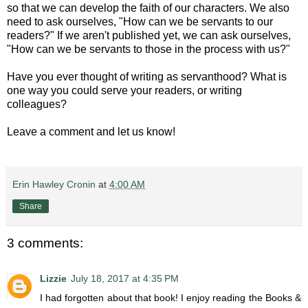
so that we can develop the faith of our characters. We also
need to ask ourselves, "How can we be servants to our
readers?" If we aren't published yet, we can ask ourselves,
"How can we be servants to those in the process with us?"
Have you ever thought of writing as servanthood? What is
one way you could serve your readers, or writing
colleagues?
Leave a comment and let us know!
Erin Hawley Cronin
at
4:00 AM
Share
3 comments:
Lizzie
July 18, 2017 at 4:35 PM
I had forgotten about that book! I enjoy reading the Books &