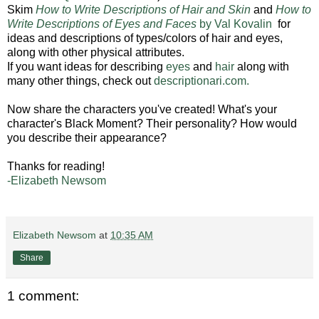
Skim
How to Write Descriptions of Hair and Skin
and
How to
Write Descriptions of Eyes and Faces
by Val Kovalin
for
ideas and descriptions of types/colors of hair and eyes,
along with other physical attributes.
If you want ideas for describing
eyes
and
hair
along with
many other things, check out
descriptionari.com.
Now share the characters you've created! What's your
character's Black Moment? Their personality? How would
you describe their appearance?
Thanks for reading!
-Elizabeth Newsom
Elizabeth Newsom
at
10:35 AM
Share
1 comment: