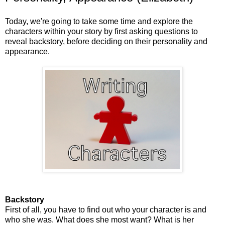
Today, we're going to take some time and explore the
characters within your story by first asking questions to
reveal backstory, before deciding on their personality and
appearance.
Backstory
First of all, you have to find out who your character is and
who she was. What does she most want? What is her