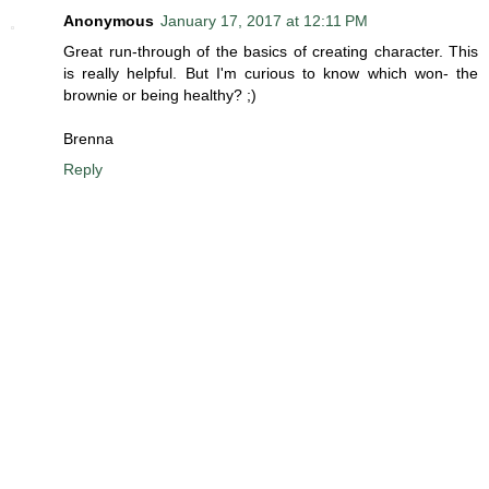
Anonymous
January 17, 2017 at 12:11 PM
Great run-through of the basics of creating character. This
is really helpful. But I'm curious to know which won- the
brownie or being healthy? ;)
Brenna
Reply