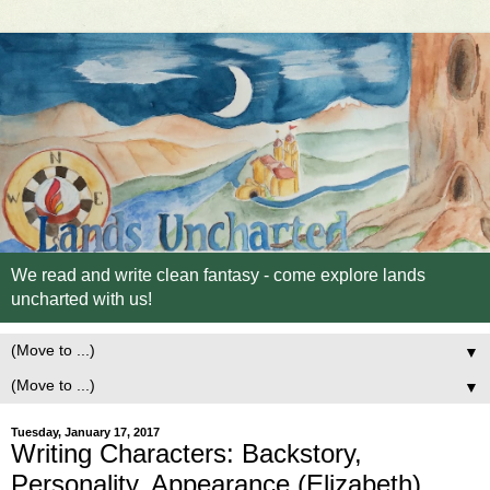
We read and write clean fantasy - come explore lands
uncharted with us!
▼
▼
Tuesday, January 17, 2017
Writing Characters: Backstory,
Personality, Appearance (Elizabeth)