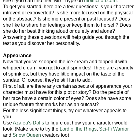
see if you can find their MBTI type on
mbtifiction.com
.
To get you started, here are a few questions: Is you character
introvert or extroverted? Is she more focused on the physical
or the abstract? Is she more present or past focused? Does
she like to share her feelings or keep them to herself? Does
she do her best thinking aloud or quietly and alone?
Answering these questions will help guide you through the
test as you discover her personality.
Appearance
Now that you've scooped the ice cream and topped it with
whipped cream, you get to add sprinkles! There are a variety
of sprinkles, but they have little impact on the taste of the
sundae. Of course, they're still fun to add.
First of all, are there any certain aspects of appearance your
character must have for this plot or story? Do the people of
her race have a certain color of eyes? Does she have some
unique feature that marks her as an outcast?
For the less significant things, try out whatever appeals to
you.
Use
Azalea's Dolls
to figure out how your character would
look. (Make sure to try the
Lord of the Rings
,
Sci-Fi Warrior
,
and
Snow Queen
creators too)