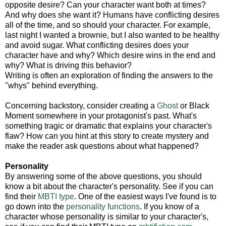
opposite desire? Can your character want both at times?
And why does she want it? Humans have conflicting desires
all of the time, and so should your character. For example,
last night I wanted a brownie, but I also wanted to be healthy
and avoid sugar. What conflicting desires does your
character have and why? Which desire wins in the end and
why? What is driving this behavior?
Writing is often an exploration of finding the answers to the
"whys" behind everything.
Concerning backstory, consider creating a
Ghost
or Black
Moment somewhere in your protagonist's past. What's
something tragic or dramatic that explains your character's
flaw? How can you hint at this story to create mystery and
make the reader ask questions about what happened?
Personality
By answering some of the above questions, you should
know a bit about the character's personality. See if you can
find their
MBTI type
. One of the easiest ways I've found is to
go down into the
personality functions
. If you know of a
character whose personality is similar to your character's,