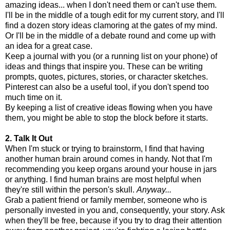
amazing ideas... when I don't need them or can't use them.
I'll be in the middle of a tough edit for my current story, and I'll
find a dozen story ideas clamoring at the gates of my mind.
Or I'll be in the middle of a debate round and come up with
an idea for a great case.
Keep a journal with you (or a running list on your phone) of
ideas and things that inspire you. These can be writing
prompts, quotes, pictures, stories, or character sketches.
Pinterest can also be a useful tool, if you don't spend too
much time on it.
By keeping a list of creative ideas flowing when you have
them, you might be able to stop the block before it starts.
2. Talk It Out
When I'm stuck or trying to brainstorm, I find that having
another human brain around comes in handy. Not that I'm
recommending you keep organs around your house in jars
or anything. I find human brains are most helpful when
they're still within the person's skull.
Anyway...
Grab a patient friend or family member, someone who is
personally invested in you and, consequently, your story. Ask
when they'll be free, because if you try to drag their attention