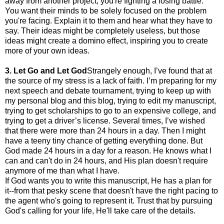
away from another project, you're fighting a losing battle.
You want their minds to be solely focused on the problem
you're facing. Explain it to them and hear what they have to
say. Their ideas might be completely useless, but those
ideas might create a domino effect, inspiring you to create
more of your own ideas.
3. Let Go and Let God
Strangely enough, I’ve found that at
the source of my stress is a lack of faith. I’m preparing for my
next speech and debate tournament, trying to keep up with
my personal blog and this blog, trying to edit my manuscript,
trying to get scholarships to go to an expensive college, and
trying to get a driver’s license. Several times, I’ve wished
that there were more than 24 hours in a day. Then I might
have a teeny tiny chance of getting everything done. But
God made 24 hours in a day for a reason. He knows what I
can and can't do in 24 hours, and His plan doesn't require
anymore of me than what I have.
If God wants you to write this manuscript, He has a plan for
it--from that pesky scene that doesn't have the right pacing to
the agent who's going to represent it. Trust that by pursuing
God's calling for your life, He'll take care of the details.