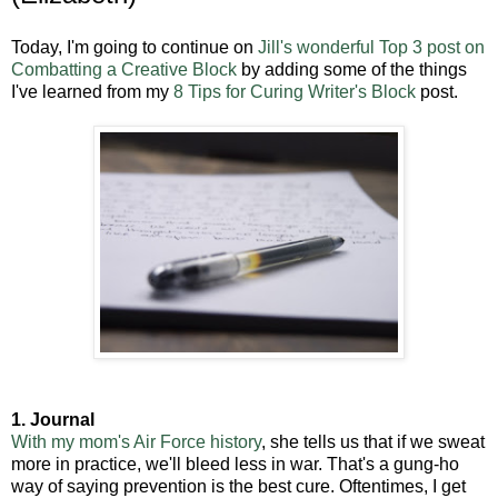
Today, I'm going to continue on
Jill's wonderful Top 3 post on
Combatting a Creative Block
by adding some of the things
I've learned from my
8 Tips for Curing Writer's Block
post.
1. Journal
With my mom's Air Force history
, she tells us that if we sweat
more in practice, we'll bleed less in war. That's a gung-ho
way of saying prevention is the best cure. Oftentimes, I get