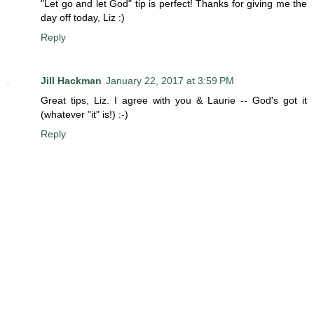
"Let go and let God" tip is perfect! Thanks for giving me the
day off today, Liz :)
Reply
Jill Hackman
January 22, 2017 at 3:59 PM
Great tips, Liz. I agree with you & Laurie -- God's got it
(whatever "it" is!) :-)
Reply