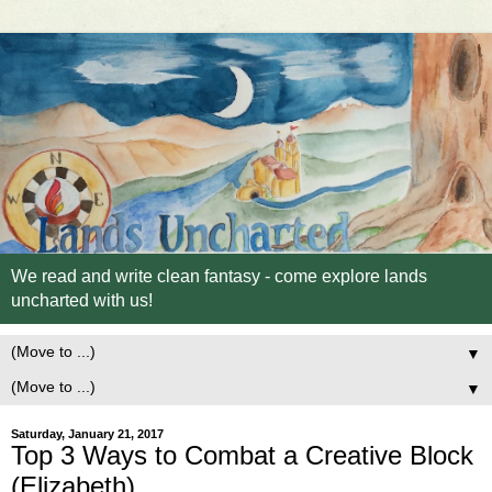
We read and write clean fantasy - come explore lands
uncharted with us!
▼
▼
Saturday, January 21, 2017
Top 3 Ways to Combat a Creative Block
(Elizabeth)