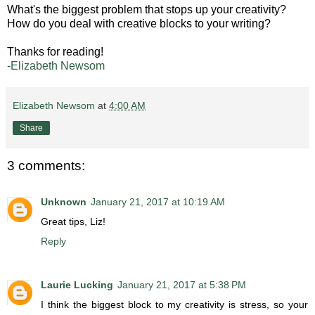
What's the biggest problem that stops up your creativity?
How do you deal with creative blocks to your writing?
Thanks for reading!
-Elizabeth Newsom
Elizabeth Newsom
at
4:00 AM
Share
3 comments:
Unknown
January 21, 2017 at 10:19 AM
Great tips, Liz!
Reply
Laurie Lucking
January 21, 2017 at 5:38 PM
I think the biggest block to my creativity is stress, so your