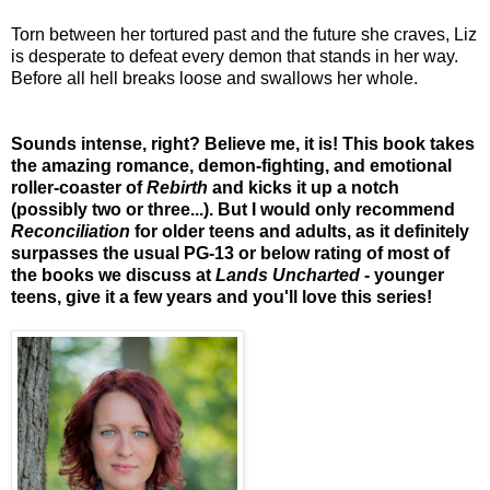
Torn between her tortured past and the future she craves, Liz
is desperate to defeat every demon that stands in her way.
Before all hell breaks loose and swallows her whole.
Sounds intense, right? Believe me, it is! This book takes
the amazing romance, demon-fighting, and emotional
roller-coaster of
Rebirth
and kicks it up a notch
(possibly two or three...). But I would only recommend
Reconciliation
for older teens and adults, as it definitely
surpasses the usual PG-13 or below rating of most of
the books we discuss at
Lands Uncharted
- younger
teens, give it a few years and you'll love this series!