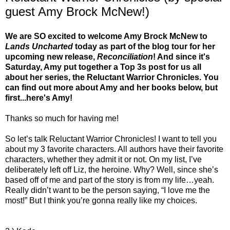
guest Amy Brock McNew!)
We are SO excited to welcome Amy Brock McNew to
Lands Uncharted
today as part of the blog tour for her
upcoming new release,
Reconciliation
! And since it's
Saturday, Amy put together a Top 3s post for us all
about her series, the Reluctant Warrior Chronicles. You
can find out more about Amy and her books below, but
first...here's Amy!
Thanks so much for having me!
So let’s talk Reluctant Warrior Chronicles! I want to tell you
about my 3 favorite characters. All authors have their favorite
characters, whether they admit it or not. On my list, I’ve
deliberately left off Liz, the heroine. Why? Well, since she’s
based off of me and part of the story is from my life…yeah.
Really didn’t want to be the person saying, “I love me the
most!” But I think you’re gonna really like my choices.