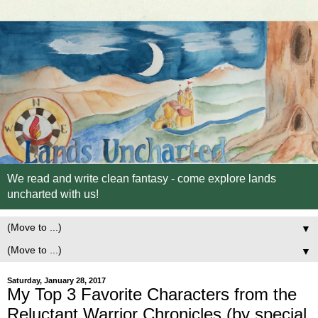
We read and write clean fantasy - come explore lands
uncharted with us!
▼
▼
Saturday, January 28, 2017
My Top 3 Favorite Characters from the
Reluctant Warrior Chronicles (by special