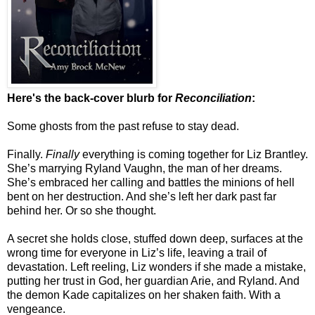
Here's the back-cover blurb for
Reconciliation
:
Some ghosts from the past refuse to stay dead.
Finally.
Finally
everything is coming together for Liz Brantley.
She’s marrying Ryland Vaughn, the man of her dreams.
She’s embraced her calling and battles the minions of hell
bent on her destruction. And she’s left her dark past far
behind her. Or so she thought.
A secret she holds close, stuffed down deep, surfaces at the
wrong time for everyone in Liz’s life, leaving a trail of
devastation. Left reeling, Liz wonders if she made a mistake,
putting her trust in God, her guardian Arie, and Ryland. And
the demon Kade capitalizes on her shaken faith. With a
vengeance.