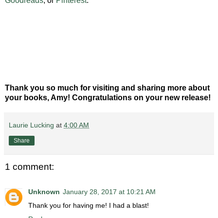
Goodreads
, or
Pinterest
.
Thank you so much for visiting and sharing more about
your books, Amy! Congratulations on your new release!
Laurie Lucking
at
4:00 AM
Share
1 comment:
Unknown
January 28, 2017 at 10:21 AM
Thank you for having me! I had a blast!