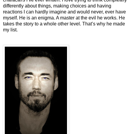
differently about things, making choices and having
reactions I can hardly imagine and would never, ever have
myself. He is an enigma. A master at the evil he works. He
takes the story to a whole other level. That’s why he made
my list.