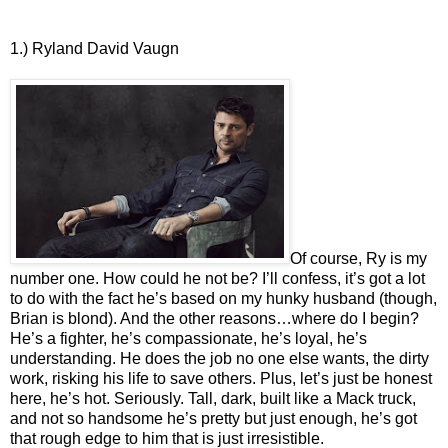
1.) Ryland David Vaugn
Of course, Ry is my
number one. How could he not be? I’ll confess, it’s got a lot
to do with the fact he’s based on my hunky husband (though,
Brian is blond). And the other reasons…where do I begin?
He’s a fighter, he’s compassionate, he’s loyal, he’s
understanding. He does the job no one else wants, the dirty
work, risking his life to save others. Plus, let’s just be honest
here, he’s hot. Seriously. Tall, dark, built like a Mack truck,
and not so handsome he’s pretty but just enough, he’s got
that rough edge to him that is just irresistible.