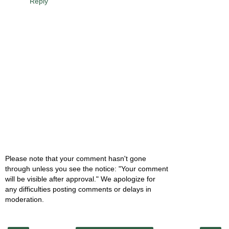
Reply
Please note that your comment hasn't gone
through unless you see the notice: "Your comment
will be visible after approval." We apologize for
any difficulties posting comments or delays in
moderation.