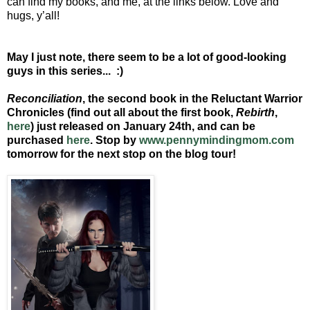
can find my books, and me, at the links below. Love and
hugs, y’all!
May I just note, there seem to be a lot of good-looking
guys in this series... :)
Reconciliation
, the second book in the Reluctant Warrior
Chronicles (find out all about the first book,
Rebirth
,
here
)
just released on January 24th, and can be
purchased
here
. Stop by
www.pennymindingmom.com
tomorrow for the next stop on the blog tour!