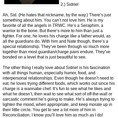
2.) Sidriel
Ah, Sid. (He hates that nickname, by the way.) There’s just
something about him. You can’t not love him. He is my
favorite of all the angels in TRWC. He’s a Seraphim, a
warrior to the bone. But there’s more to him than just a
fighter. For one, he loves his charge like a father would, as
all the guardians do. With him and Nate though, there’s a
special relationship. They’ve been through so much more
together than most guardian/charge pairs endure. They’ve
bonded on a level that is just beautiful to see.
The other thing I really love about Sidriel is his fascination
with all things human, especially humor, food, and
interpersonal relationships. Even though he doesn’t need to
eat, he loves trying different foods, which works out since his
charge is a wannabe chef. It’s fun to see what he likes and
what he doesn’t, then wait to see what sort of off-the-wall or
sarcastic comment he’s going to make. He’s always trying to
lighten the mood, when appropriate, and keep morale up in
their little circle. You get to see a lot more of him in
Reconciliation. I know you’ll love him as much as I do!