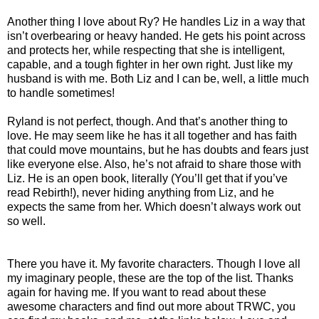
Another thing I love about Ry? He handles Liz in a way that
isn’t overbearing or heavy handed. He gets his point across
and protects her, while respecting that she is intelligent,
capable, and a tough fighter in her own right. Just like my
husband is with me. Both Liz and I can be, well, a little much
to handle sometimes!
Ryland is not perfect, though. And that’s another thing to
love. He may seem like he has it all together and has faith
that could move mountains, but he has doubts and fears just
like everyone else. Also, he’s not afraid to share those with
Liz. He is an open book, literally (You’ll get that if you’ve
read Rebirth!), never hiding anything from Liz, and he
expects the same from her. Which doesn’t always work out
so well.
There you have it. My favorite characters. Though I love all
my imaginary people, these are the top of the list. Thanks
again for having me. If you want to read about these
awesome characters and find out more about TRWC, you