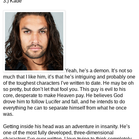
3.) Kade
Yeah, he’s a demon. It’s not so
much that I like him, it’s that he’s intriguing and probably one
of the toughest characters I’ve written to date. He may be oh
so pretty, but don’t let that fool you. This guy is evil to his
core, desperate to make Heaven pay. He believes God
drove him to follow Lucifer and fall, and he intends to do
everything he can to separate himself from what he once
was.
Getting inside his head was an adventure in insanity. He’s
one of the most fully developed, three-dimensional
characters I’ve ever written. I love trying to think completely