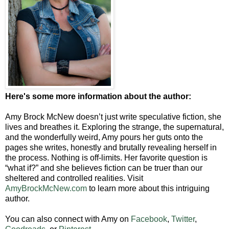
Here's some more information about the author:
Amy Brock McNew doesn’t just write speculative fiction, she
lives and breathes it. Exploring the strange, the supernatural,
and the wonderfully weird, Amy pours her guts onto the
pages she writes, honestly and brutally revealing herself in
the process. Nothing is off-limits. Her favorite question is
“what if?” and she believes fiction can be truer than our
sheltered and controlled realities. Visit
AmyBrockMcNew.com
to learn more about this intriguing
author.
You can also connect with Amy on
Facebook
,
Twitter
,