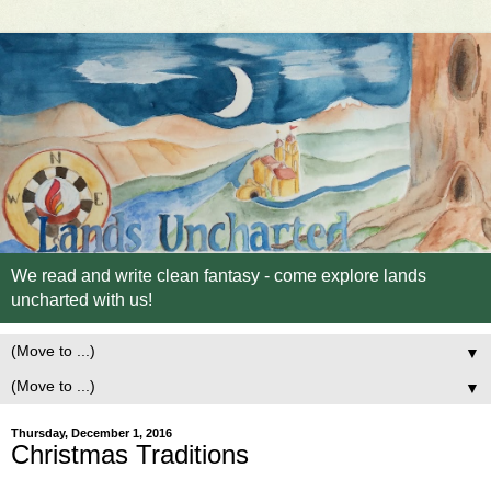
We read and write clean fantasy - come explore lands
uncharted with us!
▼
▼
Thursday, December 1, 2016
Christmas Traditions