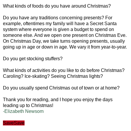
What kinds of foods do you have around Christmas?
Do you have any traditions concerning presents? For
example, oftentimes my family will have a Secret Santa
system where everyone is given a budget to spend on
someone else. And we open one present on Christmas Eve.
On Christmas Day, we take turns opening presents, usually
going up in age or down in age. We vary it from year-to-year.
Do you get stocking stuffers?
What kinds of activities do you like to do before Christmas?
Caroling? Ice-skating? Seeing Christmas lights?
Do you usually spend Christmas out of town or at home?
Thank you for reading, and I hope you enjoy the days
leading up to Christmas!
-Elizabeth Newsom
Save
Save