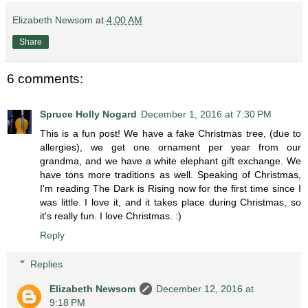
Elizabeth Newsom
at
4:00 AM
Share
6 comments:
Spruce Holly Nogard
December 1, 2016 at 7:30 PM
This is a fun post! We have a fake Christmas tree, (due to
allergies), we get one ornament per year from our
grandma, and we have a white elephant gift exchange. We
have tons more traditions as well. Speaking of Christmas,
I'm reading The Dark is Rising now for the first time since I
was little. I love it, and it takes place during Christmas, so
it's really fun. I love Christmas. :)
Reply
Replies
Elizabeth Newsom
December 12, 2016 at
9:18 PM