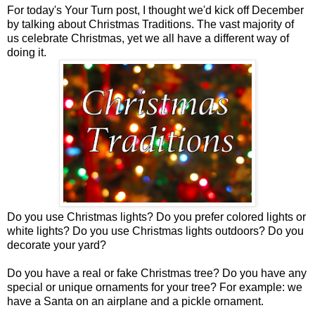
For today's Your Turn post, I thought we'd kick off December
by talking about Christmas Traditions. The vast majority of
us celebrate Christmas, yet we all have a different way of
doing it.
Do you use Christmas lights? Do you prefer colored lights or
white lights? Do you use Christmas lights outdoors? Do you
decorate your yard?
Do you have a real or fake Christmas tree? Do you have any
special or unique ornaments for your tree? For example: we
have a Santa on an airplane and a pickle ornament.