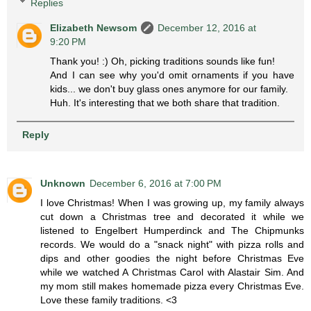
Replies
Elizabeth Newsom
December 12, 2016 at
9:20 PM
Thank you! :) Oh, picking traditions sounds like fun!
And I can see why you'd omit ornaments if you have
kids... we don't buy glass ones anymore for our family.
Huh. It's interesting that we both share that tradition.
Reply
Unknown
December 6, 2016 at 7:00 PM
I love Christmas! When I was growing up, my family always
cut down a Christmas tree and decorated it while we
listened to Engelbert Humperdinck and The Chipmunks
records. We would do a "snack night" with pizza rolls and
dips and other goodies the night before Christmas Eve
while we watched A Christmas Carol with Alastair Sim. And
my mom still makes homemade pizza every Christmas Eve.
Love these family traditions. <3