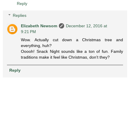
Reply
Replies
Elizabeth Newsom
December 12, 2016 at
9:21 PM
Wow. Actually cut down a Christmas tree and
everything, huh?
Ooooh! Snack Night sounds like a ton of fun. Family
traditions make it feel like Christmas, don't they?
Reply