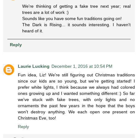
We're thinking of getting a fake tree next year; real
trees are a lot of work :)
Sounds like you have some fun traditions going on!
The Dark is Rising... it sounds interesting. I haven't
heard of it.
Reply
Laurie Lucking
December 1, 2016 at 10:54 PM
Fun idea, Liz! We're still figuring out Christmas traditions
since our kids are so young, but we're getting started! I
prefer white lights, I think because we always had colored
ones growing up and I wanted something different :) So far
we've stuck with fake trees, with only lights and no
ornaments the past few years in the hope that the boys
won't destroy anything. We each open one present on
Christmas Eve, too!
Reply