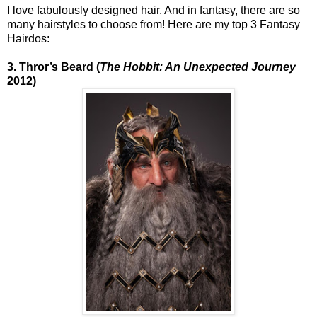
I love fabulously designed hair. And in fantasy, there are so
many hairstyles to choose from! Here are my top 3 Fantasy
Hairdos:
3. Thror’s Beard (
The Hobbit: An Unexpected Journey
2012)