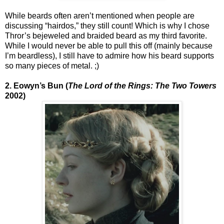
While beards often aren’t mentioned when people are
discussing “hairdos,” they still count! Which is why I chose
Thror’s bejeweled and braided beard as my third favorite.
While I would never be able to pull this off (mainly because
I’m beardless), I still have to admire how his beard supports
so many pieces of metal. ;)
2. Eowyn’s Bun (
The Lord of the Rings: The Two Towers
2002)