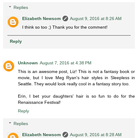
Replies
Elizabeth Newsom
August 9, 2016 at 8:26 AM
I think so too ;) Thank you for the comment!
Reply
Unknown
August 7, 2016 at 4:38 PM
This is an awesome post, Liz! This is not a fantasy book or
movie, but I love Meg Ryan's hair styles in Sleepless in
Seattle. They would look really cool in a fantasy story too.
Erin, I bet your daughters' hair is so fun to do for the
Renaissance Festival!
Reply
Replies
Elizabeth Newsom
August 9, 2016 at 8:28 AM