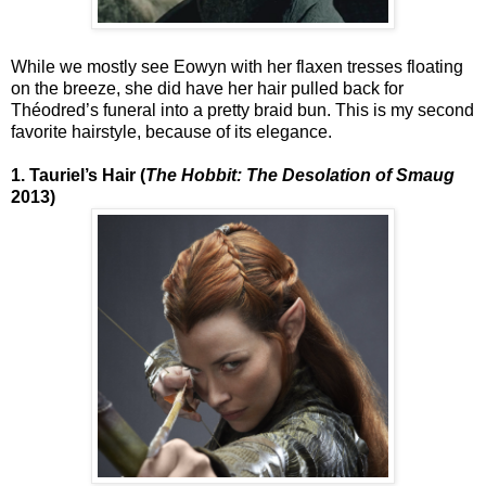
While we mostly see Eowyn with her flaxen tresses floating
on the breeze, she did have her hair pulled back for
Théodred’s funeral into a pretty braid bun. This is my second
favorite hairstyle, because of its elegance.
1. Tauriel’s Hair (
The Hobbit: The Desolation of Smaug
2013)