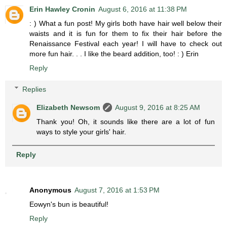
Erin Hawley Cronin
August 6, 2016 at 11:38 PM
: ) What a fun post! My girls both have hair well below their
waists and it is fun for them to fix their hair before the
Renaissance Festival each year! I will have to check out
more fun hair. . . I like the beard addition, too! : ) Erin
Reply
Replies
Elizabeth Newsom
August 9, 2016 at 8:25 AM
Thank you! Oh, it sounds like there are a lot of fun
ways to style your girls' hair.
Reply
Anonymous
August 7, 2016 at 1:53 PM
Eowyn's bun is beautiful!
Reply