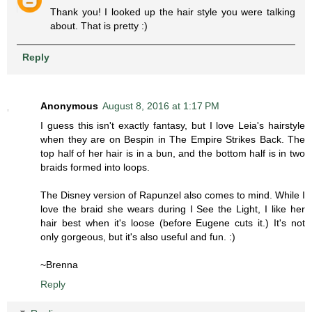
Thank you! I looked up the hair style you were talking
about. That is pretty :)
Reply
Anonymous
August 8, 2016 at 1:17 PM
I guess this isn't exactly fantasy, but I love Leia's hairstyle
when they are on Bespin in The Empire Strikes Back. The
top half of her hair is in a bun, and the bottom half is in two
braids formed into loops.
The Disney version of Rapunzel also comes to mind. While I
love the braid she wears during I See the Light, I like her
hair best when it's loose (before Eugene cuts it.) It's not
only gorgeous, but it's also useful and fun. :)
~Brenna
Reply