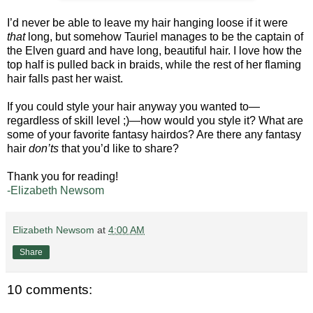
I’d never be able to leave my hair hanging loose if it were
that
long, but somehow Tauriel manages to be the captain of
the Elven guard and have long, beautiful hair. I love how the
top half is pulled back in braids, while the rest of her flaming
hair falls past her waist.
If you could style your hair anyway you wanted to—
regardless of skill level ;)—how would you style it? What are
some of your favorite fantasy hairdos? Are there any fantasy
hair
don’ts
that you’d like to share?
Thank you for reading!
-Elizabeth Newsom
Elizabeth Newsom
at
4:00 AM
Share
10 comments: