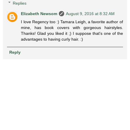
Replies
Elizabeth Newsom
August 9, 2016 at 8:32 AM
I love Regency too :) Tamara Leigh, a favorite author of
mine, has book covers with gorgeous hairstyles.
Thanks! Glad you liked it ;) I suppose that's one of the
advantages to having curly hair. :)
Reply