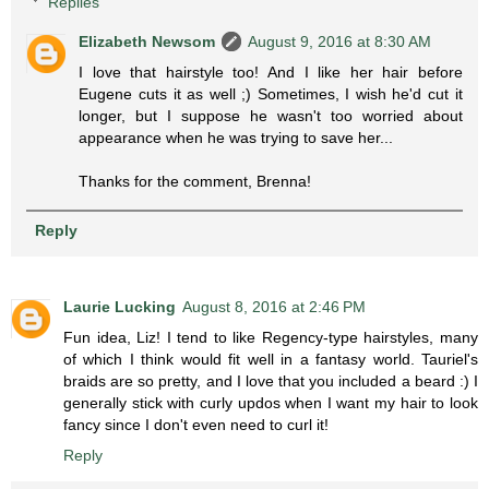
Replies
Elizabeth Newsom
August 9, 2016 at 8:30 AM
I love that hairstyle too! And I like her hair before
Eugene cuts it as well ;) Sometimes, I wish he'd cut it
longer, but I suppose he wasn't too worried about
appearance when he was trying to save her...
Thanks for the comment, Brenna!
Reply
Laurie Lucking
August 8, 2016 at 2:46 PM
Fun idea, Liz! I tend to like Regency-type hairstyles, many
of which I think would fit well in a fantasy world. Tauriel's
braids are so pretty, and I love that you included a beard :) I
generally stick with curly updos when I want my hair to look
fancy since I don't even need to curl it!
Reply