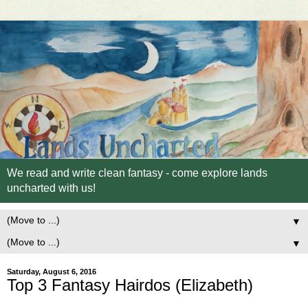
We read and write clean fantasy - come explore lands
uncharted with us!
▼
▼
Saturday, August 6, 2016
Top 3 Fantasy Hairdos (Elizabeth)