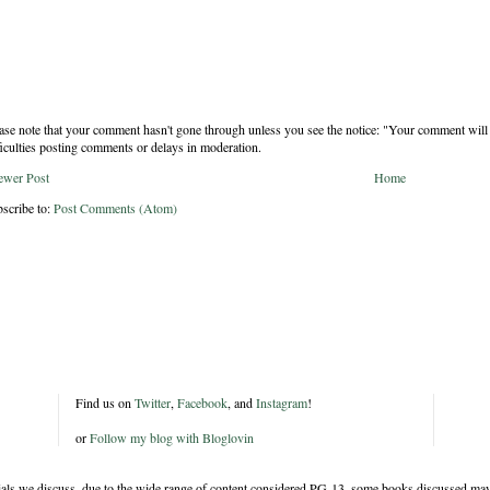
ase note that your comment hasn't gone through unless you see the notice: "Your comment will 
ficulties posting comments or delays in moderation.
ewer Post
Home
scribe to:
Post Comments (Atom)
Find us on
Twitter
,
Facebook
, and
Instagram
!
or
Follow my blog with Bloglovin
rials we discuss, due to the wide range of content considered PG-13, some books discussed may