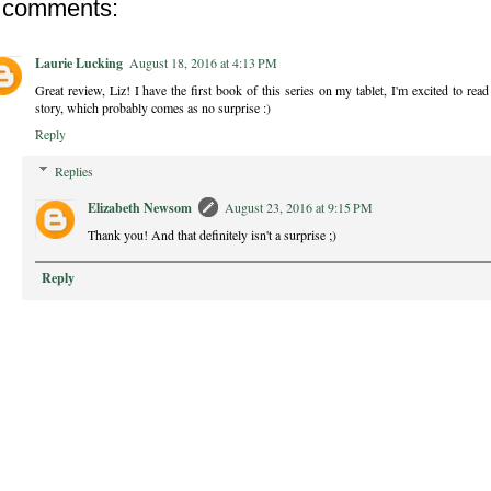
 comments:
Laurie Lucking
August 18, 2016 at 4:13 PM
Great review, Liz! I have the first book of this series on my tablet, I'm excited to rea
story, which probably comes as no surprise :)
Reply
Replies
Elizabeth Newsom
August 23, 2016 at 9:15 PM
Thank you! And that definitely isn't a surprise ;)
Reply