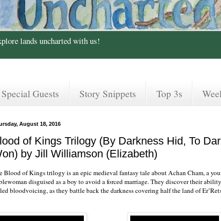
xplore lands uncharted with us!
Special Guests
Story Snippets
Top 3s
Wee
ursday, August 18, 2016
lood of Kings Trilogy (By Darkness Hid, To D
on) by Jill Williamson (Elizabeth)
e Blood of Kings trilogy is an epic medieval fantasy tale about Achan Cham, a you
blewoman disguised as a boy to avoid a forced marriage. They discover their ability
led bloodvoicing, as they battle back the darkness covering half the land of Er’Rets