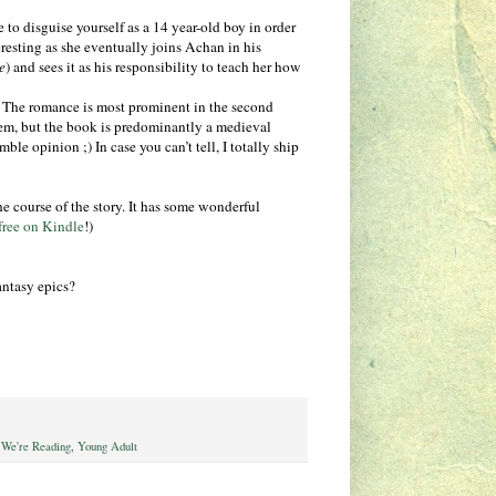
 to disguise yourself as a 14 year-old boy in order
resting as she eventually joins Achan in his
e
) and sees it as his responsibility to teach her how
. The romance is most prominent in the second
them, but the book is predominantly a medieval
le opinion ;) In case you can’t tell, I totally ship
e course of the story. It has some wonderful
free on Kindle
!)
antasy epics?
We're Reading
,
Young Adult