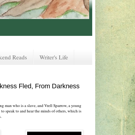
kend Reads
Writer's Life
arkness Fled, From Darkness
ng man who is a slave, and Vrell Sparrow, a young
 to speak to and hear the minds of others, which is
.