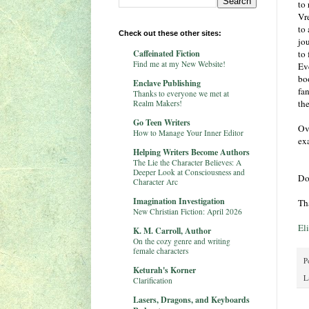
to
Vre
to
Check out these other sites:
jo
Caffeinated Fiction
to 
Find me at my New Website!
Ev
bo
Enclave Publishing
fan
Thanks to everyone we met at
th
Realm Makers!
Go Teen Writers
Ov
How to Manage Your Inner Editor
ex
Helping Writers Become Authors
The Lie the Character Believes: A
Deeper Look at Consciousness and
Do
Character Arc
Imagination Investigation
Th
New Christian Fiction: April 2026
El
K. M. Carroll, Author
On the cozy genre and writing
female characters
P
Keturah's Korner
L
Clarification
Lasers, Dragons, and Keyboards