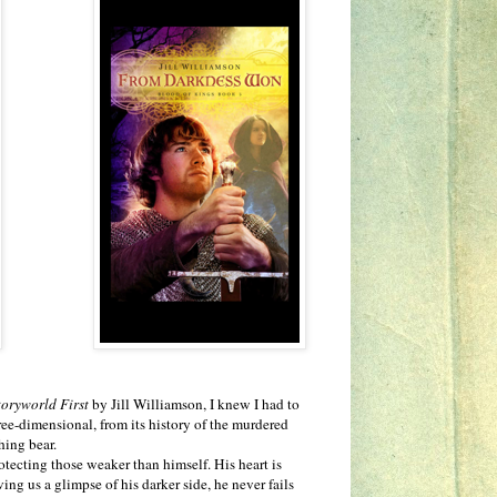
toryworld First
by Jill Williamson, I knew I had to
ree-dimensional, from its history of the murdered
hing bear.
ecting those weaker than himself. His heart is
ng us a glimpse of his darker side, he never fails