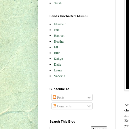
Sarah
Lands Uncharted Alumni
Elizabeth
Erin
Hannah
Heather
Jill
Julie
KaLyn
Katie
Laura
Vanessa
Subscribe To
Posts
Af
Comments
ch
kin
Ev
Search This Blog
pu