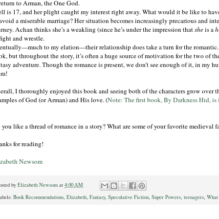
 return to Arman, the One God.
ll is 17, and her plight caught my interest right away. What would it be like to have
 avoid a miserable marriage? Her situation becomes increasingly precarious and inte
urney. Achan thinks she’s a weakling (since he’s under the impression that
she
is a
h
fight and wrestle.
entually—much to my elation—their relationship does take a turn for the romantic
ok, but throughout the story, it’s often a huge source of motivation for the two of 
tasy adventure. Though the romance is present, we don’t see enough of it, in my humb
em!
erall, I thoroughly enjoyed this book and seeing both of the characters grow over th
amples of God (or Arman) and His love. (
Note: The first book, By Darkness Hid, is 
 you like a thread of romance in a story? What are some of your favorite medieval f
anks for reading!
izabeth Newsom
osted by
Elizabeth Newsom
at
4:00 AM
abels:
Book Recommendations
,
Elizabeth
,
Fantasy
,
Speculative Fiction
,
Super Powers
,
teenagers
,
What 