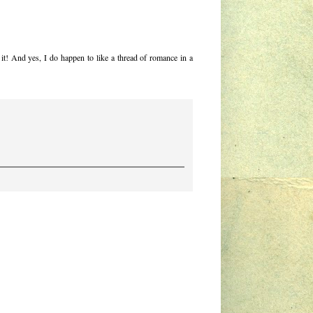
d it! And yes, I do happen to like a thread of romance in a