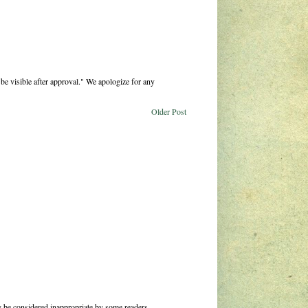
be visible after approval." We apologize for any
Older Post
 be considered inappropriate by some readers.