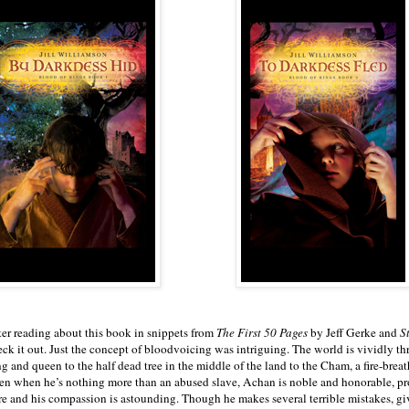
ter reading about this book in snippets from
The First 50 Pages
by Jeff Gerke and
S
eck it out. Just the concept of bloodvoicing was intriguing. The world is vividly th
g and queen to the half dead tree in the middle of the land to the Cham, a fire-breat
en when he’s nothing more than an abused slave, Achan is noble and honorable, prot
re and his compassion is astounding. Though he makes several terrible mistakes, givi