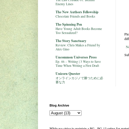
Enemy Lines
The New Authors Fellowship
Chocolate Friends and Books
The Spinning Pen
Have Young Adult Books Become
Too Sexualized?
Ple
dif
The Story Sanctuary
Review: Chris Makes a Friend by
N
Alex Gino
Sub
Uncommon Universes Press
Ep. 46 – Writing | 3 Ways to Save
Time When Writing a First Draft
Unicorn Quester
オンラインカジノで勝つために必
要な力
Blog Archive
While we strive to maintain a PG - PG-13 rating for mate