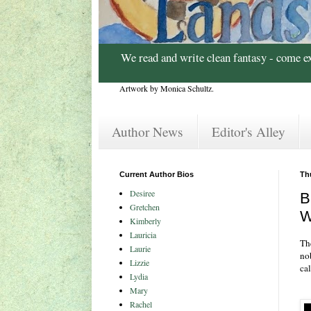
We read and write clean fantasy - come e
Artwork by Monica Schultz.
Author News
Editor's Alley
Current Author Bios
Th
Desiree
B
Gretchen
W
Kimberly
Lauricia
Th
Laurie
no
Lizzie
cal
Lydia
Mary
Rachel