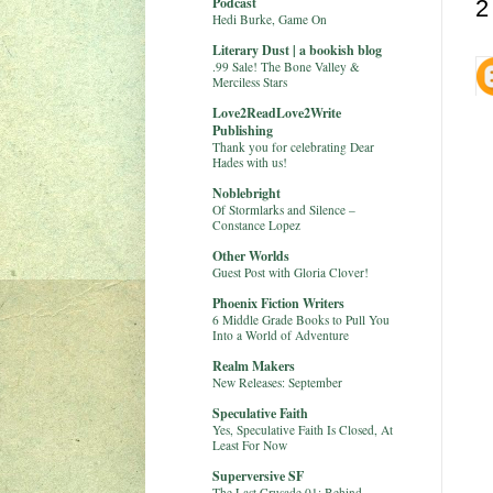
Podcast
2
Hedi Burke, Game On
Literary Dust | a bookish blog
.99 Sale! The Bone Valley &
Merciless Stars
Love2ReadLove2Write
Publishing
Thank you for celebrating Dear
Hades with us!
Noblebright
Of Stormlarks and Silence –
Constance Lopez
Other Worlds
Guest Post with Gloria Clover!
Phoenix Fiction Writers
6 Middle Grade Books to Pull You
Into a World of Adventure
Realm Makers
New Releases: September
Speculative Faith
Yes, Speculative Faith Is Closed, At
Least For Now
Superversive SF
The Last Crusade 01: Behind