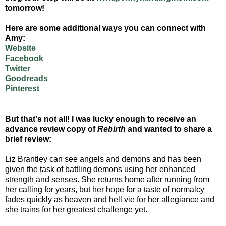
tomorrow!
Here are some additional ways you can connect with
Amy:
Website
Facebook
Twitter
Goodreads
Pinterest
But that's not all! I was lucky enough to receive an
advance review copy of
Rebirth
and wanted to share a
brief review:
Liz Brantley can see angels and demons and has been
given the task of battling demons using her enhanced
strength and senses. She returns home after running from
her calling for years, but her hope for a taste of normalcy
fades quickly as heaven and hell vie for her allegiance and
she trains for her greatest challenge yet.