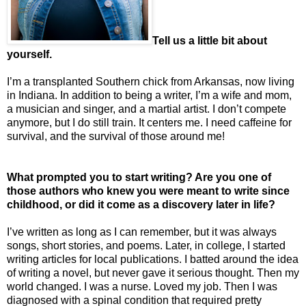
Tell us a little bit about
yourself.
I’m a transplanted Southern chick from Arkansas, now living
in Indiana. In addition to being a writer, I’m a wife and mom,
a musician and singer, and a martial artist. I don’t compete
anymore, but I do still train. It centers me. I need caffeine for
survival, and the survival of those around me!
What prompted you to start writing? Are you one of
those authors who knew you were meant to write since
childhood, or did it come as a discovery later in life?
I’ve written as long as I can remember, but it was always
songs, short stories, and poems. Later, in college, I started
writing articles for local publications. I batted around the idea
of writing a novel, but never gave it serious thought. Then my
world changed. I was a nurse. Loved my job. Then I was
diagnosed with a spinal condition that required pretty