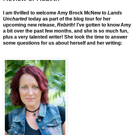
I am thrilled to welcome Amy Brock McNew to
Lands
Uncharted
today as part of the blog tour for her
upcoming new release,
Rebirth
! I've gotten to know Amy
a bit over the past few months, and she is so much fun,
plus a very talented writer! She took the time to answer
some questions for us about herself and her writing: