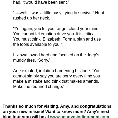
had, it would have been sent.”
“I
—
well, I was a little busy trying to survive.” Heat
rushed up her neck.
“Yet again, you let your anger cloud your mind.
You cannot let emotion drive you. It is critical.
You must think, Elizabeth. Form a plan and use
the tools available to you.”
Liz swallowed hard and focused on the Jeep’s
muddy tires. “Sorry.”
Arie exhaled, irritation hardening his tone. “You
cannot simply say you are sorry every time you
make a mistake and think that makes amends.
Make the required change.”
Thanks so much for visiting, Amy, and congratulations
on your new release! Want to know more? Amy's next
blog tour stop will be at
www.pennymindingmom.com