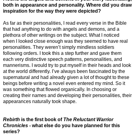
both in appearance and personality. Where did you draw
inspiration for the way they were depicted?
As far as their personalities, I read every verse in the Bible
that had anything to do with angels and demons, and a
plethora of other writings on the subject. What I noticed
when I looked close enough was they seemed to have real
personalities. They weren’t simply mindless soldiers
following orders. I took this a step further and gave them
each very distinctive speech patterns, personalities, and
mannerisms. I would try to put myself in their heads and look
at the world differently. I’ve always been fascinated by the
supernatural and had already given a lot of thought to these
beings before writing a novel even entered my mind. So it
was something that flowed organically. In choosing or
creating their names and developing their personalities, their
appearances naturally took shape.
Rebirth
is the first book of
The Reluctant Warrior
Chronicles
- what else do you have planned for this
series?