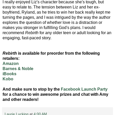
I really enjoyed Liz's character because she's tough, but
easy to relate to. The tension between Liz and her ex-
boyfriend, Ryland, as he tries to win her back really kept me
turning the pages, and I was intrigued by the way the author
explores the question of whether love is a distraction or
makes you stronger in fulfilling God's plans. I would
recommend
Rebirth
for any older teen or adult looking for an
engaging, fast-paced story.
Rebirth
is available for preorder from the following
retailers:
Amazon
Barnes & Noble
iBooks
Kobo
And make sure to stop by the
Facebook Launch Party
for a chance to win awesome prizes and chat with Amy
and other readers!
Laurie Lucking
at
4:00 AM