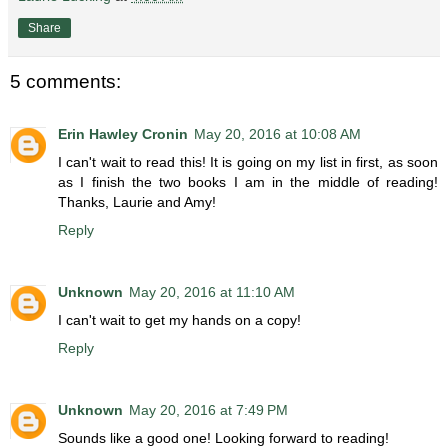
Share
5 comments:
Erin Hawley Cronin
May 20, 2016 at 10:08 AM
I can't wait to read this! It is going on my list in first, as soon
as I finish the two books I am in the middle of reading!
Thanks, Laurie and Amy!
Reply
Unknown
May 20, 2016 at 11:10 AM
I can't wait to get my hands on a copy!
Reply
Unknown
May 20, 2016 at 7:49 PM
Sounds like a good one! Looking forward to reading!