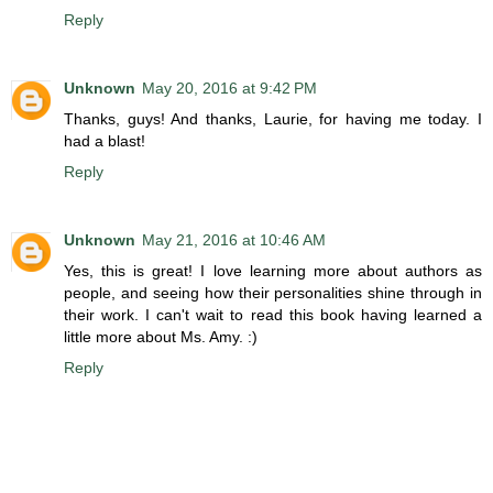
Reply
Unknown
May 20, 2016 at 9:42 PM
Thanks, guys! And thanks, Laurie, for having me today. I
had a blast!
Reply
Unknown
May 21, 2016 at 10:46 AM
Yes, this is great! I love learning more about authors as
people, and seeing how their personalities shine through in
their work. I can't wait to read this book having learned a
little more about Ms. Amy. :)
Reply