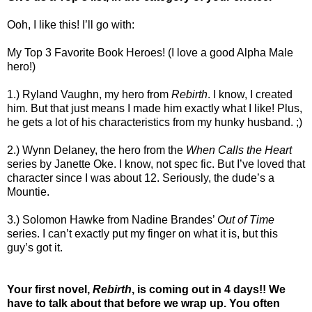
Ooh, I like this! I’ll go with:
My Top 3 Favorite Book Heroes! (I love a good Alpha Male
hero!)
1.) Ryland Vaughn, my hero from
Rebirth
. I know, I created
him. But that just means I made him exactly what I like! Plus,
he gets a lot of his characteristics from my hunky husband. ;)
2.) Wynn Delaney, the hero from the
When Calls the Heart
series by Janette Oke. I know, not spec fic. But I’ve loved that
character since I was about 12. Seriously, the dude’s a
Mountie.
3.) Solomon Hawke from Nadine Brandes’
Out of Time
series. I can’t exactly put my finger on what it is, but this
guy’s got it.
Your first novel,
Rebirth
, is coming out in 4 days!! We
have to talk about that before we wrap up. You often