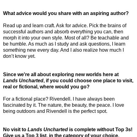
What advice would you share with an aspiring author?
Read up and learn craft. Ask for advice. Pick the brains of
successful authors and absorb everything you can, then
morph it into your own style. Most of all? Be teachable and
be humble. As much as I study and ask questions, I learn
something new every day. And I also realize how much I
don’t know yet.
Since we're all about exploring new worlds here at
Lands Uncharted
, if you could choose one place to visit,
real or fictional, where would you go?
For a fictional place? Rivendell. I have always been
fascinated by it. The nature, the beauty, the peace. I love
being outdoors and Rivendell is the perfect spot.
No visit to
Lands Uncharted
is complete without Top 3s!
Give us a Top 3 list, in the category of your choice.