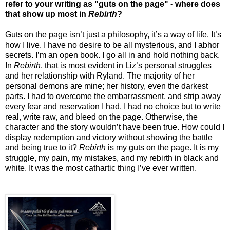
refer to your writing as "guts on the page" - where does
that show up most in
Rebirth
?
Guts on the page isn’t just a philosophy, it’s a way of life. It’s
how I live. I have no desire to be all mysterious, and I abhor
secrets. I’m an open book. I go all in and hold nothing back.
In
Rebirth
, that is most evident in Liz’s personal struggles
and her relationship with Ryland. The majority of her
personal demons are mine; her history, even the darkest
parts. I had to overcome the embarrassment, and strip away
every fear and reservation I had. I had no choice but to write
real, write raw, and bleed on the page. Otherwise, the
character and the story wouldn’t have been true. How could I
display redemption and victory without showing the battle
and being true to it?
Rebirth
is my guts on the page. It is my
struggle, my pain, my mistakes, and my rebirth in black and
white. It was the most cathartic thing I’ve ever written.