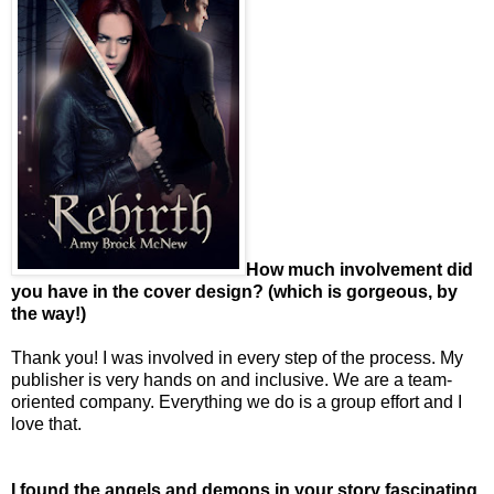
How much involvement did
you have in the cover design? (which is gorgeous, by
the way!)
Thank you! I was involved in every step of the process. My
publisher is very hands on and inclusive. We are a team-
oriented company. Everything we do is a group effort and I
love that.
I found the angels and demons in your story fascinating,