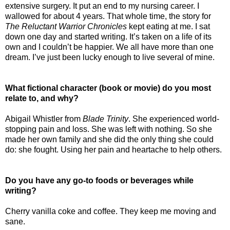
extensive surgery. It put an end to my nursing career. I
wallowed for about 4 years. That whole time, the story for
The Reluctant Warrior Chronicles
kept eating at me. I sat
down one day and started writing. It’s taken on a life of its
own and I couldn’t be happier. We all have more than one
dream. I’ve just been lucky enough to live several of mine.
What fictional character (book or movie) do you most
relate to, and why?
Abigail Whistler from
Blade Trinity
. She experienced world-
stopping pain and loss. She was left with nothing. So she
made her own family and she did the only thing she could
do: she fought. Using her pain and heartache to help others.
Do you have any go-to foods or beverages while
writing?
Cherry vanilla coke and coffee. They keep me moving and
sane.