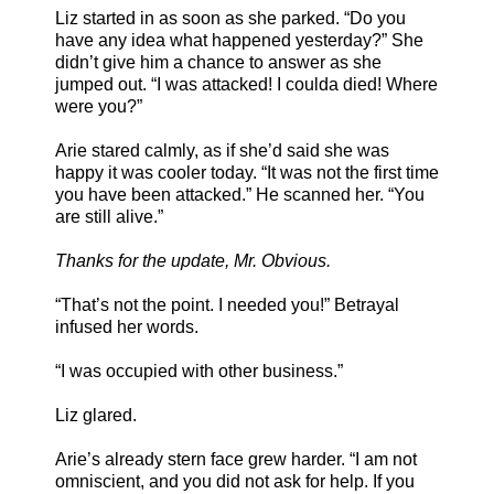
Liz started in as soon as she parked. “Do you
have any idea what happened yesterday?” She
didn’t give him a chance to answer as she
jumped out. “I was attacked! I coulda died! Where
were you?”
Arie stared calmly, as if she’d said she was
happy it was cooler today. “It was not the first time
you have been attacked.” He scanned her. “You
are still alive.”
Thanks for the update, Mr. Obvious.
“That’s not the point. I needed you!” Betrayal
infused her words.
“I was occupied with other business.”
Liz glared.
Arie’s already stern face grew harder. “I am not
omniscient, and you did not ask for help. If you