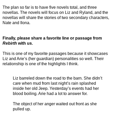
The plan so far is to have five novels total, and three
novellas. The novels will focus on Liz and Ryland, and the
novellas will share the stories of two secondary characters,
Nate and Ilona.
Finally, please share a favorite line or passage from
Rebirth
with us.
This is one of my favorite passages because it showcases
Liz and Arie’s (her guardian) personalities so well. Their
relationship is one of the highlights I think.
Liz barreled down the road to the barn. She didn’t
care when mud from last night’s rain splashed
inside her old Jeep. Yesterday’s events had her
blood boiling. Arie had a lot to answer for.
The object of her anger waited out front as she
pulled up.