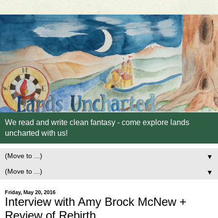
We read and write clean fantasy - come explore lands
uncharted with us!
▼
▼
Friday, May 20, 2016
Interview with Amy Brock McNew +
Review of Rebirth