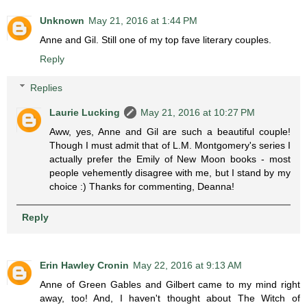
Unknown
May 21, 2016 at 1:44 PM
Anne and Gil. Still one of my top fave literary couples.
Reply
Replies
Laurie Lucking
May 21, 2016 at 10:27 PM
Aww, yes, Anne and Gil are such a beautiful couple!
Though I must admit that of L.M. Montgomery's series I
actually prefer the Emily of New Moon books - most
people vehemently disagree with me, but I stand by my
choice :) Thanks for commenting, Deanna!
Reply
Erin Hawley Cronin
May 22, 2016 at 9:13 AM
Anne of Green Gables and Gilbert came to my mind right
away, too! And, I haven't thought about The Witch of