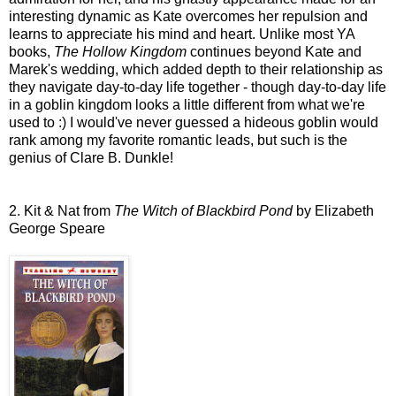
interesting dynamic as Kate overcomes her repulsion and
learns to appreciate his mind and heart. Unlike most YA
books,
The Hollow Kingdom
continues beyond Kate and
Marek's wedding, which added depth to their relationship as
they navigate day-to-day life together - though day-to-day life
in a goblin kingdom looks a little different from what we're
used to :) I would've never guessed a hideous goblin would
rank among my favorite romantic leads, but such is the
genius of Clare B. Dunkle!
2. Kit & Nat from
The Witch of Blackbird Pond
by Elizabeth
George Speare