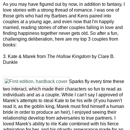
As you may have figured out by now, in addition to fantasy, I
love stories with a strong thread of romance. I was one of
those girls who had my Barbies and Kens paired into
couples at a young age, and even now that I'm happily
married, reading stories of other couples falling in love and
finding happiness together never gets old. So after a fun,
challenging deliberation, here are my top 3 couples from
books:
3. Kate & Marek from
The Hollow Kingdom
by Clare B.
Dunkle
Sparks fly every time these
two interact, which made their characters so fun to read as
individuals and as a couple. While I can't say I approved of
Marek's attempts to steal Kate to be his wife (if you haven't
read it, as the goblin king, Marek must find himself a human
bride in order to produce an heir), I enjoyed seeing their
relationship develop from adversaries to true partners. I
loved Marek's ability to rile Kate combined with his fierce
admiration for her, and his ghastly appearance made for an