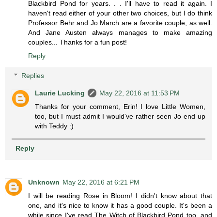
Blackbird Pond for years. . . I'll have to read it again. I
haven't read either of your other two choices, but I do think
Professor Behr and Jo March are a favorite couple, as well.
And Jane Austen always manages to make amazing
couples... Thanks for a fun post!
Reply
Replies
Laurie Lucking
May 22, 2016 at 11:53 PM
Thanks for your comment, Erin! I love Little Women,
too, but I must admit I would've rather seen Jo end up
with Teddy :)
Reply
Unknown
May 22, 2016 at 6:21 PM
I will be reading Rose in Bloom! I didn't know about that
one, and it's nice to know it has a good couple. It's been a
while since I've read The Witch of Blackbird Pond too, and