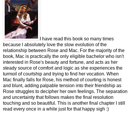
I have read this book so many times
because I absolutely love the slow evolution of the
relationship between Rose and Mac. For the majority of the
book, Mac is practically the only eligible bachelor who isn't
interested in Rose's beauty and fortune, and acts as her
steady source of comfort and logic as she experiences the
turmoil of courtship and trying to find her vocation. When
Mac finally falls for Rose, his method of courting is honest
and blunt, adding palpable tension into their friendship as
Rose struggles to decipher her own feelings. The separation
and uncertainty that follows makes the final resolution
touching and so beautiful. This is another final chapter I still
read every once in a while just for that happy sigh :)