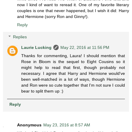
now I kind of want to reread it. One of my favorite literary
couples is one that never happened, but I wish it did: Harry
and Hermione (sorry Ron and Ginny!).
Reply
Replies
Laurie Lucking
May 22, 2016 at 11:56 PM
Thanks for commenting, Laura! I should mention that
Rose in Bloom is the sequel to Eight Cousins so it
might help to read that first, though probably not
necessary. I agree that Harry and Hermione would've
been well-matched in a lot of ways, though Hermione
and Ron were so cute together that I'm not sure I could
bear to split them up :)
Reply
Anonymous
May 23, 2016 at 8:57 AM