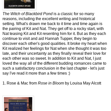
The Witch of Blackbird Pond
is a classic for so many
reasons, including the excellent writing and historical
setting. What's drawn me back to it time and time again is
the pairing of Kit and Nat. They get off to a rocky start, with
Nat teasing Kit and Kit resenting him for it. But as they each
continue to visit and aid Hannah Tupper, they begin to
discover each other's good qualities. It broke my heart when
Kit realized her feelings for Nat when she thought it was too
late, and their uncertainty as they finally reveal their love for
each other was so sweet. In addition to Kit and Nat, I just
loved the way all of the different budding romances came to
such a satisfactory conclusion in the last chapter - let's just
say I've read it more than a few times :)
1. Rose & Mac from
Rose in Bloom
by Louisa May Alcott