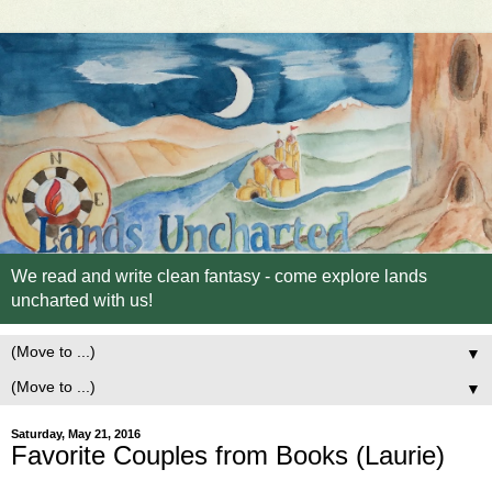
We read and write clean fantasy - come explore lands
uncharted with us!
▼
▼
Saturday, May 21, 2016
Favorite Couples from Books (Laurie)