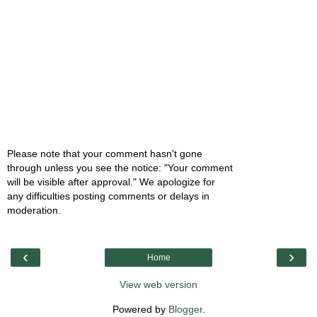
Please note that your comment hasn't gone
through unless you see the notice: "Your comment
will be visible after approval." We apologize for
any difficulties posting comments or delays in
moderation.
‹
›
Home
View web version
Powered by
Blogger
.