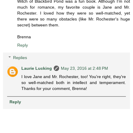
Witch of Blackbird Pond was a fun book. Although I'm not
much for romance, my favorite couple is Jane and Mr.
Rochester. I loved how they were so well-matched, yet
there were so many obstacles (like Mr. Rochester's huge
secret) between them.
Brenna
Reply
Replies
Laurie Lucking
May 23, 2016 at 2:48 PM
I love Jane and Mr. Rochester, too! You're right, they're
so well-matched both in intellect and temperament.
Thanks for your comment, Brenna!
Reply