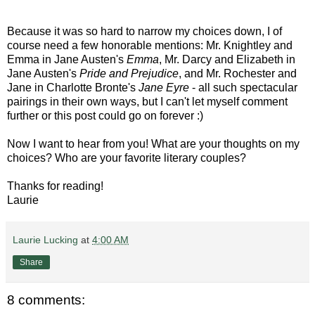
Because it was so hard to narrow my choices down, I of
course need a few honorable mentions: Mr. Knightley and
Emma in Jane Austen's
Emma
, Mr. Darcy and Elizabeth in
Jane Austen's
Pride and Prejudice
, and Mr. Rochester and
Jane in Charlotte Bronte's
Jane Eyre
- all such spectacular
pairings in their own ways, but I can't let myself comment
further or this post could go on forever :)
Now I want to hear from you! What are your thoughts on my
choices? Who are your favorite literary couples?
Thanks for reading!
Laurie
Laurie Lucking
at
4:00 AM
Share
8 comments: