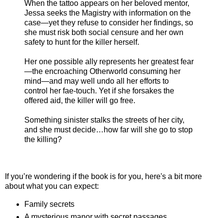
When the tattoo appears on her beloved mentor,
Jessa seeks the Magistry with information on the
case—yet they refuse to consider her findings, so
she must risk both social censure and her own
safety to hunt for the killer herself.
Her one possible ally represents her greatest fear
—the encroaching Otherworld consuming her
mind—and may well undo all her efforts to
control her fae-touch. Yet if she forsakes the
offered aid, the killer will go free.
Something sinister stalks the streets of her city,
and she must decide…how far will she go to stop
the killing?
If you’re wondering if the book is for you, here's a bit more
about what you can expect:
Family secrets
A mysterious manor with secret passages