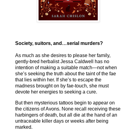
Society, suitors, and…serial murders?
As much as she desires to please her family,
gently-bred herbalist Jessa Caldwell has no
intention of making a suitable match—not when
she’s seeking the truth about the taint of the fae
that lies within her. If she’s to escape the
madness brought on by fae-touch, she must
devote her energies to seeking a cure.
But then mysterious tattoos begin to appear on
the citizens of Avons. None recall receiving these
harbingers of death, but all die at the hand of an
untraceable killer days or weeks after being
marked.