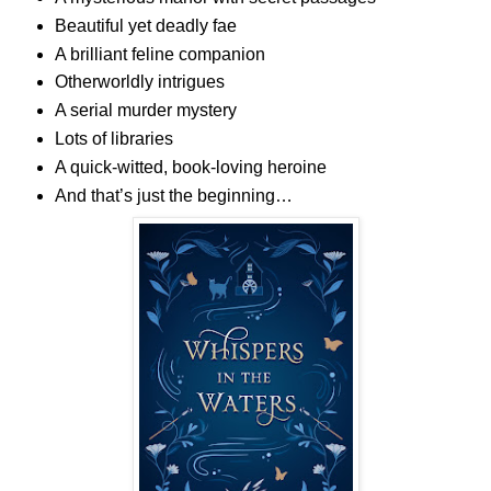
Beautiful yet deadly fae
A brilliant feline companion
Otherworldly intrigues
A serial murder mystery
Lots of libraries
A quick-witted, book-loving heroine
And that’s just the beginning…