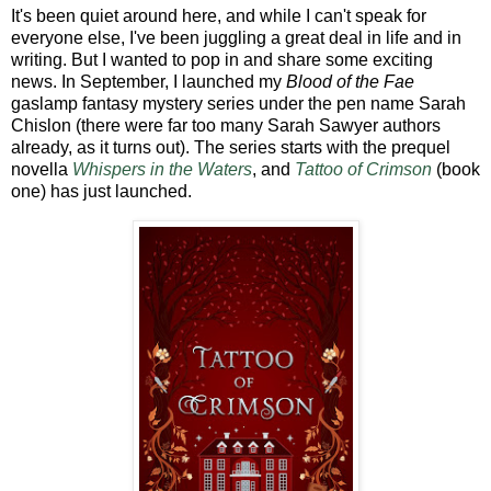
It's been quiet around here, and while I can't speak for
everyone else, I've been juggling a great deal in life and in
writing. But I wanted to pop in and share some exciting
news. In September, I launched my
Blood of the Fae
gaslamp fantasy mystery series under the pen name Sarah
Chislon (there were far too many Sarah Sawyer authors
already, as it turns out). The series starts with the prequel
novella
Whispers in the Waters
, and
Tattoo of Crimson
(book
one) has just launched.