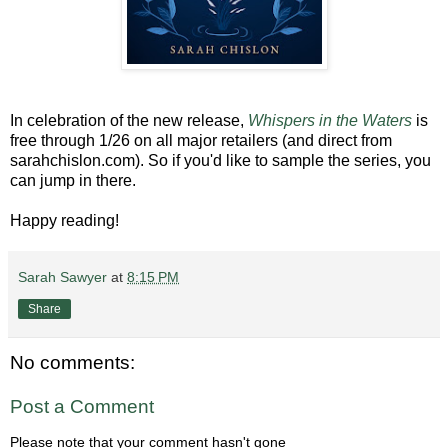
In celebration of the new release,
Whispers in the Waters
is
free through 1/26 on all major retailers (and direct from
sarahchislon.com). So if you'd like to sample the series, you
can jump in there.
Happy reading!
Sarah Sawyer
at
8:15 PM
Share
No comments:
Post a Comment
Please note that your comment hasn't gone