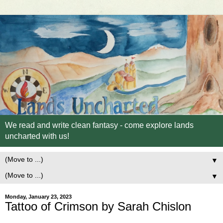
We read and write clean fantasy - come explore lands
uncharted with us!
▼
▼
Monday, January 23, 2023
Tattoo of Crimson by Sarah Chislon