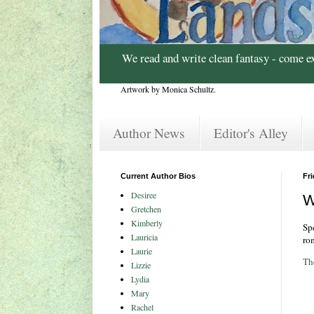
We read and write clean fantasy - come e
Artwork by Monica Schultz.
Author News
Editor's Alley
Current Author Bios
Fri
Desiree
W
Gretchen
Kimberly
Sp
Lauricia
ro
Laurie
Th
Lizzie
Lydia
Mary
Rachel