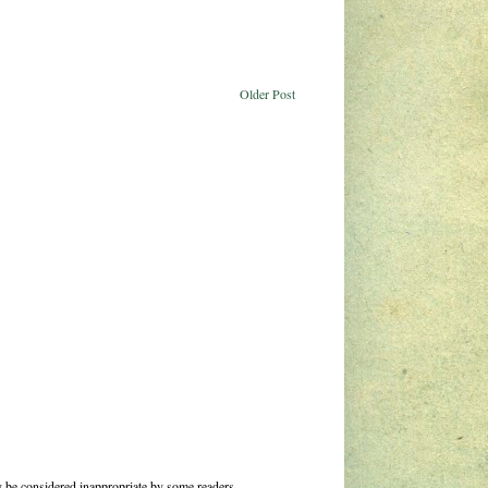
Older Post
 be considered inappropriate by some readers.