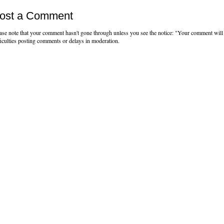
ost a Comment
ase note that your comment hasn't gone through unless you see the notice: "Your comment will 
ficulties posting comments or delays in moderation.