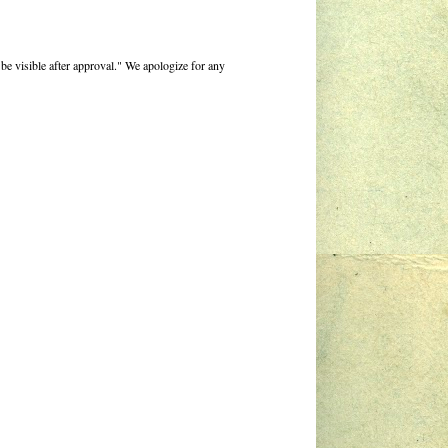
be visible after approval." We apologize for any