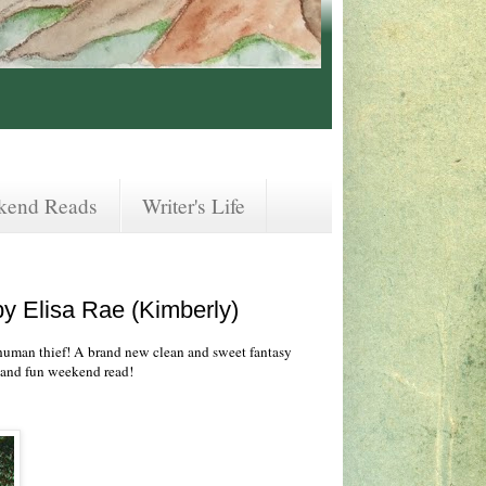
kend Reads
Writer's Life
y Elisa Rae (Kimberly)
human thief! A brand new clean and sweet fantasy
g and fun weekend read!