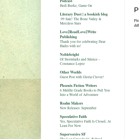
Podcast
Hedi Burke, Game On
P
Literary Dust | a bookish blog
.99 Sale! The Bone Valley &
Ple
Merciless Stars
dif
Love2ReadLove2Write
Publishing
Thank you for celebrating Dear
Hades with us!
Noblebright
Of Stormlarks and Silence –
Constance Lopez
Other Worlds
Guest Post with Gloria Clover!
Phoenix Fiction Writers
6 Middle Grade Books to Pull You
Into a World of Adventure
Realm Makers
New Releases: September
Speculative Faith
Yes, Speculative Faith Is Closed, At
Least For Now
Superversive SF
The Last Crusade 01: Behind