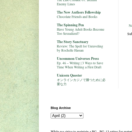
Enemy Lines
The New Authors Fellowship
Chocolate Friends and Books
The Spinning Pen
N
Have Young Adult Books Become
Sub
Too Sexualized?
The Story Sanctuary
Review: The Spell for Unraveling
by Rochelle Hassan
Uncommon Universes Press
Ep. 46 – Writing | 3 Ways to Save
Time When Writing a First Draft
Unicorn Quester
オンラインカジノで勝つために必
要な力
Blog Archive
While we strive to maintain a PG - PG-13 rating for mate