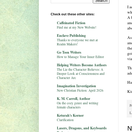
I a
whi
Check out these other sites:
A 
and
Caffeinated Fiction
Find me at my New Website!
abo
Enclave Publishing
As 
Thanks to everyone we met at
an
Realm Makers!
th
Go Teen Writers
go
How to Manage Your Inner Editor
via
Helping Writers Become Authors
Th
The Lie the Character Believes: A
ad
Deeper Look at Consciousness and
Character Arc
Ha
Imagination Investigation
New Christian Fiction: April 2026
Ki
K. M. Carroll, Author
On the cozy genre and writing
P
female characters
L
Keturah's Korner
Clarification
N
Lasers, Dragons, and Keyboards