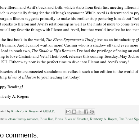
dore Illeron and Avril's back and forth, which starts from their first meeting. Illero
ch is especially fitting for the elf king's spymaster. While Avril is determined to p
bargain Illeron suggests primarily to make his brother stop pestering him about "bei
 sparks to Illeron and Avril's relationship as well as the hints of more to come reve
ut all my favorite things with Illeron and Avril, but that would involve far too man
the first book in the world,
The Elven Spymaster's Thief
gives us an introductory gl
d humans. And I cannot wait for more! Casimir who is a shadow elf (and even more l
e lead in book two,
The Shadow Elf's Rescuer
. I've had the privilege of being an earl
ing to love Casimir and Veta! Their book releases this coming Tuesday, May 3rd, s
 KU. Either way now is the perfect time to dive into Illeron and Avril's story!
is series of interconnected standalone novellas is such a fun edition to the world 
ding
Elves of Eldaran
to your reading list today!
ppy Reading!
mberly A. Rogers
osted by
Kimberly A. Rogers
at
4:00 AM
abels:
clean fantasy romance
,
Elisa Rae
,
Elves
,
Elves of Eldarlan
,
Kimberly A. Rogers
,
The Elven Spy
o comments: