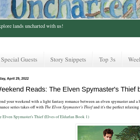
xplore lands uncharted with us!
Special Guests
Story Snippets
Top 3s
Wee
day, April 29, 2022
eekend Reads: The Elven Spymaster's Thief b
end your weekend with a light fantasy romance between an elven spymaster and a 
mance series takes off with
The Elven Spymaster's Thief
and it's the perfect relaxin
e Elven Spymaster's Thief (Elves of Eldarlan Book 1)