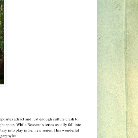
osites attract and just enough culture clash to
ht spots. While Rossano's series usually fall into
tasy into play in her new series. This wonderful
 gargoyles.