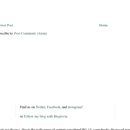
ewer Post
Home
scribe to:
Post Comments (Atom)
Find us on
Twitter
,
Facebook
, and
Instagram
!
or
Follow my blog with Bloglovin
rials we discuss, due to the wide range of content considered PG-13, some books discussed may