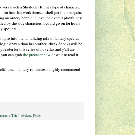
n is very much a Sherlock Holmes type of character,
ry him from his work focused shell per their bargain.
ng an ornery hermit." I love the overall playfulness
aled by the side characters. I could go on for hours
y spoilers.
impse into the tantalizing mix of fantasy species
ogic driven than his brother...think Spock) will be
y reader for this series of novellas and y'all are
o you can grab
the preorder now
or wait to read it
of elf/human fantasy romances. I highly recommend
master's Thief
,
Weekend Reads