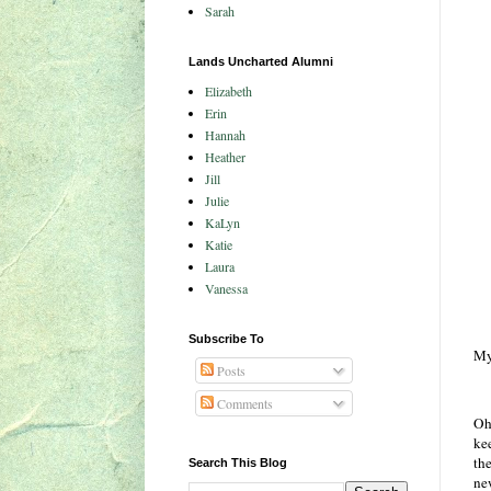
Sarah
Lands Uncharted Alumni
Elizabeth
Erin
Hannah
Heather
Jill
Julie
KaLyn
Katie
Laura
Vanessa
Subscribe To
My
Posts
Comments
Oh
kee
th
Search This Blog
ne