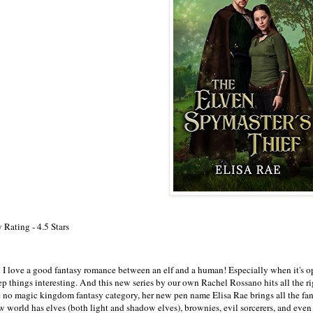
 Rating - 4.5 Stars
 I love a good fantasy romance between an elf and a human! Especially when it's opp
p things interesting. And this new series by our own Rachel Rossano hits all the rig
e no magic kingdom fantasy category, her new pen name Elisa Rae brings all the fan
w world has elves (both light and shadow elves), brownies, evil sorcerers, and even