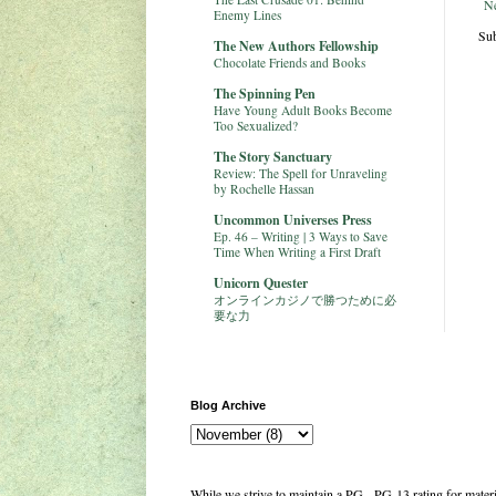
N
Enemy Lines
Sub
The New Authors Fellowship
Chocolate Friends and Books
The Spinning Pen
Have Young Adult Books Become
Too Sexualized?
The Story Sanctuary
Review: The Spell for Unraveling
by Rochelle Hassan
Uncommon Universes Press
Ep. 46 – Writing | 3 Ways to Save
Time When Writing a First Draft
Unicorn Quester
オンラインカジノで勝つために必
要な力
Blog Archive
While we strive to maintain a PG - PG-13 rating for mate