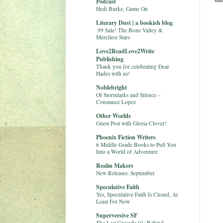
Podcast
Hedi Burke, Game On
Literary Dust | a bookish blog
.99 Sale! The Bone Valley &
Merciless Stars
Love2ReadLove2Write
Publishing
Thank you for celebrating Dear
Hades with us!
Noblebright
Of Stormlarks and Silence –
Constance Lopez
Other Worlds
Guest Post with Gloria Clover!
Phoenix Fiction Writers
6 Middle Grade Books to Pull You
Into a World of Adventure
Realm Makers
New Releases: September
Speculative Faith
Yes, Speculative Faith Is Closed, At
Least For Now
Superversive SF
The Last Crusade 01: Behind