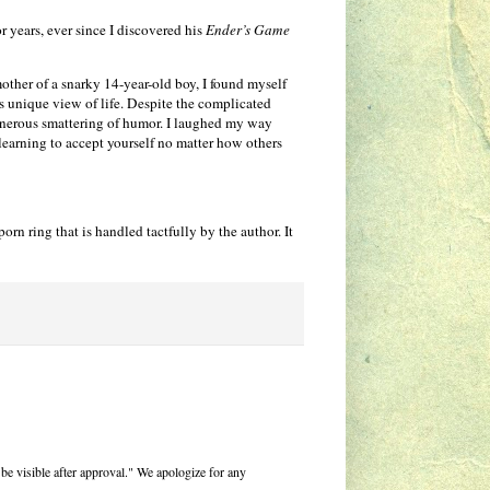
r years, ever since I discovered his
Ender’s Game
mother of a snarky 14-year-old boy, I found myself
 unique view of life. Despite the complicated
enerous smattering of humor. I laughed my way
learning to accept yourself no matter how others
rn ring that is handled tactfully by the author. It
be visible after approval." We apologize for any