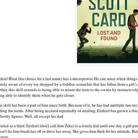
ekiel Blast (his choice for a last name) has a micropower. He can sense when things
tely aware of every toy dropped by a toddler, scrunchie that has fallen from a girl’s 
ther, this skill extends to being able to return the item to the owner by instinctiv
ing able to identify them when he gets closer.
s skill has been a part of him since birth. Because of it, he has had multiple run-ins
nding the items. After being accused repeatedly of stealing, Ezekiel has grown a th
hority figures. Well, all except his dad.
eled as a thief, Ezekiel (don’t call him Zeke) is a lonely kid until one day a girl p
sn’t let him brush her off or drive her away. She gives him flack for his attitude. Bu
stery.