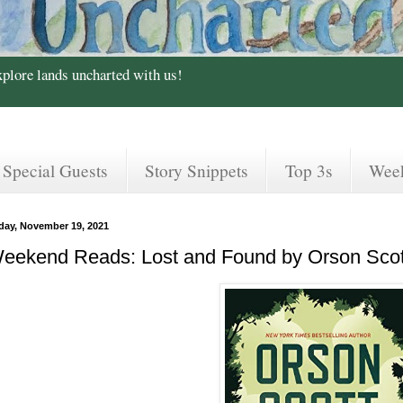
xplore lands uncharted with us!
Special Guests
Story Snippets
Top 3s
Wee
iday, November 19, 2021
eekend Reads: Lost and Found by Orson Scot