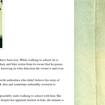
 have been lost. While walking to school, he is
hair, and bike stolen from its owner that he passes.
ely knowing in what direction the owner is and even
 with authorities who didn’t believe his story of
ick skin and sometimes unhealthy aversion to
urposefully starts walking to school with him. She
t despite her apparent interest in him, she remains a