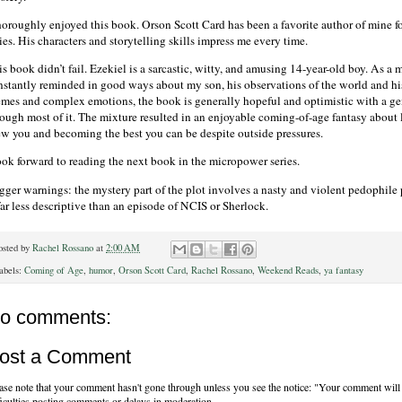
thoroughly enjoyed this book. Orson Scott Card has been a favorite author of mine fo
ies. His characters and storytelling skills impress me every time.
s book didn’t fail. Ezekiel is a sarcastic, witty, and amusing 14-year-old boy. As a 
nstantly reminded in good ways about my son, his observations of the world and his
emes and complex emotions, the book is generally hopeful and optimistic with a g
rough most of it. The mixture resulted in an enjoyable coming-of-age fantasy about 
ew you and becoming the best you can be despite outside pressures.
look forward to reading the next book in the micropower series.
gger warnings: the mystery part of the plot involves a nasty and violent pedophile po
far less descriptive than an episode of NCIS or Sherlock.
osted by
Rachel Rossano
at
2:00 AM
abels:
Coming of Age
,
humor
,
Orson Scott Card
,
Rachel Rossano
,
Weekend Reads
,
ya fantasy
o comments:
ost a Comment
ase note that your comment hasn't gone through unless you see the notice: "Your comment will 
ficulties posting comments or delays in moderation.