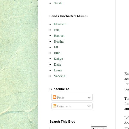
Sarah
Lands Uncharted Alumni
Elizabeth
Erin
Hannah
Heather
Jill
Julie
KaLyn
Katie
Laura
Ez
Vanessa
acu
Fur
be
Subscribe To
Posts
Thi
fi
Comments
aut
Lab
Search This Blog
doe
my