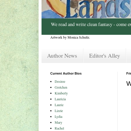
We read and write clean fantasy - come e
Artwork by Monica Schultz.
Author News
Editor's Alley
Current Author Bios
Fr
Desiree
W
Gretchen
Kimberly
Lauricia
Laurie
Lizzie
Lydia
Mary
Rachel