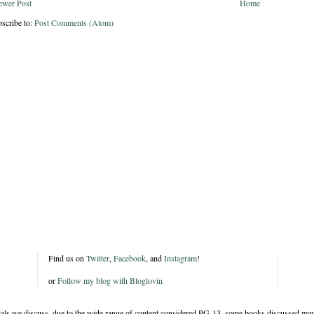
ewer Post
Home
scribe to:
Post Comments (Atom)
Find us on
Twitter
,
Facebook
, and
Instagram
!
or
Follow my blog with Bloglovin
rials we discuss, due to the wide range of content considered PG-13, some books discussed may