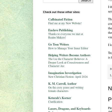
I 
ser
Check out these other sites:
Thi
Caffeinated Fiction
Find me at my New Website!
co
th
Enclave Publishing
th
Thanks to everyone we met at
vi
Realm Makers!
Go Teen Writers
I 
How to Manage Your Inner Editor
Tri
Helping Writers Become Authors
is 
The Lie the Character Believes: A
Deeper Look at Consciousness and
Character Arc
P
Imagination Investigation
L
New Christian Fiction: April 2026
K. M. Carroll, Author
N
On the cozy genre and writing
female characters
Keturah's Korner
P
Clarification
Ple
Lasers, Dragons, and Keyboards
dif