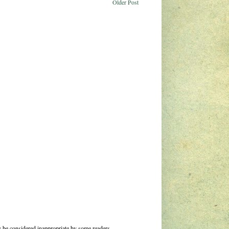
Older Post
 be considered inappropriate by some readers.