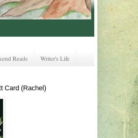
kend Reads
Writer's Life
t Card (Rachel)