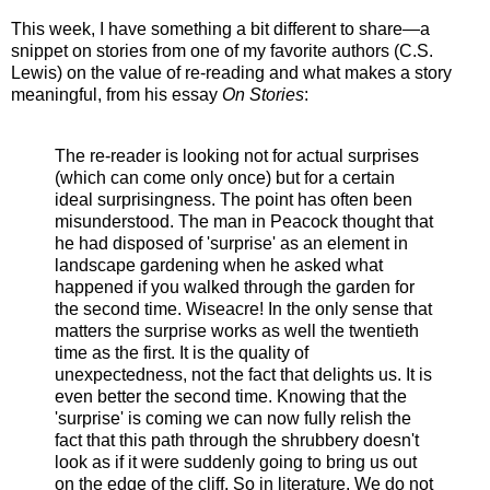
This week, I have something a bit different to share—a
snippet on stories from one of my favorite authors (C.S.
Lewis) on the value of re-reading and what makes a story
meaningful, from his essay
On Stories
:
The re-reader is looking not for actual surprises
(which can come only once) but for a certain
ideal surprisingness. The point has often been
misunderstood. The man in Peacock thought that
he had disposed of 'surprise' as an element in
landscape gardening when he asked what
happened if you walked through the garden for
the second time. Wiseacre! In the only sense that
matters the surprise works as well the twentieth
time as the first. It is the quality of
unexpectedness, not the fact that delights us. It is
even better the second time. Knowing that the
'surprise' is coming we can now fully relish the
fact that this path through the shrubbery doesn't
look as if it were suddenly going to bring us out
on the edge of the cliff. So in literature. We do not