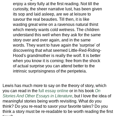
enjoy a story fully at the first reading. Not till the
curiosity, the sheer narrative lust, has been given
its sop and laid asleep, are we at leisure to
savour the real beauties. Till then, it is like
wasting great wine on a ravenous natural thirst
which merely wants cold wetness. The children
understand this well when they ask for the same
story over and over again, and in the same
words. They want to have again the 'surprise' of
discovering that what seemed Little-Red-Riding-
Hood's grandmother is really the wolf. It is better
when you know it is coming: free from the shock
of actual surprise you can attend better to the
intrinsic surprisingness of the peripeteia.
Lewis has much more to say on the theory of story, which
you can read in the
full essay online
or in his book
On
Stories And Other Essays in Literature
, but I love the idea of
meaningful stories being worth revisiting. What do you
think? Do you re-read to savor your favorite tales? Do you
think a story must be re-readable to be worth reading the first