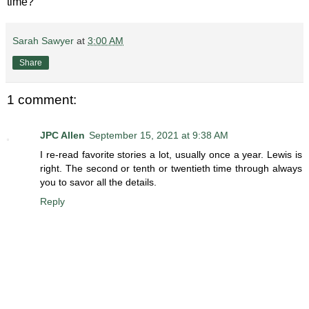
time?
Sarah Sawyer
at
3:00 AM
Share
1 comment:
JPC Allen
September 15, 2021 at 9:38 AM
I re-read favorite stories a lot, usually once a year. Lewis is
right. The second or tenth or twentieth time through always
you to savor all the details.
Reply