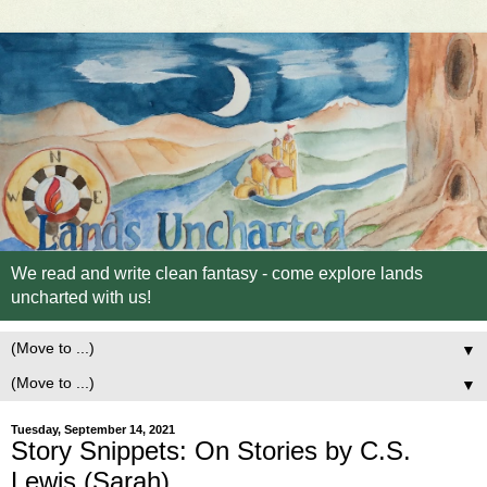
We read and write clean fantasy - come explore lands
uncharted with us!
▼
▼
Tuesday, September 14, 2021
Story Snippets: On Stories by C.S.
Lewis (Sarah)