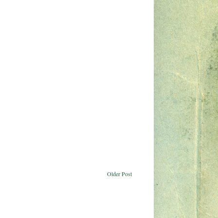
Older Post