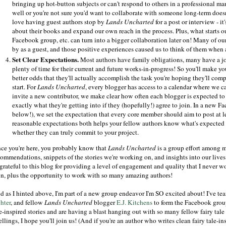
bringing up hot-button subjects or can't respond to others in a professional 
well or you're not sure you'd want to collaborate with someone long-term does
love having guest authors stop by
Lands Uncharted
for a post or interview - i
about their books and expand our own reach in the process. Plus, what starts ou
Facebook group, etc. can turn into a bigger collaboration later on! Many of ou
by as a guest, and those positive experiences caused us to think of them when a
Set Clear Expectations.
Most authors have family obligations, many have a job 
plenty of time for their current and future works-in-progress! So you'll make y
better odds that they'll actually accomplish the task you're hoping they'll compl
start. For
Lands Uncharted
, every blogger has access to a calendar where we
invite a new contributor, we make clear how often each blogger is expected to
exactly what they're getting into if they (hopefully!) agree to join. In a new 
below!), we set the expectation that every core member should aim to post at 
reasonable expectations both helps your fellow authors know what's expected
whether they can truly commit to your project.
nce you're here, you probably know that
Lands Uncharted
is a group effort among m
commendations, snippets of the stories we're working on, and insights into our lives
 grateful to this blog for providing a level of engagement and quality that I never 
n, plus the opportunity to work with so many amazing authors!
d as I hinted above, I'm part of a new group endeavor I'm SO excited about! I've t
hter
, and fellow
Lands Uncharted
blogger
E.J. Kitchens
to form the Facebook gro
e-inspired stories and are having a blast hanging out with so many fellow fairy tale en
ellings, I hope you'll join us! (And if you're an author who writes clean fairy tale-i