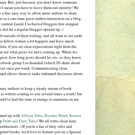
manner. But, just because you don't know someone
n't mean you have to leave them out entirely! We
t's a fun, easy way to allow more authors to share
t as a one-time guest author interaction on a blog,
r current
Lands Uncharted
bloggers first stopped
 slot for a regular blogger opened up :)
outside of their writing, and all want to set aside
our fellow writers a lot happier, and have much
ete, if you set clear expectations right from the
 can see what posts we have coming up. When we
 post, how long posts should be, etc. so they know
Facebook group I co-founded (which I'll share about
least once per week. Communicating clear,
 and allows them to make informed decisions about
any authors to keep a steady stream of book
 as writers coming to you several times a week! I'm
would've had the time or energy to maintain on my
eamed up with
Allison Tebo
,
Hayden Wand
,
Kirsten
up
Faith and Fairy Tales
! We all write clean fairy
thusiasts :) If you're a fan of fairy tales and
nspired books, we'd love to feature you on a Special