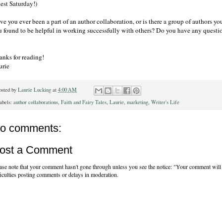
est Saturday!)
ve you ever been a part of an author collaboration, or is there a group of authors 
u found to be helpful in working successfully with others? Do you have any questi
anks for reading!
urie
osted by
Laurie Lucking
at
4:00 AM
abels:
author collaborations
,
Faith and Fairy Tales
,
Laurie
,
marketing
,
Writer's Life
o comments:
ost a Comment
ase note that your comment hasn't gone through unless you see the notice: "Your comment will 
ficulties posting comments or delays in moderation.