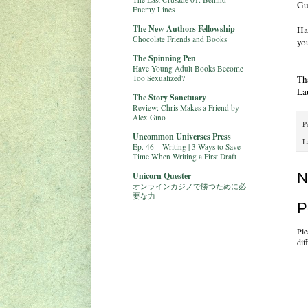
Gu
Enemy Lines
The New Authors Fellowship
Ha
Chocolate Friends and Books
yo
The Spinning Pen
Have Young Adult Books Become
Too Sexualized?
Th
La
The Story Sanctuary
Review: Chris Makes a Friend by
Alex Gino
P
Uncommon Universes Press
L
Ep. 46 – Writing | 3 Ways to Save
Time When Writing a First Draft
N
Unicorn Quester
オンラインカジノで勝つために必
要な力
P
Ple
dif