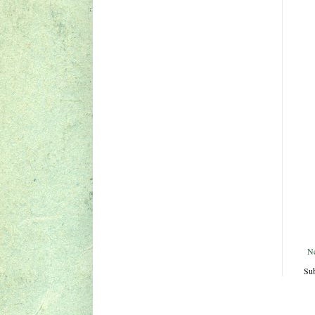
N
Sub