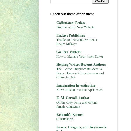
Check out these other sites:
Caffeinated Fiction
Find me at my New Website!
Enclave Publishing
Thanks to everyone we met at
Realm Makers!
Go Teen Writers
How to Manage Your Inner Editor
Helping Writers Become Authors
The Lie the Character Believes: A
Deeper Look at Consciousness and
Character Arc
Imagination Investigation
New Christian Fiction: April 2026
K. M. Carroll, Author
On the cozy genre and writing
female characters
Keturah's Korner
Clarification
Lasers, Dragons, and Keyboards