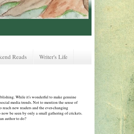
kend Reads
Writer's Life
ublishing. While it's wonderful to make genuine
 social media trends. Not to mention the sense of
o reach new readers and the ever-changing
 now be seen by only a small gathering of crickets.
s an author to do?