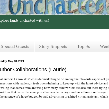
xplore lands uncharted with us!
Special Guests
Story Snippets
Top 3s
Wee
esday, May 18, 2021
uthor Collaborations (Laurie)
st authors I know don't consider marketing to be among their favorite aspects of p
nnections with readers, it feels overwhelming to keep up with the latest advice and
owning that comes from knowing how many other writers are also out there trying t
gorithms that cause the same posts that reached a large audience three months ago to
the absence of a large budget for paid advertising or a hired virtual assistant, what'