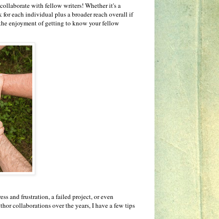
collaborate with fellow writers! Whether it's a
for each individual plus a broader reach overall if
 the enjoyment of getting to know your fellow
s and frustration, a failed project, or even
hor collaborations over the years, I have a few tips