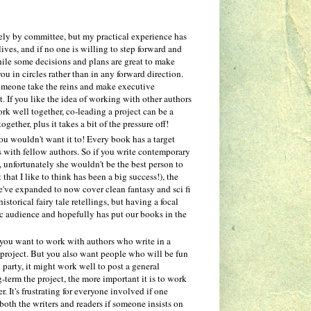
irely by committee, but my practical experience has
ives, and if no one is willing to step forward and
while some decisions and plans are great to make
u in circles rather than in any forward direction.
 someone take the reins and make executive
. If you like the idea of working with other authors
ork well together, co-leading a project can be a
ther, plus it takes a bit of the pressure off!
ou wouldn't want it to! Every book has a target
s with fellow authors. So if you write contemporary
, unfortunately she wouldn't be the best person to
 that I like to think has been a big success!), the
e've expanded to now cover clean fantasy and sci fi
storical fairy tale retellings, but having a focal
fic audience and hopefully has put our books in the
you want to work with authors who write in a
he project. But you also want people who will be fun
party, it might work well to post a general
-term the project, the more important it is to work
r. It's frustrating for everyone involved if one
both the writers and readers if someone insists on