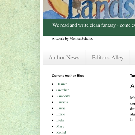
We read and write clean fantasy - come e
Artwork by Monica Schultz.
Author News
Editor's Alley
Current Author Bios
Tu
Desiree
A
Gretchen
Kimberly
Mo
Lauricia
co
Laurie
dr
al
Lizzie
In 
Lydia
Mary
Rachel