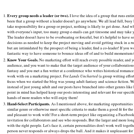
Every group needs a leader (or two).
I love the idea of a group that runs ent
been that a group without a leader doesn't go anywhere. We all lead full, busy l
take responsibility for a group or project, nothing is likely to get done. And 
with everyone's input, too many group e-mails can get tiresome and may take yo
The leader doesn't have to be overbearing or forceful, but it's helpful to have
decisions as needed to keep the project moving and avoid getting stuck in a rut
but are intimidated by the prospect of being a leader, find a co-leader! If you w
fantastic way to have someone to bounce ideas off of and to build momentum toge
Know Your Goals.
No marketing effort will reach every possible reader, and y
audience, and you want to make that the target audience of your collaboration
fantasy and you met a fun writer at a conference who writes historical romance
work with on a marketing project. For
Lands Uncharted
(a group writing effort
focus when we started the blog was young adult fantasy and science fiction. W
instead of just young adult and our posts have branched into other genres like hi
point in mind has helped keep our posts interesting and relevant for our speci
hands of more readers who will enjoy them!
Hand-Select Participants.
As I mentioned above, for marketing opportunities 
similar genre or otherwise meet specific criteria to make them a good fit for t
and pleasant to work with! For a short-term project like organizing a Facebook 
invitation for collaborators and see who responds. But the larger and more long
with the right people. Let's face it, certain personalities don't work well togethe
person never responds or always drops the ball. And it makes it unpleasant for 