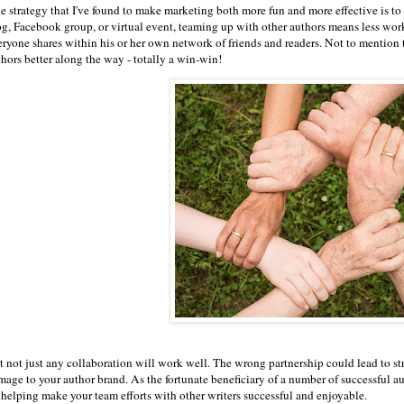
e strategy that I've found to make marketing both more fun and more effective is to 
og, Facebook group, or virtual event, teaming up with other authors means less work 
eryone shares within his or her own network of friends and readers. Not to mention
thors better along the way - totally a win-win!
 not just any collaboration will work well. The wrong partnership could lead to stres
age to your author brand. As the fortunate beneficiary of a number of successful aut
r helping make your team efforts with other writers successful and enjoyable.