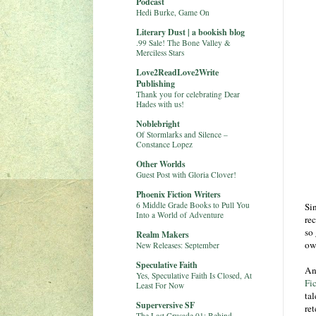
Podcast
Hedi Burke, Game On
Literary Dust | a bookish blog
.99 Sale! The Bone Valley &
Merciless Stars
Love2ReadLove2Write
Publishing
Thank you for celebrating Dear
Hades with us!
Noblebright
Of Stormlarks and Silence –
Constance Lopez
Other Worlds
Guest Post with Gloria Clover!
Phoenix Fiction Writers
6 Middle Grade Books to Pull You
Si
Into a World of Adventure
re
so
Realm Makers
ow
New Releases: September
Speculative Faith
An
Yes, Speculative Faith Is Closed, At
Fic
Least For Now
tal
Superversive SF
ret
The Last Crusade 01: Behind