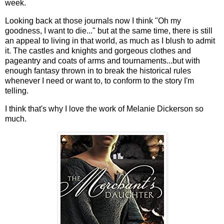
week.
Looking back at those journals now I think "Oh my
goodness, I want to die..." but at the same time, there is still
an appeal to living in that world, as much as I blush to admit
it. The castles and knights and gorgeous clothes and
pageantry and coats of arms and tournaments...but with
enough fantasy thrown in to break the historical rules
whenever I need or want to, to conform to the story I'm
telling.
I think that's why I love the work of Melanie Dickerson so
much.