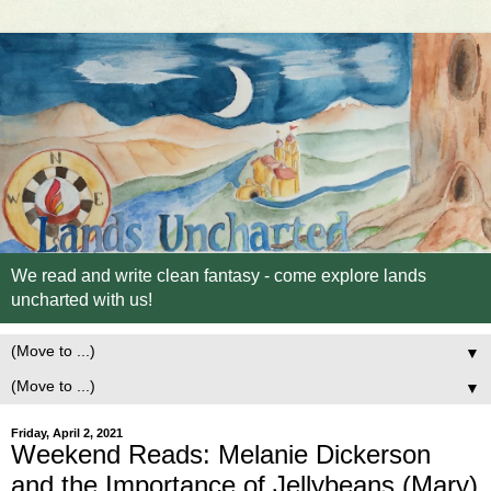
We read and write clean fantasy - come explore lands
uncharted with us!
▼
▼
Friday, April 2, 2021
Weekend Reads: Melanie Dickerson
and the Importance of Jellybeans (Mary)