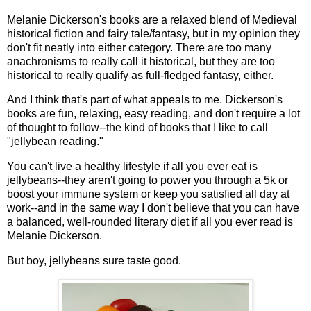
Melanie Dickerson's books are a relaxed blend of Medieval
historical fiction and fairy tale/fantasy, but in my opinion they
don't fit neatly into either category. There are too many
anachronisms to really call it historical, but they are too
historical to really qualify as full-fledged fantasy, either.
And I think that's part of what appeals to me. Dickerson's
books are fun, relaxing, easy reading, and don't require a lot
of thought to follow--the kind of books that I like to call
"jellybean reading."
You can't live a healthy lifestyle if all you ever eat is
jellybeans--they aren't going to power you through a 5k or
boost your immune system or keep you satisfied all day at
work--and in the same way I don't believe that you can have
a balanced, well-rounded literary diet if all you ever read is
Melanie Dickerson.
But boy, jellybeans sure taste good.