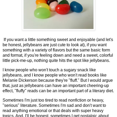
If you want a little something sweet and enjoyable (and let's
be honest, jellybeans are just cute to look at), if you want
something with a variety of flavors but the same basic form
and format, if you're feeling down and need a sweet, colorful
little pick-me-up, nothing quite hits the spot like jellybeans.
I know people who won't touch a sugary snack like
jellybeans, and I know people who won't read books like
Melanie Dickerson because they're "fluff." But I would argue
that, just as jellybeans can have an important cheering-up
effect, "fluffy" reads can be an important part of a literary diet.
Sometimes I'm just too tired to read nonfiction or heavy,
"serious" literature. Sometimes I'm sad and don't want to
read anything emotional or that deals with super heavy
topics. And, I'll be honest, sometimes I get nostalgic about