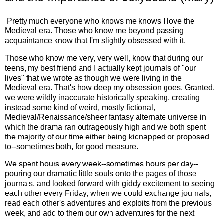
Pretty much everyone who knows me knows I love the
Medieval era. Those who know me beyond passing
acquaintance know that I'm slightly obsessed with it.
Those who know me very, very well, know that during our
teens, my best friend and I actually kept journals of "our
lives" that we wrote as though we were living in the
Medieval era. That's how deep my obsession goes. Granted,
we were wildly inaccurate historically speaking, creating
instead some kind of weird, mostly fictional,
Medieval/Renaissance/sheer fantasy alternate universe in
which the drama ran outrageously high and we both spent
the majority of our time either being kidnapped or proposed
to--sometimes both, for good measure.
We spent hours every week--sometimes hours per day--
pouring our dramatic little souls onto the pages of those
journals, and looked forward with giddy excitement to seeing
each other every Friday, when we could exchange journals,
read each other's adventures and exploits from the previous
week, and add to them our own adventures for the next