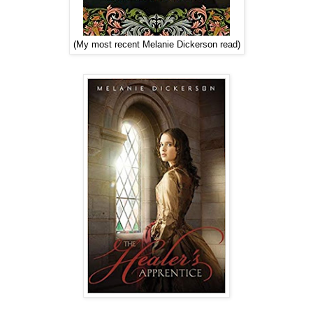
(My most recent Melanie Dickerson read)