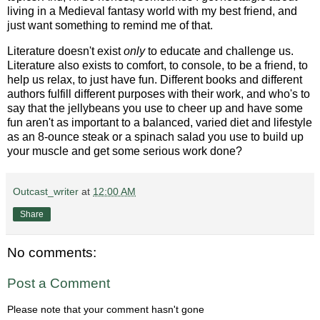
living in a Medieval fantasy world with my best friend, and
just want something to remind me of that.
Literature doesn't exist
only
to educate and challenge us.
Literature also exists to comfort, to console, to be a friend, to
help us relax, to just have fun. Different books and different
authors fulfill different purposes with their work, and who's to
say that the jellybeans you use to cheer up and have some
fun aren't as important to a balanced, varied diet and lifestyle
as an 8-ounce steak or a spinach salad you use to build up
your muscle and get some serious work done?
Outcast_writer
at
12:00 AM
Share
No comments:
Post a Comment
Please note that your comment hasn't gone