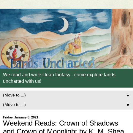
We read and write clean fantasy - come explore lands
uncharted with us!
▼
▼
Friday, January 8, 2021
Weekend Reads: Crown of Shadows
and Crown of Moonlight by K. M. Shea