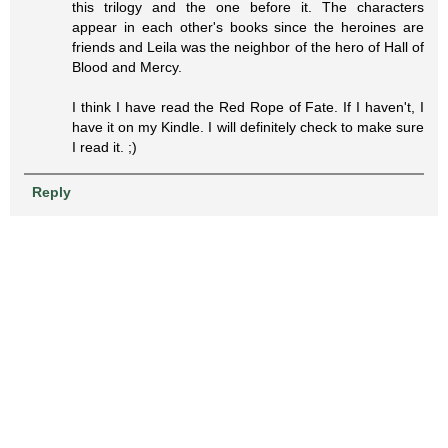
this trilogy and the one before it. The characters
appear in each other's books since the heroines are
friends and Leila was the neighbor of the hero of Hall of
Blood and Mercy.
I think I have read the Red Rope of Fate. If I haven't, I
have it on my Kindle. I will definitely check to make sure
I read it. ;)
Reply