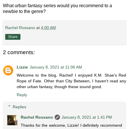
What urban fantasy series would you recommend to a
newbie to the genre?
Rachel Rossano
at
4:00 AM
Share
2 comments:
Lizzie
January 8, 2021 at 11:06 AM
Welcome to the blog, Rachel! I enjoyed K.M. Shae's Red
Rope of Fate. Other than City Between, I haven't read any
other urban fantasy, though these sound good.
Reply
Replies
Rachel Rossano
January 8, 2021 at 1:41 PM
Thanks for the welcome, Lizzie! I definitely recommend