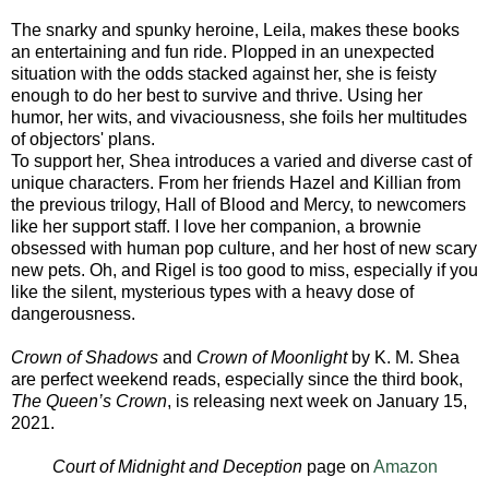
The snarky and spunky heroine, Leila, makes these books
an entertaining and fun ride. Plopped in an unexpected
situation with the odds stacked against her, she is feisty
enough to do her best to survive and thrive. Using her
humor, her wits, and vivaciousness, she foils her multitudes
of objectors' plans.
To support her, Shea introduces a varied and diverse cast of
unique characters. From her friends Hazel and Killian from
the previous trilogy, Hall of Blood and Mercy, to newcomers
like her support staff. I love her companion, a brownie
obsessed with human pop culture, and her host of new scary
new pets. Oh, and Rigel is too good to miss, especially if you
like the silent, mysterious types with a heavy dose of
dangerousness.
Crown of Shadows
and
Crown of Moonlight
by K. M. Shea
are perfect weekend reads, especially since the third book,
The Queen’s Crown
, is releasing next week on January 15,
2021.
Court of Midnight and Deception
page on
Amazon