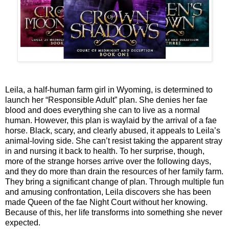
Leila, a half-human farm girl in Wyoming, is determined to
launch her “Responsible Adult” plan. She denies her fae
blood and does everything she can to live as a normal
human. However, this plan is waylaid by the arrival of a fae
horse. Black, scary, and clearly abused, it appeals to Leila’s
animal-loving side. She can’t resist taking the apparent stray
in and nursing it back to health. To her surprise, though,
more of the strange horses arrive over the following days,
and they do more than drain the resources of her family farm.
They bring a significant change of plan. Through multiple fun
and amusing confrontation, Leila discovers she has been
made Queen of the fae Night Court without her knowing.
Because of this, her life transforms into something she never
expected.