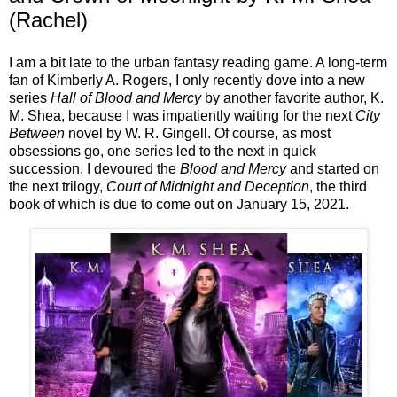
(Rachel)
I am a bit late to the urban fantasy reading game. A long-term
fan of Kimberly A. Rogers, I only recently dove into a new
series
Hall of Blood and Mercy
by another favorite author, K.
M. Shea, because I was impatiently waiting for the next
City
Between
novel by W. R. Gingell. Of course, as most
obsessions go, one series led to the next in quick
succession. I devoured the
Blood and Mercy
and started on
the next trilogy,
Court of Midnight and Deception
, the third
book of which is due to come out on January 15, 2021.