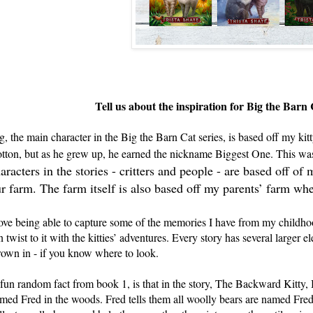
Tell us about the inspiration for Big the Barn 
g, the main character in the Big the Barn Cat series, is based off my ki
tton, but as he grew up, he earned the nickname Biggest One. This was 
aracters in the stories - critters and people - are based off o
r farm. The farm itself is also based off my parents’ farm wh
love being able to capture some of the memories I have from my childho
n twist to it with the kitties’ adventures. Every story has several larger
rown in - if you know where to look.
fun random fact from book 1, is that in the story, The Backward Kitty,
med Fred in the woods. Fred tells them all woolly bears are named Fred. T