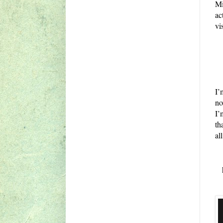
Mi
ac
vi
I’
no
I’
th
all