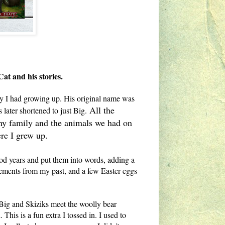
Cat and his stories.
tty I had growing up. His original name was
All the
later shortened to just Big.
f my family and the animals we had on
ere I grew up.
od years and put them into words, adding a
 elements from my past, and a few Easter eggs
 Big and Skiziks meet the woolly bear
his is a fun extra I tossed in. I used to