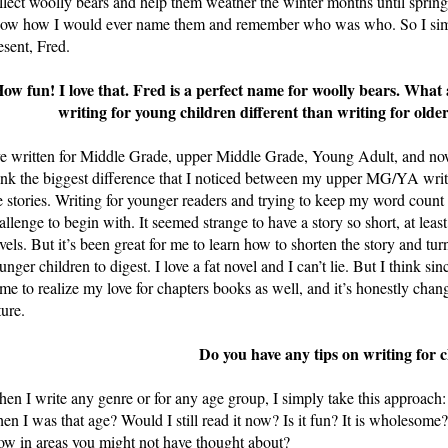
llect woolly bears and help them weather the winter months until spring.
ow how I would ever name them and remember who was who. So I simp
esent, Fred.
ow fun! I love that. Fred is a perfect name for woolly bears. What
writing for young children different than writing for ol
ve written for Middle Grade, upper Middle Grade, Young Adult, and n
ink the biggest difference that I noticed between my upper MG/YA writ
e stories. Writing for younger readers and trying to keep my word count
allenge to begin with. It seemed strange to have a story so short, at lea
vels. But it’s been great for me to learn how to shorten the story and turn
unger children to digest. I love a fat novel and I can’t lie. But I think s
me to realize my love for chapters books as well, and it’s honestly chang
ture.
Do you have any tips on writing for 
en I write any genre or for any age group, I simply take this approach: 
en I was that age? Would I still read it now? Is it fun? It is wholesome?
ow in areas you might not have thought about?