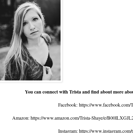
You can connect with Trista and find about more abo
Facebook:
https://www.facebook.com/T
Amazon: https://www.amazon.com/Trista-Shaye/e/B00ILXGJL
Instagram: https://www.instagram.com/tr