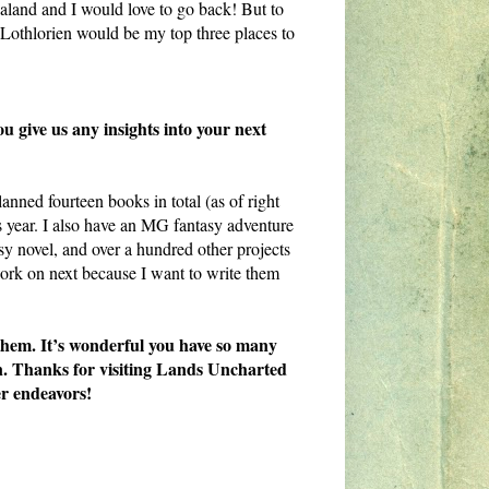
land and I would love to go back! But to
Lothlorien would be my top three places to
ou give us any insights into your next
nned fourteen books in total (as of right
s year. I also have an MG fantasy adventure
sy novel, and over a hundred other projects
work on next because I want to write them
 them. It’s wonderful you have so many
 on. Thanks for visiting Lands Uncharted
r endeavors!