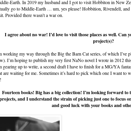
ddle-Earth. In 2019 my husband and I got to visit Hobbiton in New Zea
tually go to Middle-Earth … um, yes please! Hobbition, Rivendell, and 
sit. Provided there wasn’t a war on.
I agree about no war! I’d love to visit those places as well. Can y
project(s)?
m working my way through the Big the Barn Cat series, of which I’ve pla
w). I’m hoping to publish my very first NaNo novel I wrote in 2012 thi
m gearing up to write, a second draft I have to finish for a MG/YA fanta
at are waiting for me. Sometimes it’s hard to pick which one I want to 
!
Fourteen books! Big has a big collection! I’m looking forward to
projects, and I understand the strain of picking just one to focus
and good luck with your books and othe