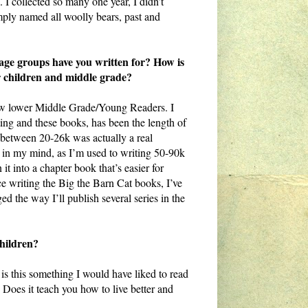
 I collected so many one year, I didn’t
ly named all woolly bears, past and
 age groups have you written for? How is
der children and middle grade?
ow lower Middle Grade/Young Readers. I
ing and these books, has been the length of
 between 20-26k was actually a real
st in my mind, as I’m used to writing 50-90k
 it into a chapter book that’s easier for
ince writing the Big the Barn Cat books, I’ve
ed the way I’ll publish several series in the
children?
is this something I would have liked to read
 Does it teach you how to live better and