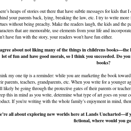
ere’s heaps of stories out there that have subtle messages for kids that I
hind your parents back, lying, breaking the law, etc. I try to write mor
rtues without being preachy. Make the readers laugh, the kids and the 
aracters that are memorable, use elements from your life and incorporate 
n’t have fun with the story, your readers won’t have fun either.
 agree about not liking many of the things in childrens books—the l
lot of fun and have good morals, so I think you succeeded. Do you
books?
think my one tip is a reminder: while you are marketing the book toward 
eir parents, teachers, grandparents, etc. When you write for a younger
ll likely be going through the protective gates of their parents or teachers
ep this in mind as you write, determine what type of art goes on your c
oduct. If you’re writing with the whole family’s enjoyment in mind, then
’re all about exploring new worlds here at Lands Uncharted—if you
fictional, where would you g