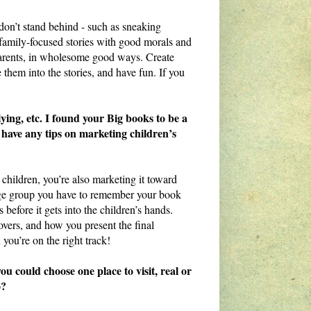
 don’t stand behind - such as sneaking
e family-focused stories with good morals and
parents, in wholesome good ways. Create
them into the stories, and have fun. If you
ying, etc. I found your Big books to be a
 have any tips on marketing children’s
children, you’re also marketing it toward
 age group you have to remember your book
 before it gets into the children’s hands.
overs, and how you present the final
 you’re on the right track!
 could choose one place to visit, real or
o?