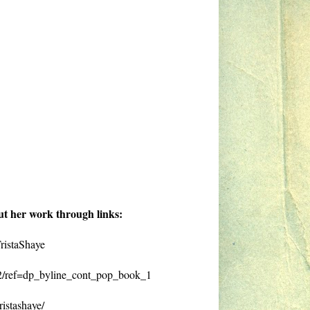
ut her work through links:
ristaShaye
2/ref=dp_byline_cont_pop_book_1
istashaye/