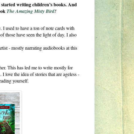
t started writing children’s books. And
book
The Amazing Misty Bird
!
. I used to have a ton of note cards with
f those have seen the light of day. I also
tist - mostly narrating audiobooks at this
her. This has led me to write mostly for
ove the idea of stories that are ageless -
eading yourself.