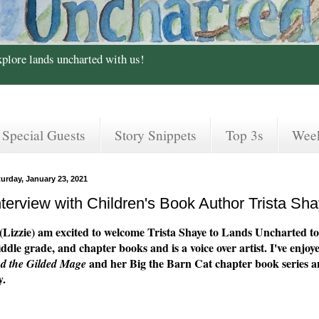
xplore lands uncharted with us!
Special Guests
Story Snippets
Top 3s
Wee
turday, January 23, 2021
nterview with Children's Book Author Trista Sh
(Lizzie) am excited to welcome Trista Shaye to Lands Uncharted to
ddle grade, and chapter books and is a voice over artist. I've en
and her Big the Barn Cat chapter book series a
d the Gilded Mage
y.