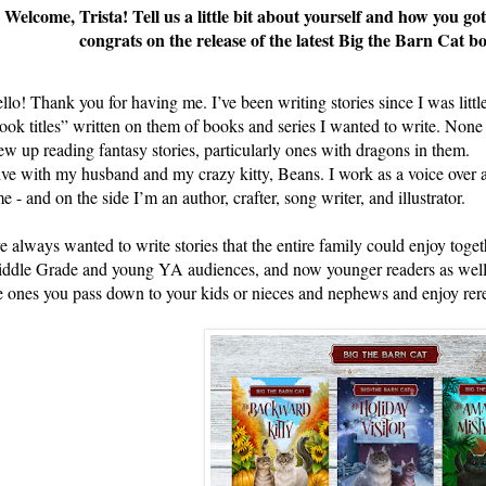
Welcome, Trista! Tell us a little bit about yourself and how you go
congrats on the release of the latest Big the Barn Cat 
llo! Thank you for having me. I’ve been writing stories since I was little
ook titles” written on them of books and series I wanted to write. None o
ew up reading fantasy stories, particularly ones with dragons in them.
live with my husband and my crazy kitty, Beans. I work as a voice over ar
me - and on the side I’m an author, crafter, song writer, and illustrator.
ve always wanted to write stories that the entire family could enjoy toget
ddle Grade and young YA audiences, and now younger readers as well. I l
e ones you pass down to your kids or nieces and nephews and enjoy rer