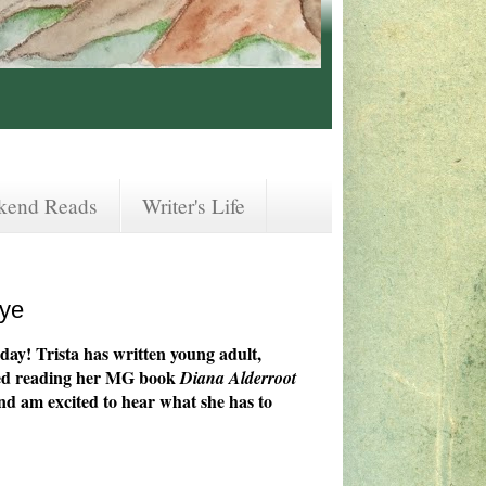
kend Reads
Writer's Life
aye
day! Trista has written young adult,
joyed reading her MG book
Diana Alderroot
nd am excited to hear what she has to