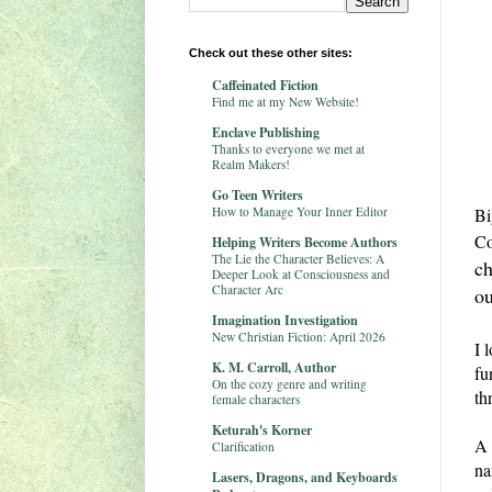
Check out these other sites:
Caffeinated Fiction
Find me at my New Website!
Enclave Publishing
Thanks to everyone we met at
Realm Makers!
Go Teen Writers
How to Manage Your Inner Editor
Bi
Co
Helping Writers Become Authors
The Lie the Character Believes: A
ch
Deeper Look at Consciousness and
Character Arc
ou
Imagination Investigation
New Christian Fiction: April 2026
I 
K. M. Carroll, Author
fu
On the cozy genre and writing
th
female characters
Keturah's Korner
A 
Clarification
na
Lasers, Dragons, and Keyboards