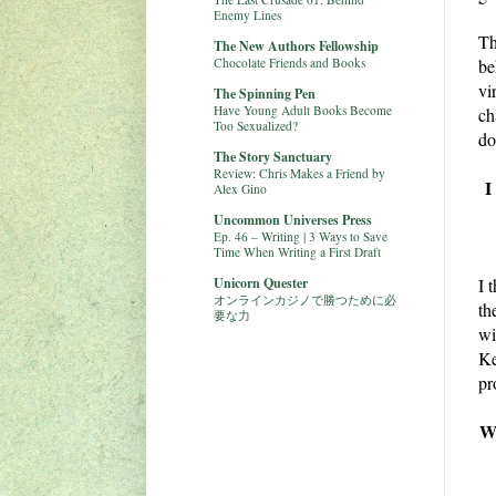
Enemy Lines
Th
The New Authors Fellowship
Chocolate Friends and Books
be
vi
The Spinning Pen
Have Young Adult Books Become
ch
Too Sexualized?
do
The Story Sanctuary
Review: Chris Makes a Friend by
I
Alex Gino
Uncommon Universes Press
Ep. 46 – Writing | 3 Ways to Save
Time When Writing a First Draft
Unicorn Quester
I 
オンラインカジノで勝つために必
th
要な力
wi
Ke
pr
We