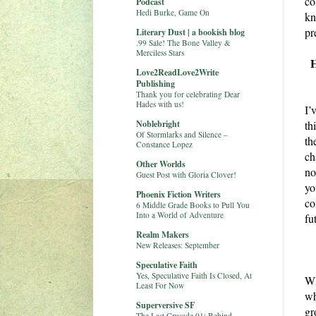
co
Podcast
Hedi Burke, Game On
kn
pr
Literary Dust | a bookish blog
.99 Sale! The Bone Valley &
Merciless Stars
H
Love2ReadLove2Write
Publishing
Thank you for celebrating Dear
Hades with us!
I’
Noblebright
th
Of Stormlarks and Silence –
th
Constance Lopez
ch
Other Worlds
no
Guest Post with Gloria Clover!
yo
Phoenix Fiction Writers
co
6 Middle Grade Books to Pull You
Into a World of Adventure
fu
Realm Makers
New Releases: September
Speculative Faith
Yes, Speculative Faith Is Closed, At
Wh
Least For Now
wh
Superversive SF
gr
The Last Crusade 01: Behind