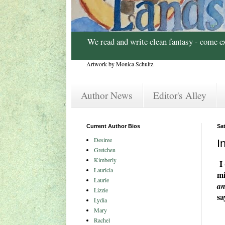
We read and write clean fantasy - come e
Artwork by Monica Schultz.
Author News
Editor's Alley
Current Author Bios
Sa
Desiree
I
Gretchen
Kimberly
I 
Lauricia
mi
Laurie
an
Lizzie
sa
Lydia
Mary
Rachel