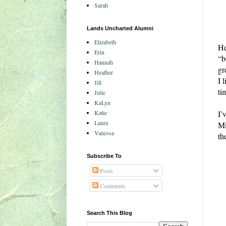
Sarah
Lands Uncharted Alumni
Elizabeth
He
Erin
“b
Hannah
gr
Heather
I 
Jill
ti
Julie
KaLyn
Katie
I’
Laura
Mi
Vanessa
th
Subscribe To
Posts
Comments
Search This Blog