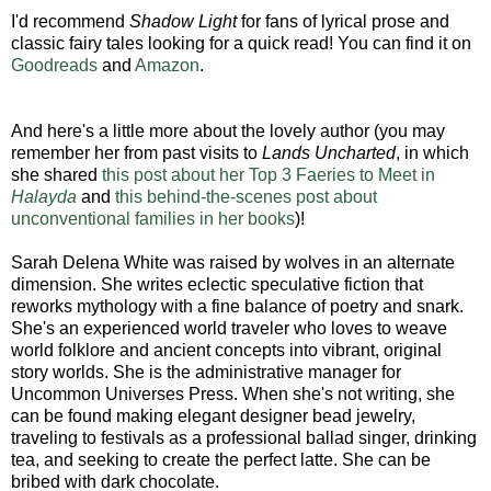
I'd recommend
Shadow Light
for fans of lyrical prose and
classic fairy tales looking for a quick read! You can find it on
Goodreads
and
Amazon
.
And here's a little more about the lovely author (you may
remember her from past visits to
Lands Uncharted
, in which
she shared
this post about her Top 3 Faeries to Meet in
Halayda
and
this behind-the-scenes post about
unconventional families in her books
)!
Sarah Delena White was raised by wolves in an alternate
dimension. She writes eclectic speculative fiction that
reworks mythology with a fine balance of poetry and snark.
She's an experienced world traveler who loves to weave
world folklore and ancient concepts into vibrant, original
story worlds. She is the administrative manager for
Uncommon Universes Press. When she's not writing, she
can be found making elegant designer bead jewelry,
traveling to festivals as a professional ballad singer, drinking
tea, and seeking to create the perfect latte. She can be
bribed with dark chocolate.