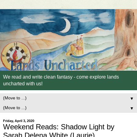
We read and write clean fantasy - come explore lands
uncharted with us!
▼
▼
Friday, April 3, 2020
Weekend Reads: Shadow Light by
Sarah Delena White (Laurie)