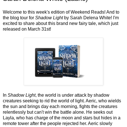
Welcome to this week's edition of Weekend Reads! And to
the blog tour for
Shadow Light
by Sarah Delena White! I'm
excited to share about this brand new fairy tale, which just
released on March 31st!
In
Shadow Light
, the world is under attack by shadow
creatures seeking to rid the world of light. Aeric, who wields
the sun and brings day each morning, fights the creatures
relentlessly but can't win the battle alone. He seeks out
Layla, who has charge of the moon and stars but hides in a
remote tower after the people rejected her. Aeric slowly