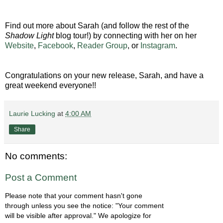
Find out more about Sarah (and follow the rest of the
Shadow Light
blog tour!) by connecting with her on her
Website
,
Facebook
,
Reader Group
, or
Instagram
.
Congratulations on your new release, Sarah, and have a
great weekend everyone!!
Laurie Lucking
at
4:00 AM
Share
No comments:
Post a Comment
Please note that your comment hasn't gone
through unless you see the notice: "Your comment
will be visible after approval." We apologize for