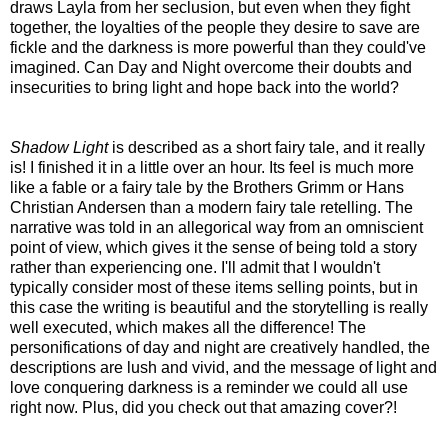
draws Layla from her seclusion, but even when they fight
together, the loyalties of the people they desire to save are
fickle and the darkness is more powerful than they could've
imagined. Can Day and Night overcome their doubts and
insecurities to bring light and hope back into the world?
Shadow Light
is described as a short fairy tale, and it really
is! I finished it in a little over an hour. Its feel is much more
like a fable or a fairy tale by the Brothers Grimm or Hans
Christian Andersen than a modern fairy tale retelling. The
narrative was told in an allegorical way from an omniscient
point of view, which gives it the sense of being told a story
rather than experiencing one. I'll admit that I wouldn't
typically consider most of these items selling points, but in
this case the writing is beautiful and the storytelling is really
well executed, which makes all the difference! The
personifications of day and night are creatively handled, the
descriptions are lush and vivid, and the message of light and
love conquering darkness is a reminder we could all use
right now. Plus, did you check out that amazing cover?!